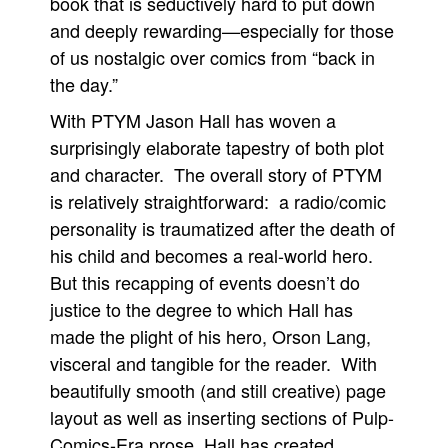
book that is seductively hard to put down
and deeply rewarding—especially for those
People
of us nostalgic over comics from “back in
About Us
the day.”
With PTYM Jason Hall has woven a
surprisingly elaborate tapestry of both plot
and character. The overall story of PTYM
Advanced Search
is relatively straightforward: a radio/comic
personality is traumatized after the death of
his child and becomes a real-world hero.
But this recapping of events doesn’t do
justice to the degree to which Hall has
made the plight of his hero, Orson Lang,
visceral and tangible for the reader. With
beautifully smooth (and still creative) page
layout as well as inserting sections of Pulp-
Comics-Era prose, Hall has created