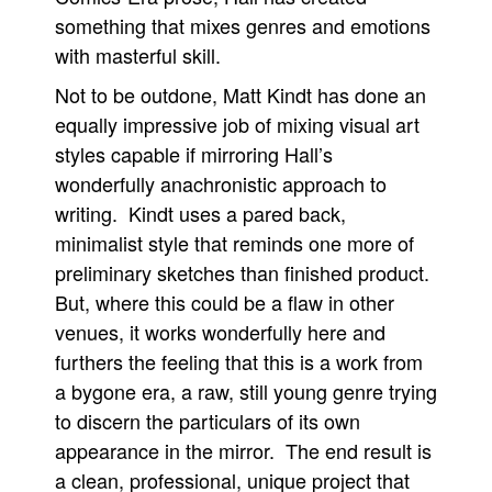
something that mixes genres and emotions
with masterful skill.
Not to be outdone, Matt Kindt has done an
equally impressive job of mixing visual art
styles capable if mirroring Hall’s
wonderfully anachronistic approach to
writing. Kindt uses a pared back,
minimalist style that reminds one more of
preliminary sketches than finished product.
But, where this could be a flaw in other
venues, it works wonderfully here and
furthers the feeling that this is a work from
a bygone era, a raw, still young genre trying
to discern the particulars of its own
appearance in the mirror. The end result is
a clean, professional, unique project that