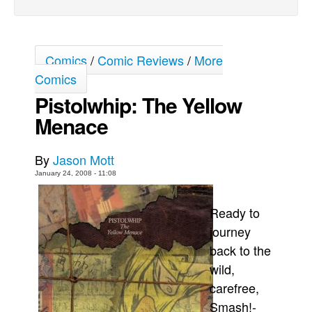
Back Issues
Webcomics
Comics
/
Comic Reviews
/
More
Johnny Bullet - English
Comics
Johnny Bullet - Français
Pistolwhip: The Yellow
Réflexion de rat
Menace
Spit - English
Spit - Français
By
Jason Mott
The Specimen
January 24, 2008 - 11:08
Le Spécimen
Ready to
Grumble
journey
The Slip
back to the
Johnny Bullet Mobile
wild,
carefree,
The Specimen
Smash!-
Le Spécimen