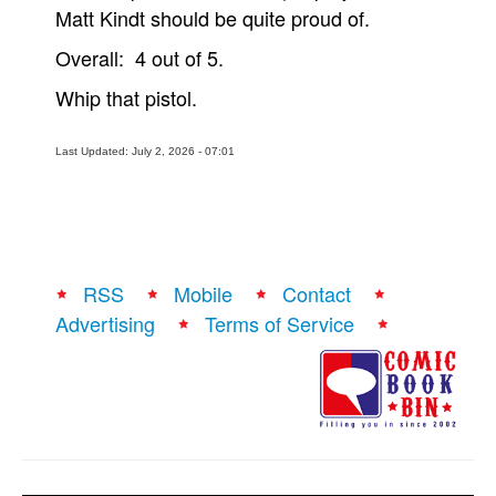
Matt Kindt should be quite proud of.
Overall: 4 out of 5.
Whip that pistol.
Last Updated: July 2, 2026 - 07:01
RSS
Mobile
Contact
Advertising
Terms of Service