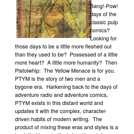
Bang!-Pow!
Movies
days of the
Toys
classic pulp
Store
comics?
Looking for
More
those days to be a little more fleshed out
Books
than they used to be? Possessed of a little
Games
more heart? A little more humanity? Then
Interviews
Pistolwhip: The Yellow Menace is for you.
Podcasts
PTYM is the story of two men and a
Newsletters and Surveys
bygone era. Harkening back to the days of
adventure radio and adventure comics,
Blog
PTYM exists in this distant world and
Popular Culture
updates it with the complex, character-
About
driven habits of modern writing. The
Advertise
product of mixing these eras and styles is a
Contact