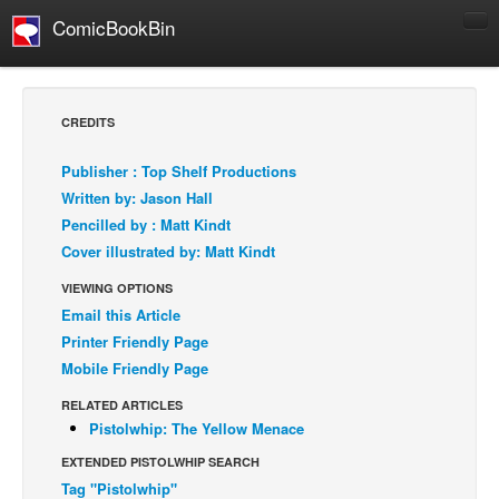
ComicBookBin
Comics
COMICS REVIEWS
CREDITS
Manga
Publisher : Top Shelf Productions
Comics Reviews
Written by: Jason Hall
European Comics
Pencilled by : Matt Kindt
Cover illustrated by: Matt Kindt
NEWS
Comics News
VIEWING OPTIONS
Email this Article
Press Releases
Printer Friendly Page
COLUMNS
Mobile Friendly Page
Spotlight
RELATED ARTICLES
Digital Comics
Pistolwhip: The Yellow Menace
Webcomics
EXTENDED PISTOLWHIP SEARCH
Tag "Pistolwhip"
Cult Favorite