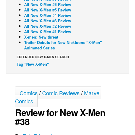
All New X-Men #6 Review
Back Issues
All New X-Men #5 Review
All New X-Men #4 Review
Webcomics
All New X-Men #3 Review
All New X-Men #2 Review
Johnny Bullet - English
All New X-Men #1 Review
X-men: New threat
Johnny Bullet - Français
Trailer Debuts for New Nicktoons "X-Men"
Réflexion de rat
Animated Series
Spit - English
EXTENDED NEW X-MEN SEARCH
Tag "New X-Men"
Spit - Français
The Specimen
Le Spécimen
Comics
/
Comic Reviews
/
Marvel
Grumble
Comics
The Slip
Review for New X-Men
Johnny Bullet Mobile
#38
The Specimen
Le Spécimen