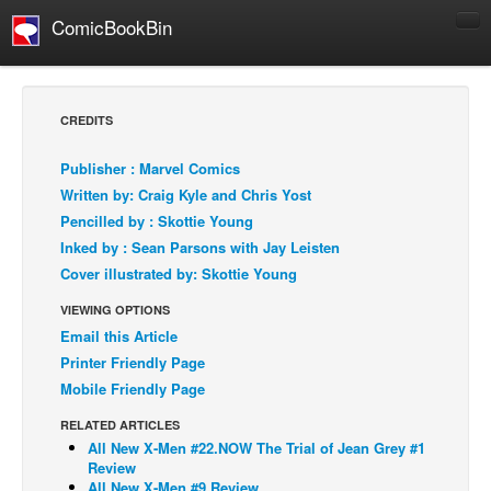
ComicBookBin
Comics
COMICS REVIEWS
CREDITS
Manga
Publisher : Marvel Comics
Comics Reviews
Written by: Craig Kyle and Chris Yost
European Comics
Pencilled by : Skottie Young
Inked by : Sean Parsons with Jay Leisten
NEWS
Cover illustrated by: Skottie Young
Comics News
VIEWING OPTIONS
Press Releases
Email this Article
COLUMNS
Printer Friendly Page
Spotlight
Mobile Friendly Page
Digital Comics
RELATED ARTICLES
All New X-Men #22.NOW The Trial of Jean Grey #1
Webcomics
Review
Cult Favorite
All New X-Men #9 Review