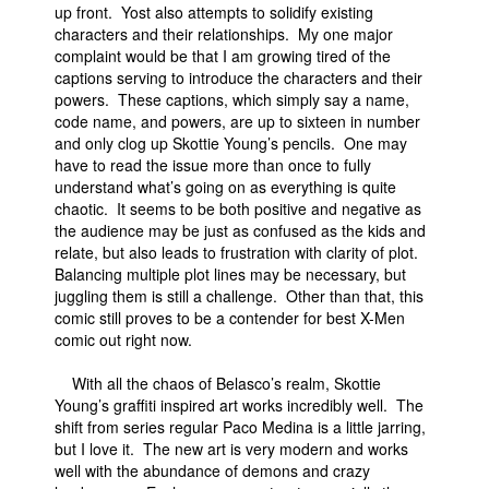
up front. Yost also attempts to solidify existing
characters and their relationships. My one major
complaint would be that I am growing tired of the
captions serving to introduce the characters and their
powers. These captions, which simply say a name,
code name, and powers, are up to sixteen in number
and only clog up Skottie Young’s pencils. One may
have to read the issue more than once to fully
understand what’s going on as everything is quite
chaotic. It seems to be both positive and negative as
the audience may be just as confused as the kids and
relate, but also leads to frustration with clarity of plot.
Balancing multiple plot lines may be necessary, but
juggling them is still a challenge. Other than that, this
comic still proves to be a contender for best X-Men
comic out right now.
With all the chaos of Belasco’s realm, Skottie
Young’s graffiti inspired art works incredibly well. The
shift from series regular Paco Medina is a little jarring,
but I love it. The new art is very modern and works
well with the abundance of demons and crazy