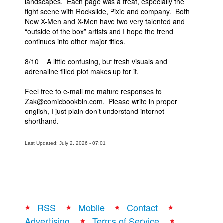
landscapes. Each page was a treat, especially the
fight scene with Rockslide, Pixie and company. Both
New X-Men and X-Men have two very talented and
“outside of the box” artists and I hope the trend
continues into other major titles.
8/10 A little confusing, but fresh visuals and
adrenaline filled plot makes up for it.
Feel free to e-mail me mature responses to
Zak@comicbookbin.com. Please write in proper
english, I just plain don’t understand internet
shorthand.
Last Updated: July 2, 2026 - 07:01
RSS
Mobile
Contact
Advertising
Terms of Service