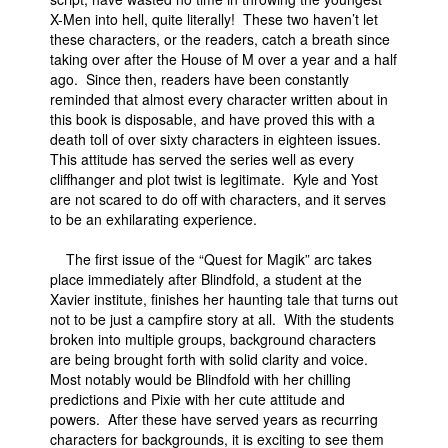
X-Men into hell, quite literally! These two haven’t let
People
these characters, or the readers, catch a breath since
taking over after the House of M over a year and a half
About Us
ago. Since then, readers have been constantly
reminded that almost every character written about in
this book is disposable, and have proved this with a
death toll of over sixty characters in eighteen issues.
This attitude has served the series well as every
cliffhanger and plot twist is legitimate. Kyle and Yost
Advanced Search
are not scared to do off with characters, and it serves
to be an exhilarating experience.
The first issue of the “Quest for Magik” arc takes
place immediately after Blindfold, a student at the
Xavier institute, finishes her haunting tale that turns out
not to be just a campfire story at all. With the students
broken into multiple groups, background characters
are being brought forth with solid clarity and voice.
Most notably would be Blindfold with her chilling
predictions and Pixie with her cute attitude and
powers. After these have served years as recurring
characters for backgrounds, it is exciting to see them