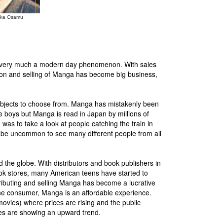
zuka Osamu
is very much a modern day phenomenon. With sales
ibution and selling of Manga has become big business,
 subjects to choose from. Manga has mistakenly been
age boys but Manga is read in Japan by millions of
was to take a look at people catching the train in
ot be uncommon to see many different people from all
 the globe. With distributors and book publishers in
ook stores, many American teens have started to
ibuting and selling Manga has become a lucrative
he consumer, Manga is an affordable experience.
 movies) where prices are rising and the public
es are showing an upward trend.