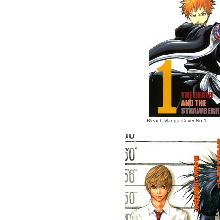
Bleach Manga Cover No 1