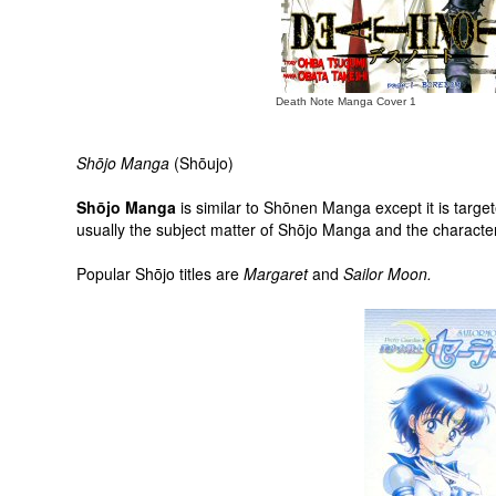
Death Note Manga Cover 1
Shōjo Manga
(Shōujo)
Shōjo Manga
is similar to Shōnen Manga except it is target
usually the subject matter of Shōjo Manga and the characters 
Popular Shōjo titles are
Margaret
and
Sailor Moon.