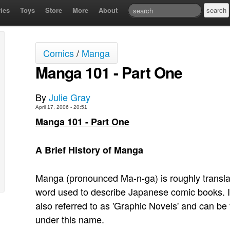
ies
Toys
Store
More
About
Comics
/
Manga
Manga 101 - Part One
By
Julie Gray
April 17, 2006 - 20:51
Manga 101 - Part One
A Brief History of Manga
Manga (pronounced Ma-n-ga) is roughly translate
word used to describe Japanese comic books. I
also referred to as 'Graphic Novels' and can b
under this name.