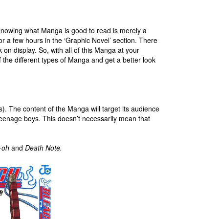
knowing what Manga is good to read is merely a
or a few hours in the ‘Graphic Novel’ section. There
k on display. So, with all of this Manga at your
 the different types of Manga and get a better look
. The content of the Manga will target its audience
 teenage boys. This doesn’t necessarily mean that
-oh
and
Death Note.