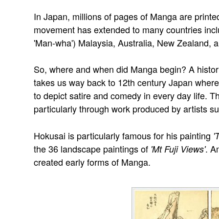
In Japan, millions of pages of Manga are prin
movement has extended to many countries includ
'Man-wha') Malaysia, Australia, New Zealand, 
So, where and when did Manga begin? A histor
takes us way back to 12th century Japan where t
to depict satire and comedy in every day life. T
particularly through work produced by artists s
Hokusai is particularly famous for his painting
'
the 36 landscape paintings of
. A
'Mt Fuji Views'
created early forms of Manga.