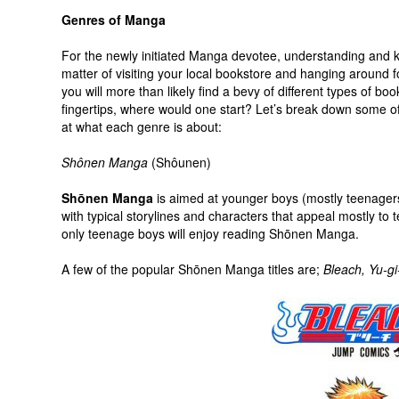
Genres of Manga
For the newly initiated Manga devotee, understanding and 
matter of visiting your local bookstore and hanging around f
you will more than likely find a bevy of different types of boo
fingertips, where would one start? Let’s break down some of
at what each genre is about:
Shônen Manga
(Shôunen)
Shōnen Manga
is aimed at younger boys (mostly teenagers)
with typical storylines and characters that appeal mostly to
only teenage boys will enjoy reading Shōnen Manga.
A few of the popular Shōnen Manga titles are;
Bleach,
Yu-gi