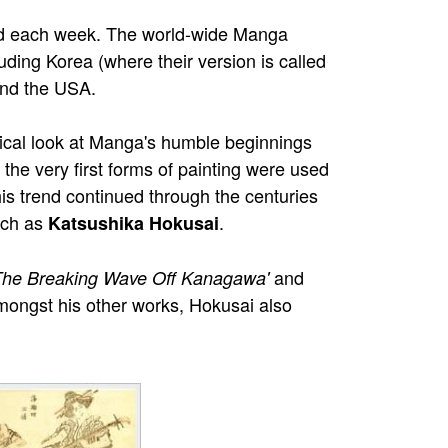
ted each week. The world-wide Manga
ing Korea (where their version is called
and the USA.
ical look at Manga's humble beginnings
he very first forms of painting were used
his trend continued through the centuries
uch as
.
Katsushika Hokusai
and
The Breaking Wave Off Kanagawa'
mongst his other works, Hokusai also