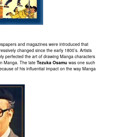
ewspapers and magazines were introduced that
ssively changed since the early 1800’s. Artists
y perfected the art of drawing Manga characters
 in Manga. The late
Tezuka Osamu
was one such
cause of his influential impact on the way Manga