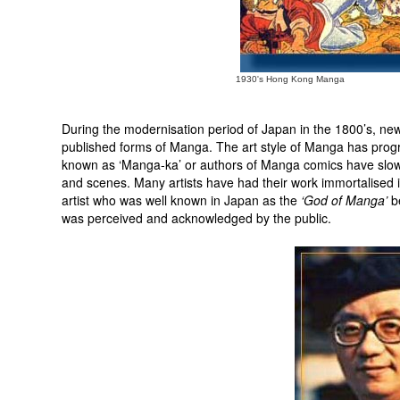
1930's Hong Kong Manga
During the modernisation period of Japan in the 1800’s, n
published forms of Manga. The art style of Manga has progre
known as ‘Manga-ka’ or authors of Manga comics have slowl
and scenes. Many artists have had their work immortalised
artist who was well known in Japan as the
‘God of Manga’
be
was perceived and acknowledged by the public.