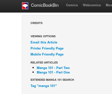
ComicBookBin
Comics
Webcomics
Mov
CREDITS
VIEWING OPTIONS
Email this Article
Printer Friendly Page
Mobile Friendly Page
RELATED ARTICLES
Manga 101 - Part Two
Manga 101 - Part One
EXTENDED MANGA 101 SEARCH
Tag "manga 101"