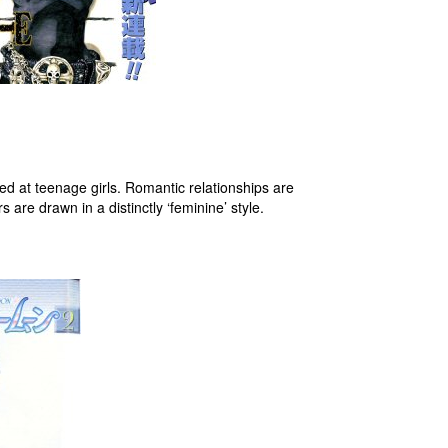
ed at teenage girls. Romantic relationships are
are drawn in a distinctly ‘feminine’ style.