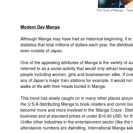
The 'God of Manga' - Te
Modern Day Manga
Although Manga may have had an historical beginning, it 
statistics that total millions of dollars each year, the distr
even outside of Japan.
One of the appealing attributes of Manga is the variety of
referred to as a social activity that would only attract teen
people including women, girls and businessmen alike. If one 
any of Japan’s major train stations for example, it would n
walks of life with their heads buried in Manga.
This trend has slowly caught on in many other places around
the U.S.A distributing Manga to book retailers and comic b
become more and more involved in the 'Manga Craze'. Distr
business and at standard prices of under $10.00 USD, for t
Unlike other industries in the entertainment sector (like the
attendance numbers are dwindling, international Manga sal