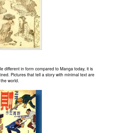
le different in form compared to Manga today, it is
ed. Pictures that tell a story with minimal text are
the world.