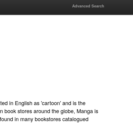
Advanced Search
d in English as 'cartoon' and is the
n book stores around the globe, Manga is
e found in many bookstores catalogued