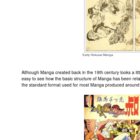
Early Hokusai Manga
Although Manga created back in the 19th century looks a litt
easy to see how the basic structure of Manga has been retain
the standard format used for most Manga produced around 