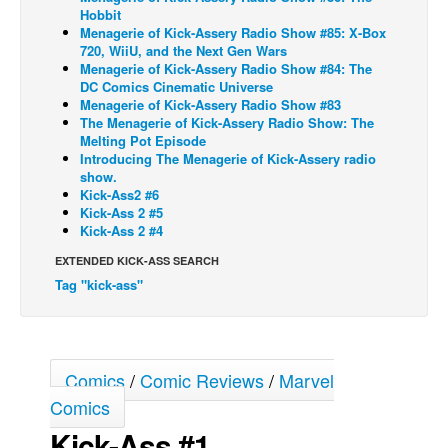
Hobbit
Back Issues
Menagerie of Kick-Assery Radio Show #85: X-Box
720, WiiU, and the Next Gen Wars
Webcomics
Menagerie of Kick-Assery Radio Show #84: The
DC Comics Cinematic Universe
Johnny Bullet - English
Menagerie of Kick-Assery Radio Show #83
The Menagerie of Kick-Assery Radio Show: The
Johnny Bullet - Français
Melting Pot Episode
Réflexion de rat
Introducing The Menagerie of Kick-Assery radio
show.
Spit - English
Kick-Ass2 #6
Kick-Ass 2 #5
Spit - Français
Kick-Ass 2 #4
The Specimen
EXTENDED KICK-ASS SEARCH
Le Spécimen
Tag "kick-ass"
Grumble
The Slip
Comics
/
Comic Reviews
/
Marvel
Johnny Bullet Mobile
Comics
The Specimen
Kick-Ass #1
Le Spécimen