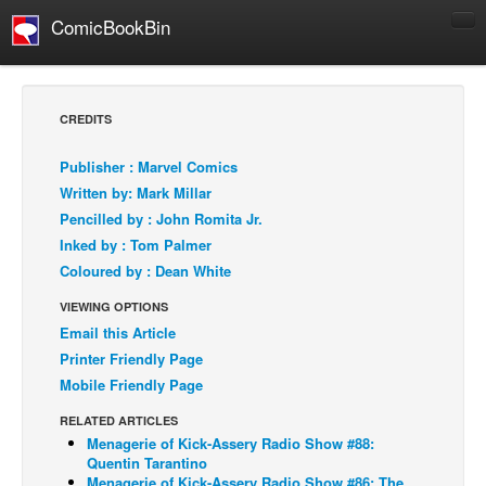
ComicBookBin
Comics
COMICS REVIEWS
CREDITS
Manga
Publisher : Marvel Comics
Comics Reviews
Written by: Mark Millar
European Comics
Pencilled by : John Romita Jr.
Inked by : Tom Palmer
NEWS
Coloured by : Dean White
Comics News
VIEWING OPTIONS
Press Releases
Email this Article
COLUMNS
Printer Friendly Page
Spotlight
Mobile Friendly Page
Digital Comics
RELATED ARTICLES
Menagerie of Kick-Assery Radio Show #88:
Webcomics
Quentin Tarantino
Cult Favorite
Menagerie of Kick-Assery Radio Show #86: The