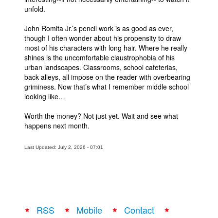
unfold.
John Romita Jr.’s pencil work is as good as ever,
though I often wonder about his propensity to draw
most of his characters with long hair. Where he really
shines is the uncomfortable claustrophobia of his
urban landscapes. Classrooms, school cafeterias,
back alleys, all impose on the reader with overbearing
griminess. Now that’s what I remember middle school
looking like…
Worth the money? Not just yet. Wait and see what
happens next month.
Last Updated: July 2, 2026 - 07:01
RSS
Mobile
Contact