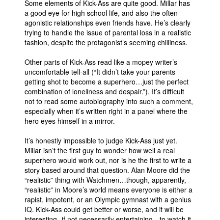
Some elements of Kick-Ass are quite good. Millar has
a good eye for high school life, and also the often
agonistic relationships even friends have. He’s clearly
trying to handle the issue of parental loss in a realistic
fashion, despite the protagonist’s seeming chilliness.
Other parts of Kick-Ass read like a mopey writer’s
uncomfortable tell-all (“It didn’t take your parents
getting shot to become a superhero…just the perfect
combination of loneliness and despair.”). It’s difficult
not to read some autobiography into such a comment,
especially when it’s written right in a panel where the
hero eyes himself in a mirror.
It’s honestly impossible to judge Kick-Ass just yet.
Millar isn’t the first guy to wonder how well a real
superhero would work out, nor is he the first to write a
story based around that question. Alan Moore did the
“realistic” thing with Watchmen…though, apparently,
“realistic” in Moore’s world means everyone is either a
rapist, impotent, or an Olympic gymnast with a genius
IQ. Kick-Ass could get better or worse, and it will be
interesting--if not necessarily entertaining-- to watch it