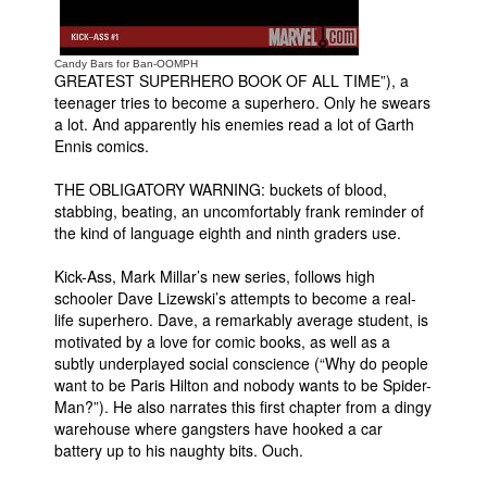
People
About Us
Candy Bars for Ban-OOMPH
GREATEST SUPERHERO BOOK OF ALL TIME”), a
teenager tries to become a superhero. Only he swears
a lot. And apparently his enemies read a lot of Garth
Ennis comics.
THE OBLIGATORY WARNING: buckets of blood,
stabbing, beating, an uncomfortably frank reminder of
Advanced Search
the kind of language eighth and ninth graders use.
Kick-Ass, Mark Millar’s new series, follows high
schooler Dave Lizewski’s attempts to become a real-
life superhero. Dave, a remarkably average student, is
motivated by a love for comic books, as well as a
subtly underplayed social conscience (“Why do people
want to be Paris Hilton and nobody wants to be Spider-
Man?”). He also narrates this first chapter from a dingy
warehouse where gangsters have hooked a car
battery up to his naughty bits. Ouch.