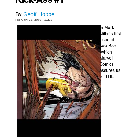
Movies
By
Geoff Hoppe
Toys
February 28, 2008 - 21:18
In Mark
Store
Millar’s first
More
issue of
Kick-Ass
Books
(which
Marvel
Games
Comics
Interviews
assures us
is “THE
Podcasts
Newsletters and Surveys
Blog
Popular Culture
About
Advertise
Contact