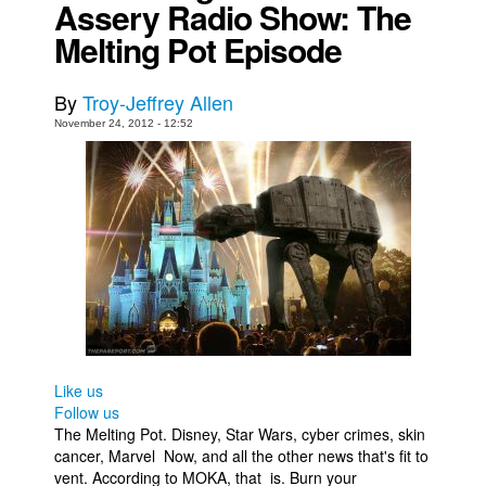
Assery Radio Show: The
Movies
Melting Pot Episode
Toys
By
Troy-Jeffrey Allen
Store
November 24, 2012 - 12:52
More
Books
Games
Interviews
Podcasts
Newsletters and Surveys
Blog
Popular Culture
Like us
Follow us
About
The Melting Pot. Disney, Star Wars, cyber crimes, skin
Advertise
cancer, Marvel Now, and all the other news that's fit to
vent. According to MOKA, that is. Burn your
Contact