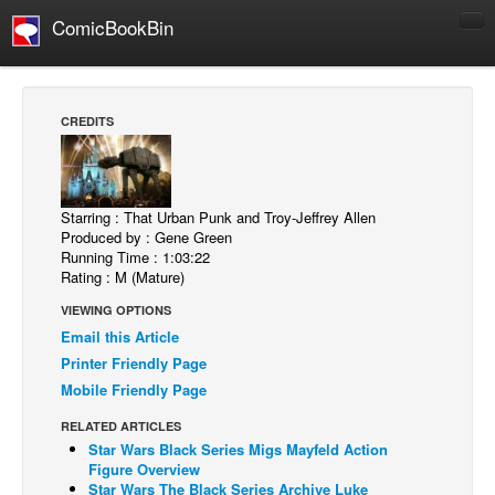
ComicBookBin
Comics
COMICS REVIEWS
CREDITS
Manga
Comics Reviews
European Comics
Starring : That Urban Punk and Troy-Jeffrey Allen
Produced by : Gene Green
NEWS
Running Time : 1:03:22
Rating : M (Mature)
Comics News
VIEWING OPTIONS
Press Releases
Email this Article
COLUMNS
Printer Friendly Page
Spotlight
Mobile Friendly Page
Digital Comics
RELATED ARTICLES
Star Wars Black Series Migs Mayfeld Action
Webcomics
Figure Overview
Star Wars The Black Series Archive Luke
Cult Favorite