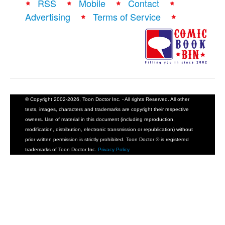
RSS
Mobile
Contact
Advertising
Terms of Service
© Copyright 2002-2026, Toon Doctor Inc. - All rights Reserved. All other
texts, images, characters and trademarks are copyright their respective
owners. Use of material in this document (including reproduction,
modification, distribution, electronic transmission or republication) without
prior written permission is strictly prohibited. Toon Doctor ® is registered
trademarks of Toon Doctor Inc.
Privacy Policy