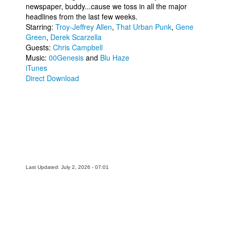
newspaper, buddy...cause we toss in all the major
People
headlines from the last few weeks.
Starring:
Troy-Jeffrey Allen
,
That Urban Punk
,
Gene
About Us
Green
,
Derek Scarzella
Guests:
Chris Campbell
Music:
00Genesis
and
Blu Haze
iTunes
Direct Download
Advanced Search
Last Updated: July 2, 2026 - 07:01