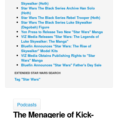
Skywalker (Hoth)
Back Issues
Star Wars The Black Series Archive Han Solo
(Hoth)
Webcomics
Star Wars The Black Series Rebel Trooper (Hoth)
Star Wars The Black Series Luke Skywalker
Johnny Bullet - English
(Dagobah) Figure
Yen Press to Release Two New "Star Wars" Manga
Johnny Bullet - Français
VIZ Media Releases "Star Wars: The Legends of
Réflexion de rat
Luke Skywalker: The Manga"
Bluefin Announces "Star Wars: The Rise of
Spit - English
Skywalker" Model Kits
VIZ Media Obtains Publishing Rights to "Star
Spit - Français
Wars" Manga
Bluefin Announces "Star Wars" Father's Day Sale
The Specimen
EXTENDED STAR WARS SEARCH
Le Spécimen
Tag "Star Wars"
Grumble
The Slip
Johnny Bullet Mobile
Podcasts
The Specimen
The Menagerie of Kick-
Le Spécimen