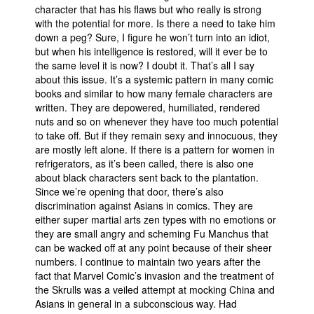
character that has his flaws but who really is strong
with the potential for more. Is there a need to take him
down a peg? Sure, I figure he won’t turn into an idiot,
but when his intelligence is restored, will it ever be to
the same level it is now? I doubt it. That’s all I say
about this issue. It’s a systemic pattern in many comic
books and similar to how many female characters are
written. They are depowered, humiliated, rendered
nuts and so on whenever they have too much potential
to take off. But if they remain sexy and innocuous, they
are mostly left alone. If there is a pattern for women in
refrigerators, as it’s been called, there is also one
about black characters sent back to the plantation.
Since we’re opening that door, there’s also
discrimination against Asians in comics. They are
either super martial arts zen types with no emotions or
they are small angry and scheming Fu Manchus that
can be wacked off at any point because of their sheer
numbers. I continue to maintain two years after the
fact that Marvel Comic’s invasion and the treatment of
the Skrulls was a veiled attempt at mocking China and
Asians in general in a subconscious way. Had