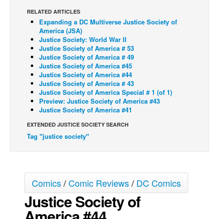
RELATED ARTICLES
Back Issues
Expanding a DC Multiverse Justice Society of
Webcomics
America (JSA)
Justice Society: World War II
Johnny Bullet - English
Justice Society of America # 53
Justice Society of America # 49
Johnny Bullet - Français
Justice Society of America #45
Justice Society of America #44
Réflexion de rat
Justice Society of America # 43
Spit - English
Justice Society of America Special # 1 (of 1)
Preview: Justice Society of America #43
Spit - Français
Justice Society of America #41
The Specimen
EXTENDED JUSTICE SOCIETY SEARCH
Tag "justice society"
Le Spécimen
Grumble
The Slip
Comics
/
Comic Reviews
/
DC Comics
Johnny Bullet Mobile
Justice Society of
The Specimen
America #44
Le Spécimen