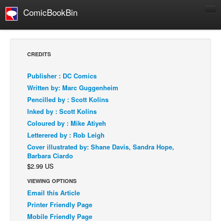
ComicBookBin
Comics
COMICS REVIEWS
CREDITS
Manga
Publisher : DC Comics
Comics Reviews
Written by: Marc Guggenheim
European Comics
Pencilled by : Scott Kolins
Inked by : Scott Kolins
NEWS
Coloured by : Mike Atiyeh
Comics News
Letterered by : Rob Leigh
Press Releases
Cover illustrated by: Shane Davis, Sandra Hope,
Barbara Ciardo
COLUMNS
$2.99 US
Spotlight
VIEWING OPTIONS
Digital Comics
Email this Article
Webcomics
Printer Friendly Page
Mobile Friendly Page
Cult Favorite