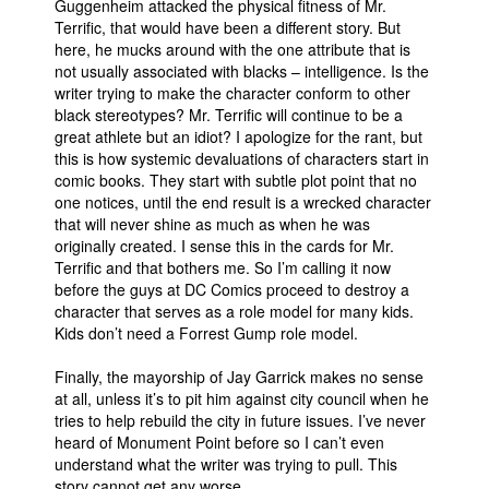
Guggenheim attacked the physical fitness of Mr.
Terrific, that would have been a different story. But
here, he mucks around with the one attribute that is
not usually associated with blacks – intelligence. Is the
writer trying to make the character conform to other
black stereotypes? Mr. Terrific will continue to be a
great athlete but an idiot? I apologize for the rant, but
this is how systemic devaluations of characters start in
comic books. They start with subtle plot point that no
one notices, until the end result is a wrecked character
that will never shine as much as when he was
originally created. I sense this in the cards for Mr.
Terrific and that bothers me. So I’m calling it now
before the guys at DC Comics proceed to destroy a
character that serves as a role model for many kids.
Kids don’t need a Forrest Gump role model.
Finally, the mayorship of Jay Garrick makes no sense
at all, unless it’s to pit him against city council when he
tries to help rebuild the city in future issues. I’ve never
heard of Monument Point before so I can’t even
understand what the writer was trying to pull. This
story cannot get any worse.