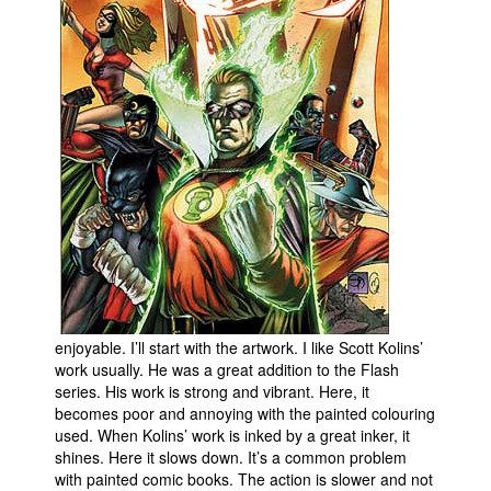
People
About Us
Advanced Search
enjoyable. I’ll start with the artwork. I like Scott Kolins’
work usually. He was a great addition to the Flash
series. His work is strong and vibrant. Here, it
becomes poor and annoying with the painted colouring
used. When Kolins’ work is inked by a great inker, it
shines. Here it slows down. It’s a common problem
with painted comic books. The action is slower and not