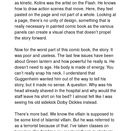
as kinetic. Kolins was the artist on the Flash. He knows
how to draw action scenes that move. Here, they feel
pasted on the page and not part of a whole. Looking at
a page, there’s no unity of design, something that is
really necessary in painted comic book as the various
panels can create a visual chaos that doesn’t propel
the story forward.
Now for the worst part of this comic book, the story. It
was poor and useless. The last few issues have been
about Green lantern and how powerful he really is. He
doesn’t need to age. His body is made of energy. You
can’t really snap his neck. I understand that
Guggenheim wanted him out of the way to tell his
story, but it made no sense. A question. Why was his
head already shaved in the hospital and why would the
staff leave his shirt on his bed? I almost felt like I was
seeing his old sidekick Doiby Dickles instead.
There’s more bad. We know the villain is supposed to
be some kind of Islamist villain. But he was referred to
as a terrorist because of that. I’ve taken classes on