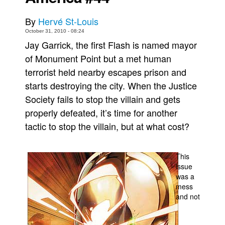
Movies
By
Hervé St-Louis
Toys
October 31, 2010 - 08:24
Jay Garrick, the first Flash is named mayor
Store
of Monument Point but a met human
More
terrorist held nearby escapes prison and
Books
starts destroying the city. When the Justice
Games
Society fails to stop the villain and gets
properly defeated, it’s time for another
Interviews
tactic to stop the villain, but at what cost?
Podcasts
Newsletters and Surveys
This
Blog
issue
Popular Culture
was a
mess
About
and not
Advertise
Contact