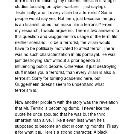
terrorism (I’m finishing my masters’ thesis in strategic
studies focusing on cyber warfare – just saying).
Technically, aren’t every villain be a terrorist? Some
people would say yes. But then, just because the guy
is an Islamist, does that make him a terrorist? From
my research, I would argue no. There’s two answers to
this question and Guggenheim’s usage of the term fits
neither scenario. To be a terrorist, the villain would
have to be politically motivated to affect terror. There
was no such characterization in his portrayal. He was
just destroying stuff without a prior agenda at
influencing public debate. Otherwise, if just destroying
stuff makes you a terrorist, than every villain is also a
terrorist. Sorry for turning academic here, but
Guggenheim doesn’t seem to understand what
terrorism is.
Now another problem with the story was the revelation
that Mr. Terrific is becoming dumb. I never like the
quote he once spouted that he was but the third
smartest man alive. I like it even less when he’s
supposed to become an idiot in coming months. I’ll say
it for what it is. Here’s a strong character. A black