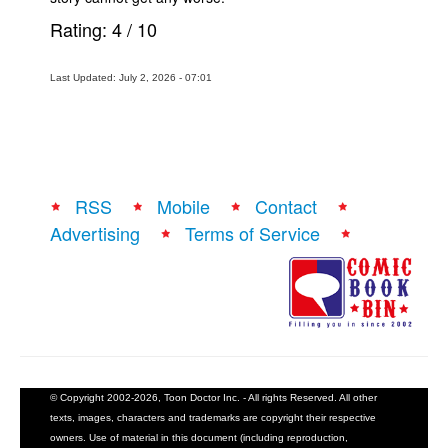
Rating:
4
/
10
Last Updated: July 2, 2026 - 07:01
RSS
Mobile
Contact
Advertising
Terms of Service
© Copyright 2002-2026, Toon Doctor Inc. - All rights Reserved. All other
texts, images, characters and trademarks are copyright their respective
owners. Use of material in this document (including reproduction,