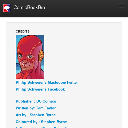
ComicBookBin
Comics
COMICS REVIEWS
CREDITS
Manga
Comics Reviews
European Comics
NEWS
Comics News
Press Releases
Philip Schweier's Mastodon/Twitter
Philip Schweier's Facebook
COLUMNS
Spotlight
Publisher : DC Comics
Written by: Tom Taylor
Digital Comics
Art by : Stephen Byrne
Webcomics
Coloured by : Stephen Byrne
Cult Favorite