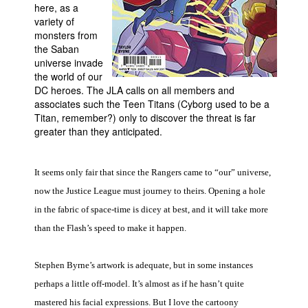
here, as a
People
variety of
monsters from
About Us
the Saban
universe invade
the world of our
DC heroes. The JLA calls on all members and
associates such the Teen Titans (Cyborg used to be a
Titan, remember?) only to discover the threat is far
greater than they anticipated.
Advanced Search
It seems only fair that since the Rangers came to “our” universe,
now the Justice League must journey to theirs. Opening a hole
in the fabric of space-time is dicey at best, and it will take more
than the Flash’s speed to make it happen.
Stephen Byrne’s artwork is adequate, but in some instances
perhaps a little off-model. It’s almost as if he hasn’t quite
mastered his facial expressions. But I love the cartoony