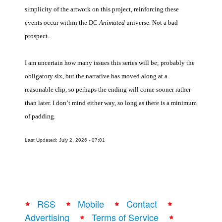
simplicity of the artwork on this project, reinforcing these
events occur within the DC
Animated
universe. Not a bad
prospect.
I am uncertain how many issues this series will be; probably the
obligatory six, but the narrative has moved along at a
reasonable clip, so perhaps the ending will come sooner rather
than later. I don’t mind either way, so long as there is a minimum
of padding.
Last Updated: July 2, 2026 - 07:01
RSS
Mobile
Contact
Advertising
Terms of Service