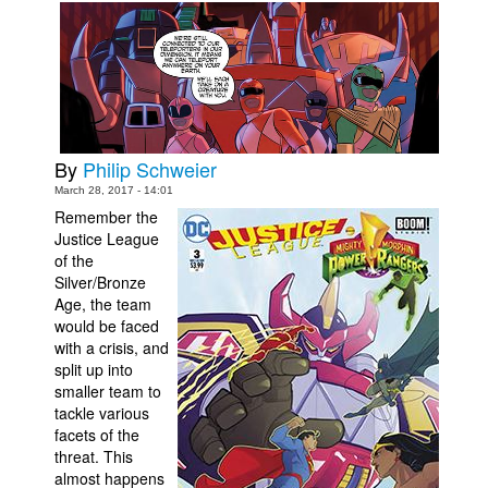
Movies
Toys
Store
More
By
Philip Schweier
Books
March 28, 2017 - 14:01
Games
Remember the
Justice League
Interviews
of the
Podcasts
Silver/Bronze
Age, the team
Newsletters and Surveys
would be faced
Blog
with a crisis, and
split up into
Popular Culture
smaller team to
tackle various
About
facets of the
Advertise
threat. This
almost happens
Contact