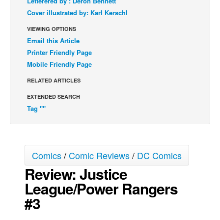
Letterered by : Deron Bennett
Cover illustrated by: Karl Kerschl
Back Issues
VIEWING OPTIONS
Webcomics
Email this Article
Johnny Bullet - English
Printer Friendly Page
Johnny Bullet - Français
Mobile Friendly Page
Réflexion de rat
RELATED ARTICLES
Spit - English
EXTENDED SEARCH
Spit - Français
Tag ""
The Specimen
Le Spécimen
Comics
/
Comic Reviews
/
DC Comics
Grumble
Review: Justice
The Slip
League/Power Rangers
Johnny Bullet Mobile
#3
The Specimen
Le Spécimen