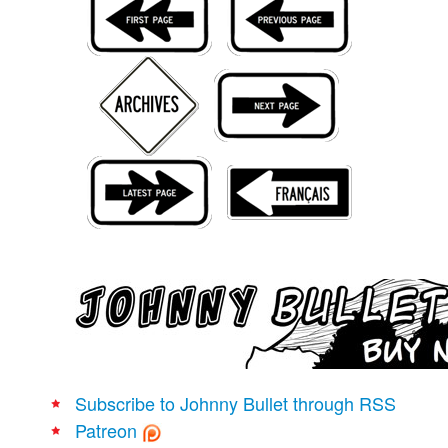
Movies
Books
Store
More
Toys
Games
Interviews
Podcasts
Newsletters and Surveys
Blog
Popular Culture
About
Subscribe to Johnny Bullet through RSS
Advertise
Patreon
Contact