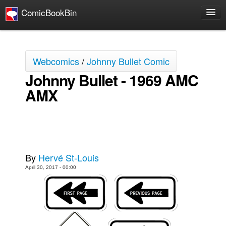
ComicBookBin
Comics
COMICS REVIEWS
Webcomics
/
Johnny Bullet Comic
Manga
Johnny Bullet - 1969 AMC
Comics Reviews
AMX
European Comics
NEWS
Comics News
Press Releases
By
Hervé St-Louis
COLUMNS
April 30, 2017 - 00:00
Spotlight
Digital Comics
Webcomics
Cult Favorite