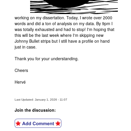
working on my dissertation. Today, I wrote over 2000
words and did a ton of analysis on my data. By 9pm I
was totally exhausted and had to stop! I'm hoping that
this will be the last week where I'm skipping new
Johnny Bullet strips but I still have a profile on hand
just in case.
Thank you for your understanding.
Cheers
Hervé
Last Updated: January 1, 2026 - 11:07
Join the discussion: