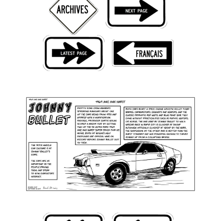
Back Issues
Webcomics
Johnny Bullet - English
Johnny Bullet - Français
Réflexion de rat
Spit - English
Spit - Français
The Specimen
Le Spécimen
Grumble
The Slip
Johnny Bullet Mobile
The Specimen
Le Spécimen