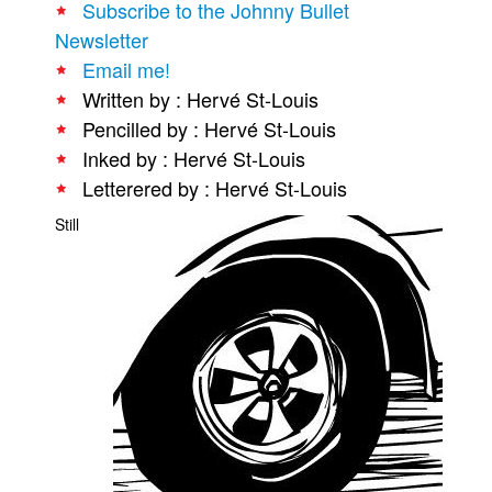
Subscribe to the Johnny Bullet
People
Newsletter
Email me!
About Us
Written by : Hervé St-Louis
Pencilled by : Hervé St-Louis
Inked by : Hervé St-Louis
Letterered by : Hervé St-Louis
Advanced Search
Still