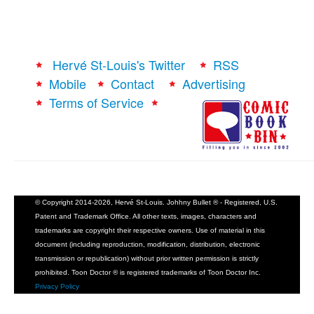
Hervé St-Louis's Twitter
RSS
Mobile
Contact
Advertising
Terms of Service
© Copyright 2014-2026, Hervé St-Louis. Johhny Bullet ® - Registered, U.S.
Patent and Trademark Office. All other texts, images, characters and
trademarks are copyright their respective owners. Use of material in this
document (including reproduction, modification, distribution, electronic
transmission or republication) without prior written permission is strictly
prohibited. Toon Doctor ® is registered trademarks of Toon Doctor Inc.
Privacy Policy