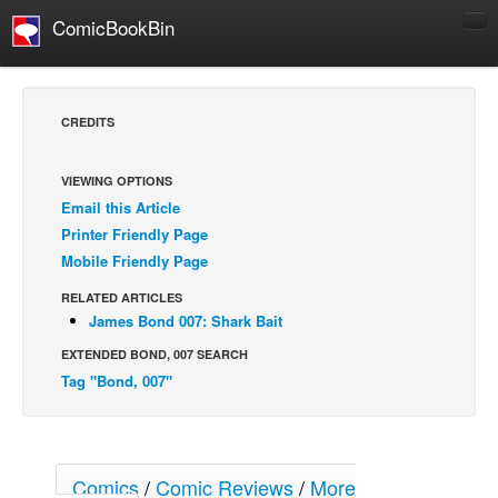
ComicBookBin
Comics
COMICS REVIEWS
CREDITS
Manga
Comics Reviews
VIEWING OPTIONS
Email this Article
European Comics
Printer Friendly Page
NEWS
Mobile Friendly Page
Comics News
RELATED ARTICLES
Press Releases
James Bond 007: Shark Bait
EXTENDED BOND, 007 SEARCH
COLUMNS
Tag "Bond, 007"
Spotlight
Digital Comics
Webcomics
Comics
/
Comic Reviews
/
More
Cult Favorite