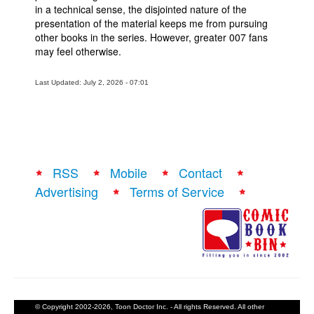
in a technical sense, the disjointed nature of the
presentation of the material keeps me from pursuing
other books in the series. However, greater 007 fans
may feel otherwise.
Last Updated: July 2, 2026 - 07:01
RSS
Mobile
Contact
Advertising
Terms of Service
© Copyright 2002-2026, Toon Doctor Inc. - All rights Reserved. All other