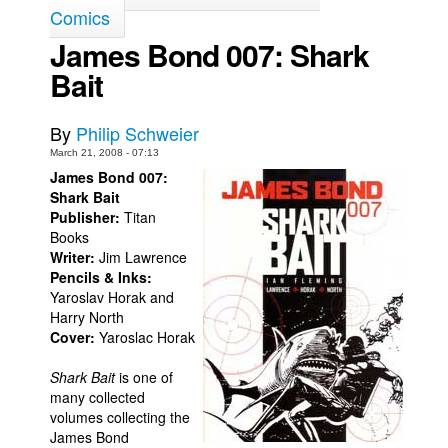
Comics
Back Issues
James Bond 007: Shark
Webcomics
Bait
Johnny Bullet - English
Johnny Bullet - Français
By
Philip Schweier
Réflexion de rat
March 21, 2008 - 07:13
James Bond 007:
Spit - English
Shark Bait
Publisher:
Titan
Spit - Français
Books
The Specimen
Writer:
Jim Lawrence
Pencils & Inks:
Le Spécimen
Yaroslav Horak and
Grumble
Harry North
Cover:
Yaroslac Horak
The Slip
Shark Bait
is one of
Johnny Bullet Mobile
many collected
The Specimen
volumes collecting the
James Bond
Le Spécimen