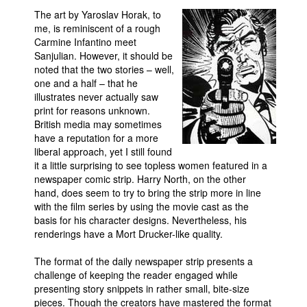
The art by Yaroslav Horak, to
People
me, is reminiscent of a rough
About Us
Carmine Infantino meet
Sanjulian. However, it should be
noted that the two stories – well,
one and a half – that he
illustrates never actually saw
print for reasons unknown.
British media may sometimes
Advanced Search
have a reputation for a more
liberal approach, yet I still found
it a little surprising to see topless women featured in a
newspaper comic strip. Harry North, on the other
hand, does seem to try to bring the strip more in line
with the film series by using the movie cast as the
basis for his character designs. Nevertheless, his
renderings have a Mort Drucker-like quality.
The format of the daily newspaper strip presents a
challenge of keeping the reader engaged while
presenting story snippets in rather small, bite-size
pieces. Though the creators have mastered the format