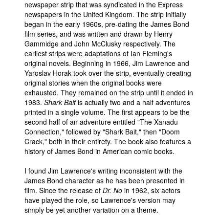
newspaper strip that was syndicated in the Express
Movies
newspapers in the United Kingdom. The strip initially
began in the early 1960s, pre-dating the James Bond
Toys
film series, and was written and drawn by Henry
Gammidge and John McClusky respectively. The
Store
earliest strips were adaptations of Ian Fleming's
More
original novels. Beginning in 1966, Jim Lawrence and
Yaroslav Horak took over the strip, eventually creating
Books
original stories when the original books were
exhausted. They remained on the strip until it ended in
Games
1983.
Shark Bait
is actually two and a half adventures
Interviews
printed in a single volume. The first appears to be the
second half of an adventure entitled "The Xanadu
Podcasts
Connection," followed by "Shark Bait," then "Doom
Newsletters and Surveys
Crack," both in their entirety. The book also features a
history of James Bond in American comic books.
Blog
I found Jim Lawrence's writing inconsistent with the
Popular Culture
James Bond character as he has been presented in
About
film. Since the release of
Dr. No
in 1962, six actors
have played the role, so Lawrence's version may
Advertise
simply be yet another variation on a theme.
Contact