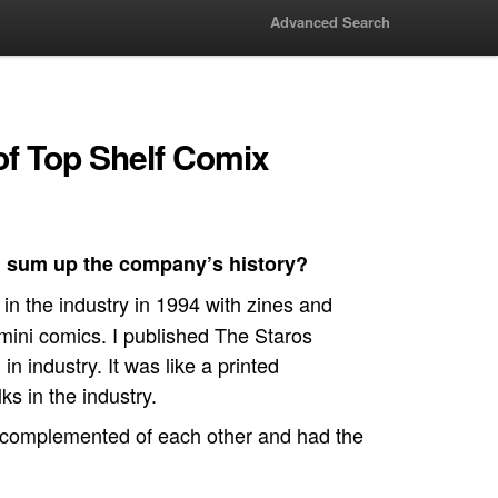
Advanced Search
of Top Shelf Comix
 sum up the company’s history?
in the industry in 1994 with zines and
d mini comics. I published The Staros
n industry. It was like a printed
ks in the industry.
 complemented of each other and had the