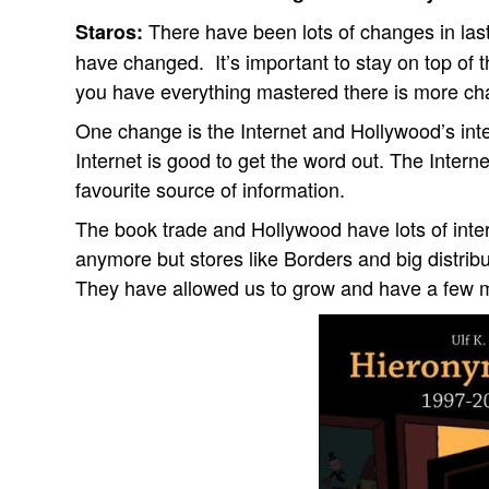
There have been lots of changes in las
Staros:
have changed.
It’s important to stay on top o
you have everything mastered there is more ch
One change is the Internet and Hollywood’s int
Internet is good to get the word out. The Interne
favourite source of information.
The book trade and Hollywood have lots of intere
anymore but stores like Borders and big distribu
They have allowed us to grow and have a few m