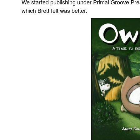
We started publishing under Primal Groove Pre
which Brett felt was better.