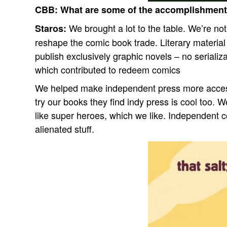
CBB:
What are some of the accomplishment
We brought a lot to the table. We’re no
Staros:
reshape the comic book trade. Literary materia
publish exclusively graphic novels – no serializat
which contributed to redeem comics
We helped make independent press more accessi
try our books they find indy press is cool too.
like super heroes, which we like. Independent 
alienated stuff.