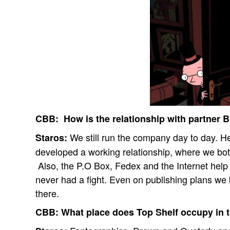
CBB:
How is the relationship with partner 
We still run the company day to day. He
Staros:
developed a working relationship, where we bot
Also, the P.O Box, Fedex and the Internet help
never had a fight. Even on publishing plans we 
there.
CBB:
What place does Top Shelf occupy in 