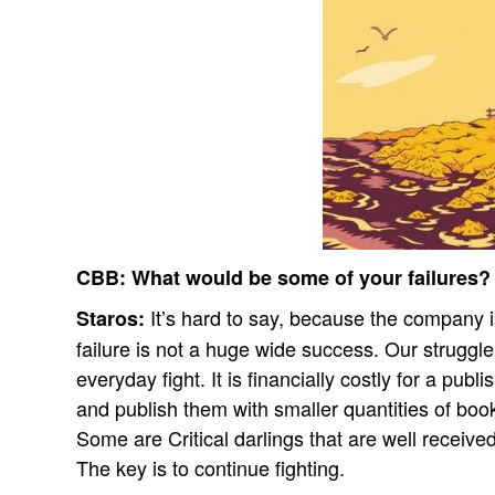
CBB:
What would be some of your failures?
It’s hard to say, because the company 
Staros:
failure is not a huge wide success. Our struggl
everyday fight. It is financially costly for a publ
and publish them with smaller quantities of boo
Some are Critical darlings that are well receive
The key is to continue fighting.