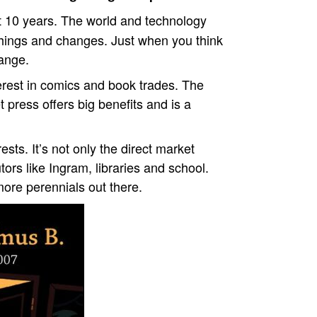
t 10 years. The world and technology
f things and changes. Just when you think
ange.
erest in comics and book trades. The
t press offers big benefits and is a
sts. It’s not only the direct market
tors like Ingram, libraries and school.
ore perennials out there.