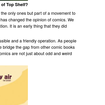
 of Top Shelf?
t the only ones but part of a movement to
l has changed the opinion of comics. We
ion. It is an early thing that they did
ble and a friendly operation. As people
 We bridge the gap from other comic books
comics are not just about odd and weird