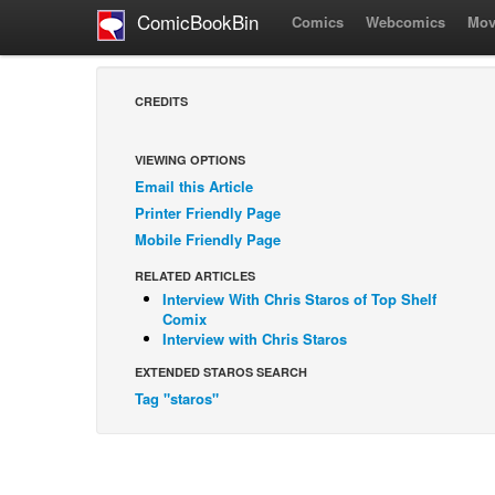
ComicBookBin
Comics
Webcomics
Mov
CREDITS
VIEWING OPTIONS
Email this Article
Printer Friendly Page
Mobile Friendly Page
RELATED ARTICLES
Interview With Chris Staros of Top Shelf
Comix
Interview with Chris Staros
EXTENDED STAROS SEARCH
Tag "staros"