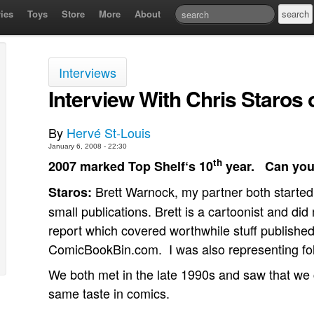
ies
Toys
Store
More
About
Interviews
Interview With Chris Staros 
By
Hervé St-Louis
January 6, 2008 - 22:30
th
2007 marked Top Shelf‘s 10
year.
Can you
Brett Warnock, my partner both started 
Staros:
small publications. Brett is a cartoonist and di
report which covered worthwhile stuff published i
ComicBookBin.com.
I was also representing fol
We both met in the late 1990s and saw that we
same taste in comics.