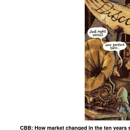
CBB:
How market changed in the ten years s