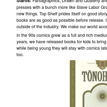
Fantagraphics, Drawn and Quaterly and
Staros:
presses with a bunch more like Slave Labor Gr
new things. Top Shelf prides itself on good sto
books are as good as possible before release.
outside of the industry. We make our world ac
In the 90s comics grew as a full and rich medi
years, we have released books for kids to bring
while being young they will stay with comics lat
too.