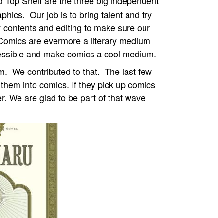
 Top Shelf are the three big independent
aphics.
Our job is to bring talent and try
ry contents and editing to make sure our
 Comics are evermore a literary medium
cessible and make comics a cool medium.
um.
We contributed to that.
The last few
 them into comics. If they pick up comics
er. We are glad to be part of that wave