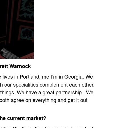
Brett Warnock
 lives in Portland, me I’m in Georgia.
We
h our specialities complement each other.
 things. We have a great partnership.
We
both agree on everything and get it out
the current market?