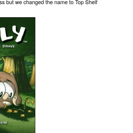
ss but we changed the name to Top Shelf