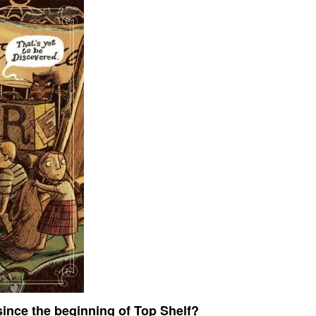
ince the beginning of Top Shelf?