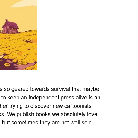
is so geared towards survival that maybe
e to keep an independent press alive is an
isher trying to discover new cartoonists
ks. We publish books we absolutely love.
d but sometimes they are not well sold.