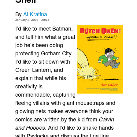
Movies
By
Al Kratina
Toys
January 2, 2008 - 20:15
I’d like to meet Batman,
Store
and tell him what a great
More
job he’s been doing
Books
protecting Gotham City.
Games
I’d like to sit down with
Interviews
Green Lantern, and
explain that while his
Podcasts
creativity is
Newsletters and Surveys
commendable, capturing
Blog
fleeing villains with giant mousetraps and
Popular Culture
glowing nets makes everyone think your
About
comics are written by the kid from
Calvin
. And I’d like to shake hands
and Hobbes
Advertise
with Psylocke and discuss the fine line
Contact