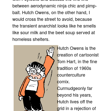
between aerodynamic ninja chic and pimp-
People
bait. Hutch Owens, on the other hand, I
About Us
would cross the street to avoid, because
the transient anarchist looks like he smells
like sour milk and the beet soup served at
homeless shelters.
Hutch Owens is the
Advanced Search
creation of cartoonist
Tom Hart, in the fine
tradition of 1960s
counterculture
comix.
Curmudgeonly far
beyond his years,
Hutch lives off the
grid in a rejection of