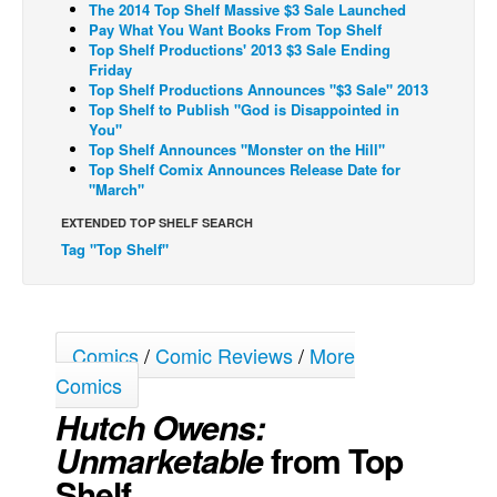
The 2014 Top Shelf Massive $3 Sale Launched
Pay What You Want Books From Top Shelf
Back Issues
Top Shelf Productions' 2013 $3 Sale Ending
Webcomics
Friday
Top Shelf Productions Announces "$3 Sale" 2013
Johnny Bullet - English
Top Shelf to Publish "God is Disappointed in
You"
Johnny Bullet - Français
Top Shelf Announces "Monster on the Hill"
Top Shelf Comix Announces Release Date for
Réflexion de rat
"March"
Spit - English
EXTENDED TOP SHELF SEARCH
Spit - Français
Tag "Top Shelf"
The Specimen
Le Spécimen
Grumble
Comics
/
Comic Reviews
/
More
Comics
The Slip
Hutch Owens:
Johnny Bullet Mobile
Unmarketable
from Top
The Specimen
Shelf
Le Spécimen