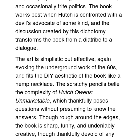
and occasionally trite politics. The book
works best when Hutch is confronted with a
devil’s advocate of some kind, and the
discussion created by this dichotomy
transforms the book from a diatribe to a
dialogue.
The art is simplistic but effective, again
evoking the underground work of the 60s,
and fits the DIY aesthetic of the book like a
hemp necklace. The scratchy pencils belie
the complexity of
Hutch Owens:
, which thankfully poses
Unmarketable
questions without presuming to know the
answers. Though rough around the edges,
the book is sharp, funny, and undeniably
creative, though thankfully devoid of any