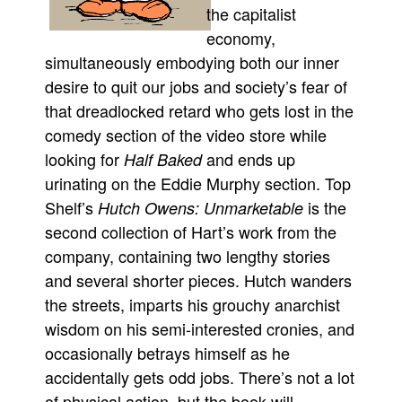
the capitalist
economy,
simultaneously embodying both our inner
desire to quit our jobs and society’s fear of
that dreadlocked retard who gets lost in the
comedy section of the video store while
looking for
and ends up
Half Baked
urinating on the Eddie Murphy section. Top
Shelf’s
is the
Hutch Owens: Unmarketable
second collection of Hart’s work from the
company, containing two lengthy stories
and several shorter pieces. Hutch wanders
the streets, imparts his grouchy anarchist
wisdom on his semi-interested cronies, and
occasionally betrays himself as he
accidentally gets odd jobs. There’s not a lot
of physical action, but the book will