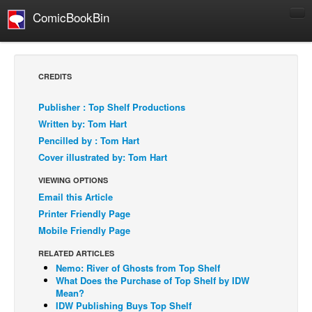
ComicBookBin
Comics
COMICS REVIEWS
CREDITS
Manga
Publisher : Top Shelf Productions
Comics Reviews
Written by: Tom Hart
European Comics
Pencilled by : Tom Hart
Cover illustrated by: Tom Hart
NEWS
Comics News
VIEWING OPTIONS
Email this Article
Press Releases
Printer Friendly Page
COLUMNS
Mobile Friendly Page
Spotlight
RELATED ARTICLES
Digital Comics
Nemo: River of Ghosts from Top Shelf
What Does the Purchase of Top Shelf by IDW
Webcomics
Mean?
IDW Publishing Buys Top Shelf
Cult Favorite