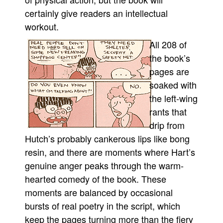
certainly give readers an intellectual
workout.
All 208 of
the book’s
pages are
soaked with
the left-wing
rants that
drip from
Hutch’s probably cankerous lips like bong
resin, and there are moments where Hart’s
genuine anger peaks through the warm-
hearted comedy of the book. These
moments are balanced by occasional
bursts of real poetry in the script, which
keep the pages turning more than the fiery