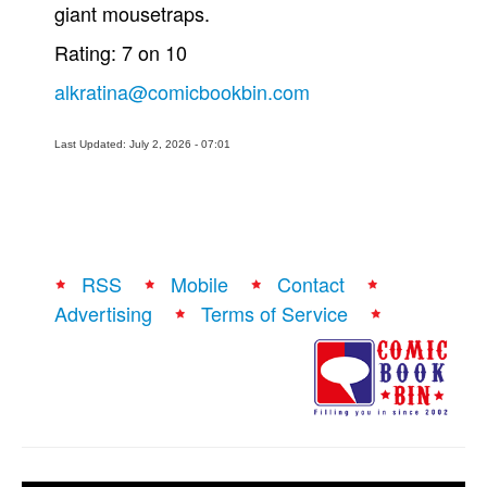
giant mousetraps.
Rating: 7 on 10
alkratina@comicbookbin.com
Last Updated: July 2, 2026 - 07:01
RSS
Mobile
Contact
Advertising
Terms of Service