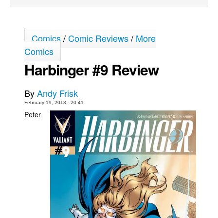
Movies
Toys
Comics
/
Comic Reviews
/
More
Store
Comics
More
Harbinger #9 Review
Books
By
Andy Frisk
Games
February 19, 2013 - 20:41
Interviews
Peter
Podcasts
Newsletters and Surveys
Blog
Popular Culture
About
Advertise
Contact