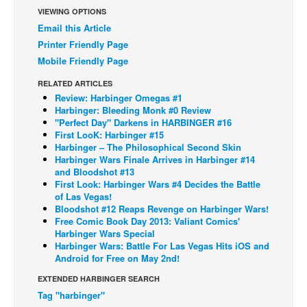
VIEWING OPTIONS
Back Issues
Email this Article
Webcomics
Printer Friendly Page
Mobile Friendly Page
Johnny Bullet - English
RELATED ARTICLES
Johnny Bullet - Français
Review: Harbinger Omegas #1
Réflexion de rat
Harbinger: Bleeding Monk #0 Review
"Perfect Day" Darkens in HARBINGER #16
Spit - English
First LooK: Harbinger #15
Harbinger – The Philosophical Second Skin
Spit - Français
Harbinger Wars Finale Arrives in Harbinger #14
and Bloodshot #13
The Specimen
First Look: Harbinger Wars #4 Decides the Battle
Le Spécimen
of Las Vegas!
Bloodshot #12 Reaps Revenge on Harbinger Wars!
Grumble
Free Comic Book Day 2013: Valiant Comics'
Harbinger Wars Special
The Slip
Harbinger Wars: Battle For Las Vegas Hits iOS and
Android for Free on May 2nd!
Johnny Bullet Mobile
EXTENDED HARBINGER SEARCH
The Specimen
Tag "harbinger"
Le Spécimen