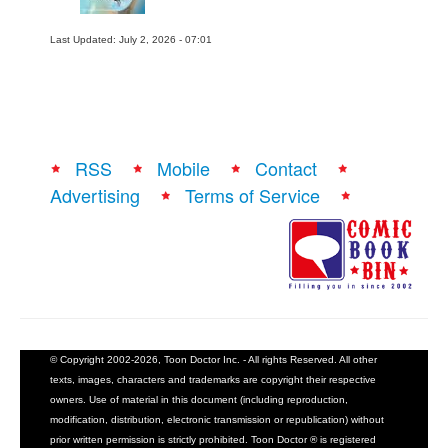
Last Updated: July 2, 2026 - 07:01
RSS
Mobile
Contact
Advertising
Terms of Service
© Copyright 2002-2026, Toon Doctor Inc. - All rights Reserved. All other
texts, images, characters and trademarks are copyright their respective
owners. Use of material in this document (including reproduction,
modification, distribution, electronic transmission or republication) without
prior written permission is strictly prohibited. Toon Doctor ® is registered