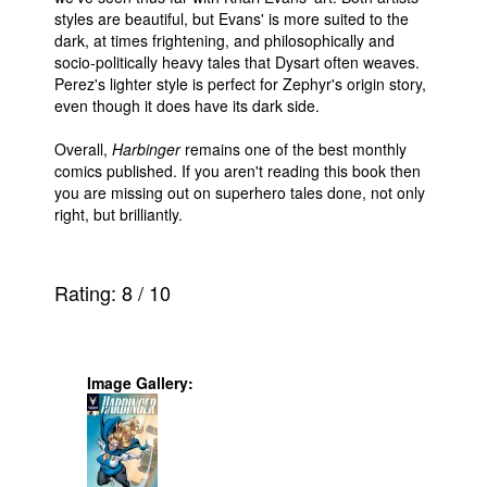
styles are beautiful, but Evans' is more suited to the
dark, at times frightening, and philosophically and
socio-politically heavy tales that Dysart often weaves.
Perez's lighter style is perfect for Zephyr's origin story,
even though it does have its dark side.
Overall,
Harbinger
remains one of the best monthly
comics published. If you aren't reading this book then
you are missing out on superhero tales done, not only
right, but brilliantly.
Rating:
8
/
10
Image Gallery: