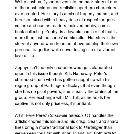
Writer Joshua Dysart delves into the back story of one
of the most unique and realistic superhero characters
ever created. Her story is a mix of tragedy, humor, and
heroism mixed with a heavy dose of respect for geek
culture and our, as readers, beloved hobby, comic
book collecting. Zephyr is a lovable comic relief that is
more than just the series' comic relief. Her story is the
story of anyone who dreamed of overcoming their own
personal tragedies while never losing site of a vibrant
love of life.
Zephyr isn't the only character who gets elaborated
upon in this issue though. Kris Hathaway, Peter's
childhood crush who has gotten caught up with his
rogue group of Harbingers displays that even though
she has no psiot powers, she is easily the brains of the
group. Her exchange with Mr. Tull, as he holds her
captive, is not only priceless, it's brilliant.
Artist Pere Perez (
Smallville Season 11
) handles the
artistic chores this issue and his crisp, clear, and sharp
lines bring a more traditional look to
Harbinger
than
we've seen thus far with Khari Evans' art. Both artists'