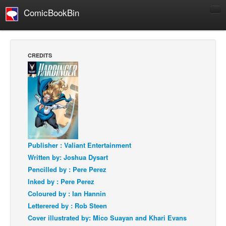
ComicBookBin
Comics
COMICS REVIEWS
CREDITS
Manga
Comics Reviews
European Comics
NEWS
Comics News
Press Releases
Publisher : Valiant Entertainment
Written by: Joshua Dysart
COLUMNS
Pencilled by : Pere Perez
Spotlight
Inked by : Pere Perez
Digital Comics
Coloured by : Ian Hannin
Letterered by : Rob Steen
Webcomics
Cover illustrated by: Mico Suayan and Khari Evans
Cult Favorite