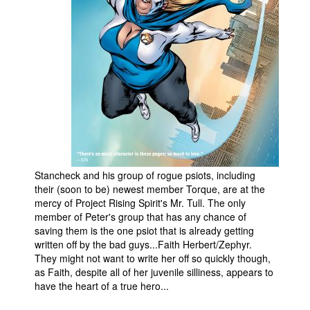
People
About Us
Advanced Search
Stancheck and his group of rogue psiots, including
their (soon to be) newest member Torque, are at the
mercy of Project Rising Spirit's Mr. Tull. The only
member of Peter's group that has any chance of
saving them is the one psiot that is already getting
written off by the bad guys...Faith Herbert/Zephyr.
They might not want to write her off so quickly though,
as Faith, despite all of her juvenile silliness, appears to
have the heart of a true hero...