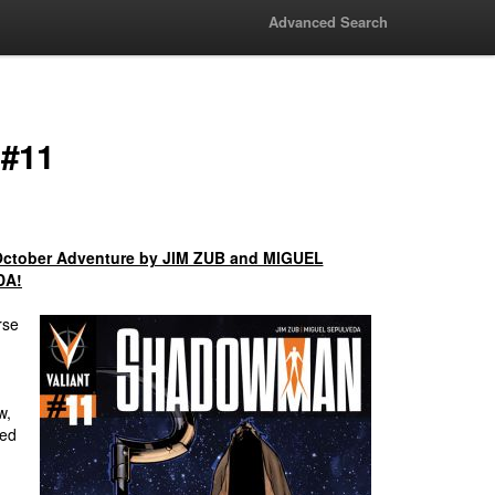
Advanced Search
 #11
October Adventure by JIM ZUB and MIGUEL
DA!
rse
w,
med