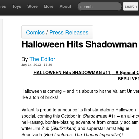
ies
Toys
Store
More
About
Comics
/
Press Releases
Halloween Hits Shadowman
By
The Editor
July 14, 2013 - 17:30
HALLOWEEN Hits SHADOWMAN #11
–
A Special 
SEPULVE
Halloween is coming – and it's about to hit the Valiant Unive
like a ton of bricks!
Valiant is proud to announce its first standalone Halloween
special, coming this October in
Shadowman
#11 – an all-ne
hell-raising, bonfire-blazing adventure from critically acclai
writer Jim Zub (
Skullkickers
) and superstar artist Miguel
Sepulveda (
Red Lanterns, The Thanos Imperative
)!