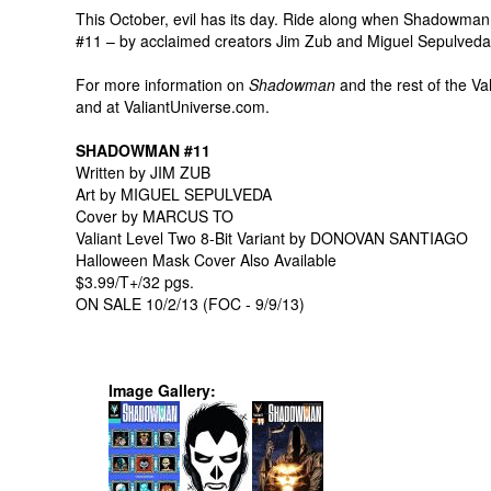
This October, evil has its day. Ride along when Shadowman
#11 – by acclaimed creators Jim Zub and Miguel Sepulveda
For more information on
Shadowman
and the rest of the Val
and at ValiantUniverse.com.
SHADOWMAN #11
Written by JIM ZUB
Art by MIGUEL SEPULVEDA
Cover by MARCUS TO
Valiant Level Two 8-Bit Variant by DONOVAN SANTIAGO
Halloween Mask Cover Also Available
$3.99/T+/32 pgs.
ON SALE 10/2/13 (FOC - 9/9/13)
Image Gallery: