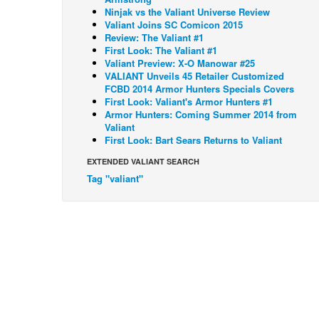
Ninjak vs the Valiant Universe Review
Valiant Joins SC Comicon 2015
Review: The Valiant #1
First Look: The Valiant #1
Valiant Preview: X-O Manowar #25
VALIANT Unveils 45 Retailer Customized
FCBD 2014 Armor Hunters Specials Covers
First Look: Valiant's Armor Hunters #1
Armor Hunters: Coming Summer 2014 from
Valiant
First Look: Bart Sears Returns to Valiant
EXTENDED VALIANT SEARCH
Tag "valiant"