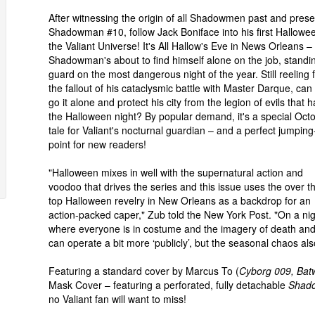
After witnessing the origin of all Shadowmen past and prese
Shadowman #10, follow Jack Boniface into his first Hallowee
the Valiant Universe! It's All Hallow's Eve in News Orleans –
Shadowman's about to find himself alone on the job, standi
guard on the most dangerous night of the year. Still reeling
the fallout of his cataclysmic battle with Master Darque, can
go it alone and protect his city from the legion of evils that 
the Halloween night? By popular demand, it's a special Oct
tale for Valiant's nocturnal guardian – and a perfect jumpin
point for new readers!
"Halloween mixes in well with the supernatural action and
voodoo that drives the series and this issue uses the over t
top Halloween revelry in New Orleans as a backdrop for an
action-packed caper," Zub told the New York Post. "On a ni
where everyone is in costume and the imagery of death and
can operate a bit more ‘publicly’, but the seasonal chaos al
Featuring a standard cover by Marcus To (
Cyborg 009, Bat
Mask Cover – featuring a perforated, fully detachable
Shad
no Valiant fan will want to miss!