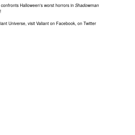
 confronts Halloween's worst horrors in
Shadowman
!
iant Universe, visit Valiant on Facebook, on Twitter