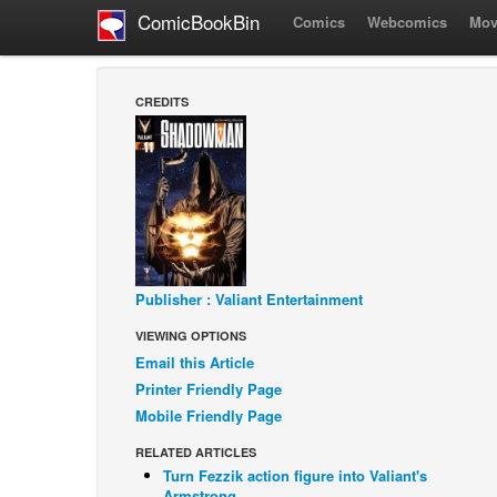
ComicBookBin
Comics
Webcomics
Mov
CREDITS
Publisher : Valiant Entertainment
VIEWING OPTIONS
Email this Article
Printer Friendly Page
Mobile Friendly Page
RELATED ARTICLES
Turn Fezzik action figure into Valiant's
Armstrong