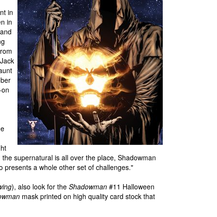
nt in
n in
 and
ng
 from
 Jack
haunt
ober
g-on
he
ght
 the supernatural is all over the place, Shadowman
so presents a whole other set of challenges."
wing
), also look for the
Shadowman
#11 Halloween
owman
mask printed on high quality card stock that