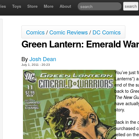
ies
Toys
Store
More
About
Comics
/
Comic Reviews
/
DC Comics
Green Lantern: Emerald War
By
Josh Dean
July 1, 2011 - 20:23
You’ve just 
Lanterns”) an
end of the s
back to
Gree
The New Gu
have actuall
story.
Back in the 
purchased co
relied on the