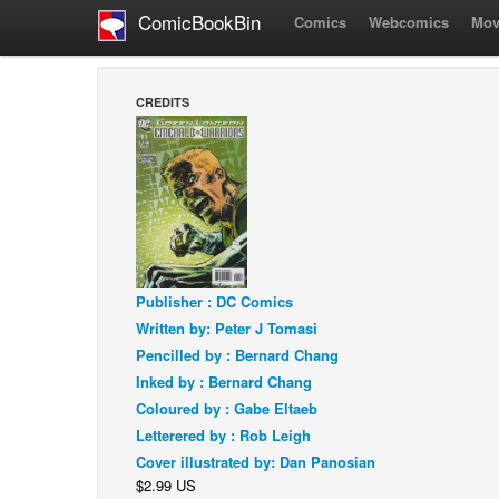
ComicBookBin
Comics
Webcomics
Mov
CREDITS
Publisher : DC Comics
Written by: Peter J Tomasi
Pencilled by : Bernard Chang
Inked by : Bernard Chang
Coloured by : Gabe Eltaeb
Letterered by : Rob Leigh
Cover illustrated by: Dan Panosian
$2.99 US