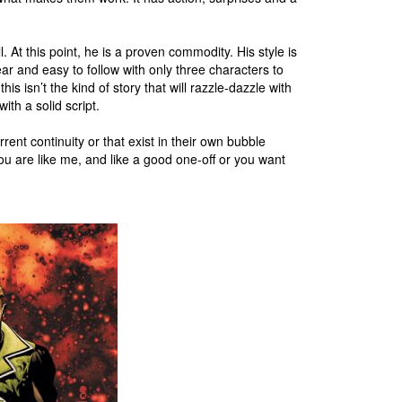
 At this point, he is a proven commodity. His style is
lear and easy to follow with only three characters to
is isn’t the kind of story that will razzle-dazzle with
with a solid script.
rent continuity or that exist in their own bubble
 you are like me, and like a good one-off or you want