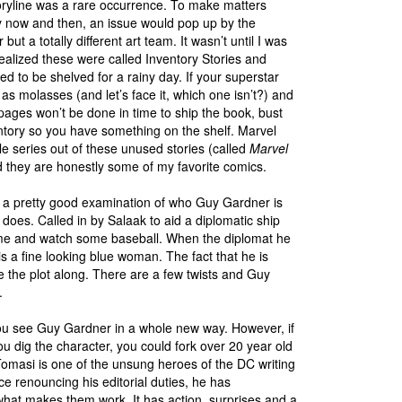
oryline was a rare occurrence. To make matters
y now and then, an issue would pop up by the
 but a totally different art team. It wasn’t until I was
 realized these were called Inventory Stories and
d to be shelved for a rainy day. If your superstar
w as molasses (and let’s face it, which one isn’t?) and
pages won’t be done in time to ship the book, bust
ntory so you have something on the shelf. Marvel
 series out of these unused stories (called
Marvel
d they are honestly some of my favorite comics.
s a pretty good examination of who Guy Gardner is
does. Called in by Salaak to aid a diplomatic ship
 home and watch some baseball. When the diplomat he
is a fine looking blue woman. The fact that he is
ove the plot along. There are a few twists and Guy
.
e you see Guy Gardner in a whole new way. However, if
dig the character, you could fork over 20 year old
Tomasi is one of the unsung heroes of the DC writing
ince renouncing his editorial duties, he has
hat makes them work. It has action, surprises and a