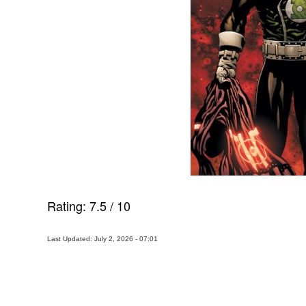
Rating:
7.5
/
10
Last Updated: July 2, 2026 - 07:01