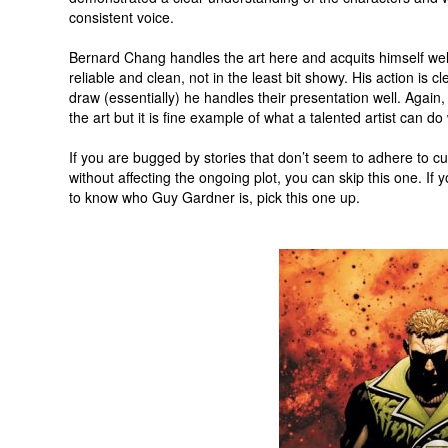
consistent voice.
Bernard Chang handles the art here and acquits himself well.
reliable and clean, not in the least bit showy. His action is c
draw (essentially) he handles their presentation well. Again, th
the art but it is fine example of what a talented artist can do 
If you are bugged by stories that don’t seem to adhere to cur
without affecting the ongoing plot, you can skip this one. If
to know who Guy Gardner is, pick this one up.