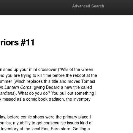
Advanced Search
riors #11
finished up your mini-crossover (“War of the Green
d you are trying to kill time before the reboot at the
ummer (which replaces this title and moves Tomasi
n Lantern Corps
, giving Bedard a new title called
ardians
). What do you do? You pull out something I
y missed as a comic book tradition, the inventory
day, before comic shops were the primary place I
mics, my ability to get consecutive issues kind of
 inventory at the local Fast Fare store. Getting a