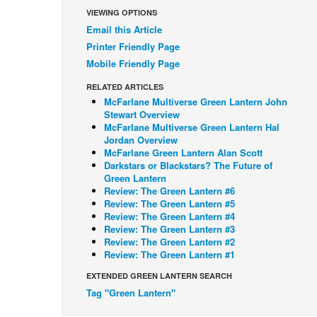
VIEWING OPTIONS
Email this Article
Printer Friendly Page
Mobile Friendly Page
RELATED ARTICLES
McFarlane Multiverse Green Lantern John
Stewart Overview
McFarlane Multiverse Green Lantern Hal
Jordan Overview
McFarlane Green Lantern Alan Scott
Darkstars or Blackstars? The Future of
Green Lantern
Review: The Green Lantern #6
Review: The Green Lantern #5
Review: The Green Lantern #4
Review: The Green Lantern #3
Review: The Green Lantern #2
Review: The Green Lantern #1
EXTENDED GREEN LANTERN SEARCH
Tag "Green Lantern"