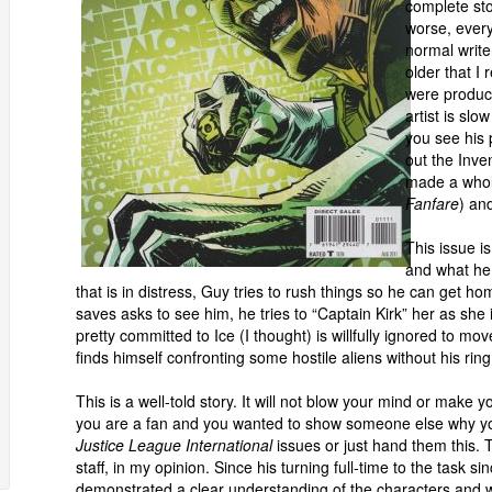
complete st
worse, ever
normal writer
older that I
were produce
artist is slo
you see his 
out the Inve
made a whole
Fanfare
) an
This issue i
and what he 
that is in distress, Guy tries to rush things so he can get
saves asks to see him, he tries to “Captain Kirk” her as she 
pretty committed to Ice (I thought) is willfully ignored to m
finds himself confronting some hostile aliens without his ring
This is a well-told story. It will not blow your mind or mak
you are a fan and you wanted to show someone else why you 
Justice League International
issues or just hand them this. 
staff, in my opinion. Since his turning full-time to the task s
demonstrated a clear understanding of the characters and w