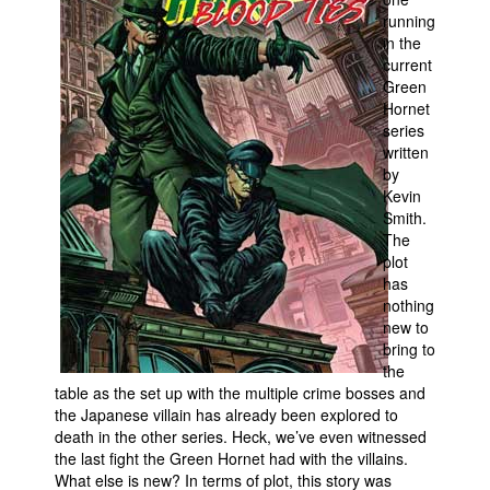
running
People
in the
current
About Us
Green
Hornet
series
written
by
Kevin
Advanced Search
Smith.
The
plot
has
nothing
new to
bring to
the
table as the set up with the multiple crime bosses and
the Japanese villain has already been explored to
death in the other series. Heck, we’ve even witnessed
the last fight the Green Hornet had with the villains.
What else is new? In terms of plot, this story was