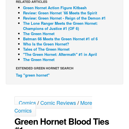
RELATED ARTICLES
Green Hornet Action Figure Kitbash
Back Issues
Review: Green Hornet ’66 Meets the Spirit
Webcomics
Review: Green Hornet - Reign of the Demon #1
The Lone Ranger Meets the Green Hornet:
Johnny Bullet - English
Champions of Justice #1 (OF 6)
The Green Hornet
Johnny Bullet - Français
Batman 66 Meets the Green Hornet #1 of 6
Who Is the Green Hornet?
Réflexion de rat
Tales of The Green Hornet
Spit - English
"The Green Hornet: Aftermath" #1 in April
The Green Hornet
Spit - Français
EXTENDED GREEN HORNET SEARCH
The Specimen
Tag "green hornet"
Le Spécimen
Grumble
The Slip
Comics
/
Comic Reviews
/
More
Johnny Bullet Mobile
Comics
Green Hornet Blood Ties
The Specimen
Le Spécimen