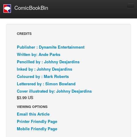
ComicBookBin
Comics
COMICS REVIEWS
CREDITS
Manga
Publisher : Dynamite Entertainment
Comics Reviews
Written by: Ande Parks
European Comics
Pencilled by : Johhny Desjardins
Inked by : Johhny Desjardins
NEWS
Coloured by : Mark Roberts
Comics News
Letterered by : Simon Bowland
Press Releases
Cover illustrated by: Johhny Desjardins
$3.99 US
COLUMNS
Spotlight
VIEWING OPTIONS
Email this Article
Digital Comics
Printer Friendly Page
Webcomics
Mobile Friendly Page
Cult Favorite