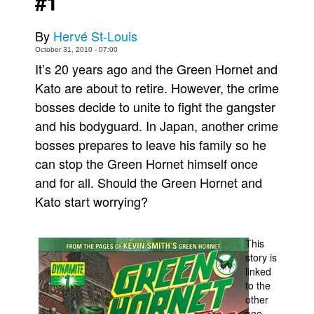
#1
Movies
By
Hervé St-Louis
Toys
October 31, 2010 - 07:00
Store
It’s 20 years ago and the Green Hornet and
Kato are about to retire. However, the crime
More
bosses decide to unite to fight the gangster
Books
and his bodyguard. In Japan, another crime
Games
bosses prepares to leave his family so he
Interviews
can stop the Green Hornet himself once
Podcasts
and for all. Should the Green Hornet and
Kato start worrying?
Newsletters and Surveys
Blog
This
Popular Culture
story is
About
linked
to the
Advertise
other
Contact
one