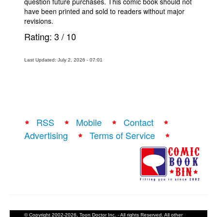
question future purchases. This comic book should not
have been printed and sold to readers without major
revisions.
Rating:
3
/
10
Last Updated: July 2, 2026 - 07:01
RSS
Mobile
Contact
Advertising
Terms of Service
© Copyright 2002-2026, Toon Doctor Inc. - All rights Reserved. All other