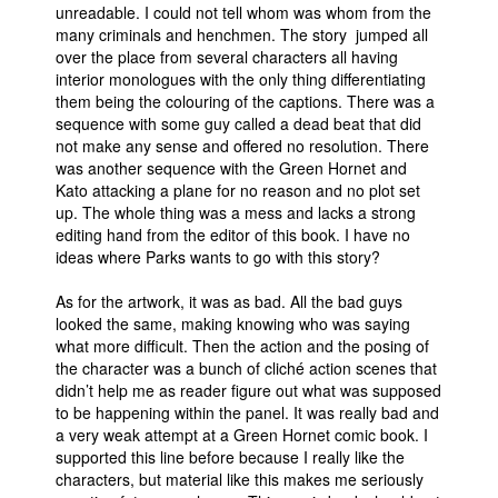
unreadable. I could not tell whom was whom from the
many criminals and henchmen. The story jumped all
over the place from several characters all having
interior monologues with the only thing differentiating
them being the colouring of the captions. There was a
sequence with some guy called a dead beat that did
not make any sense and offered no resolution. There
was another sequence with the Green Hornet and
Kato attacking a plane for no reason and no plot set
up. The whole thing was a mess and lacks a strong
editing hand from the editor of this book. I have no
ideas where Parks wants to go with this story?
As for the artwork, it was as bad. All the bad guys
looked the same, making knowing who was saying
what more difficult. Then the action and the posing of
the character was a bunch of cliché action scenes that
didn’t help me as reader figure out what was supposed
to be happening within the panel. It was really bad and
a very weak attempt at a Green Hornet comic book. I
supported this line before because I really like the
characters, but material like this makes me seriously