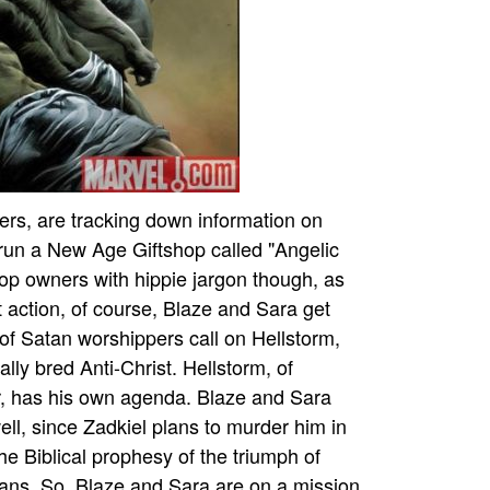
ers, are tracking down information on
run a New Age Giftshop called "Angelic
hop owners with hippie jargon though, as
t action, of course, Blaze and Sara get
 of Satan worshippers call on Hellstorm,
ally bred Anti-Christ. Hellstorm, of
er, has his own agenda. Blaze and Sara
well, since Zadkiel plans to murder him in
e Biblical prophesy of the triumph of
ans. So, Blaze and Sara are on a mission