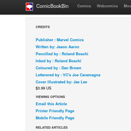
ComicBookBin
Comics
Webcomics
Mov
CREDITS
Publisher : Marvel Comics
Written by: Jason Aaron
Pencilled by : Roland Boschi
Inked by : Roland Boschi
Coloured by : Dan Brown
Letterered by : VC's Joe Caramagna
Cover illustrated by: Jae Lee
$3.99 US
VIEWING OPTIONS
Email this Article
Printer Friendly Page
Mobile Friendly Page
RELATED ARTICLES