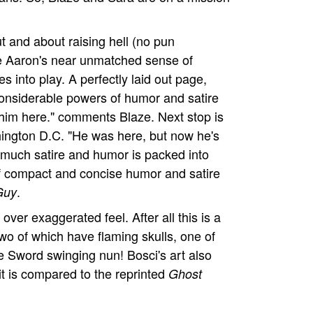
ut and about raising hell (no pun
re Aaron's near unmatched sense of
s into play. A perfectly laid out page,
considerable powers of humor and satire
f him here." comments Blaze. Next stop is
hington D.C. "He was here, but now he's
o much satire and humor is packed into
 of compact and concise humor and satire
.
Guy
ly over exaggerated feel. After all this is a
wo of which have flaming skulls, one of
re Sword swinging nun! Bosci's art also
 it is compared to the reprinted
Ghost