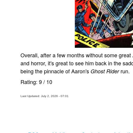
Overall, after a few months without some grea
and horror, it's great to see him back in the sad
being the pinnacle of Aaron's
run.
Ghost Rider
Rating:
9
/
10
Last Updated: July 2, 2026 - 07:01