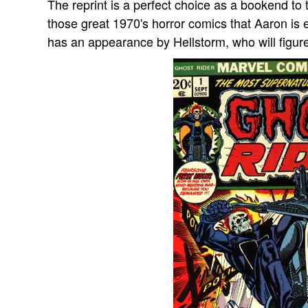
The reprint is a perfect choice as a bookend to t
those great 1970's horror comics that Aaron is 
has an appearance by Hellstorm, who will figure