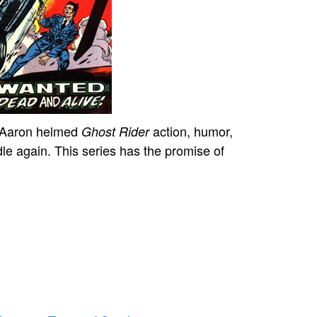
t Aaron helmed
action, humor,
Ghost Rider
dle again. This series has the promise of