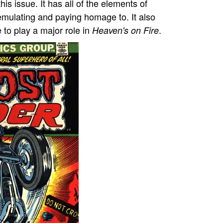
his issue. It has all of the elements of
emulating and paying homage to. It also
 to play a major role in
.
Heaven's on Fire