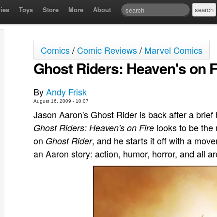
ies
Toys
Store
More
About
Comics
/
Comic Reviews
/
Marvel Comics
Ghost Riders: Heaven's on Fi
By
Andy Frisk
August 16, 2009 - 10:07
Jason Aaron's Ghost Rider is back after a brief 
looks to be the 
Ghost Riders: Heaven's on Fire
on
, and he starts it off with a mov
Ghost Rider
an Aaron story: action, humor, horror, and all a