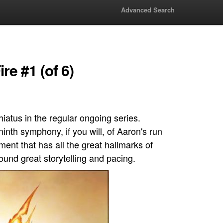
Advanced Search
re #1 (of 6)
hiatus in the regular ongoing series.
ninth symphony, if you will, of Aaron's run
ement that has all the great hallmarks of
round great storytelling and pacing.