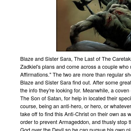
Blaze and Sister Sara, The Last of The Caretak
Zadkiel's plans and come across a couple who 
Affirmations." The two are more than regular s
Blaze and Sister Sara find out. After some grea
the info they're looking for. Meanwhile, a coven
The Son of Satan, for help in located their speci
course, being an anti-hero, or hero, or whatev
take off to find this Anti-Christ on their own as 
order to prevent Armageddon, and thusly stop th
God over the Devil so he can pursue his own pl