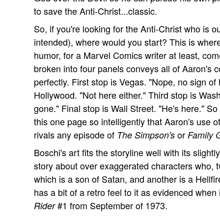
to save the Anti-Christ...classic.
So, if you're looking for the Anti-Christ who is o
intended), where would you start? This is whe
humor, for a Marvel Comics writer at least, come
broken into four panels conveys all of Aaron's 
perfectly. First stop is Vegas. "Nope, no sign o
Hollywood. "Not here either." Third stop is Was
gone." Final stop is Wall Street. "He's here." S
this one page so intelligently that Aaron's use
rivals any episode of
or
The Simpson's
Family 
Boschi's art fits the storyline well with its slight
story about over exaggerated characters who, t
which is a son of Satan, and another is a Hellfi
has a bit of a retro feel to it as evidenced when
#1 from September of 1973.
Rider