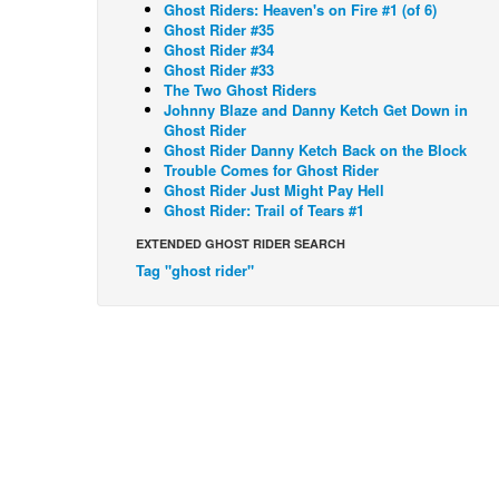
Ghost Riders: Heaven's on Fire #1 (of 6)
Ghost Rider #35
Ghost Rider #34
Ghost Rider #33
The Two Ghost Riders
Johnny Blaze and Danny Ketch Get Down in
Ghost Rider
Ghost Rider Danny Ketch Back on the Block
Trouble Comes for Ghost Rider
Ghost Rider Just Might Pay Hell
Ghost Rider: Trail of Tears #1
EXTENDED GHOST RIDER SEARCH
Tag "ghost rider"