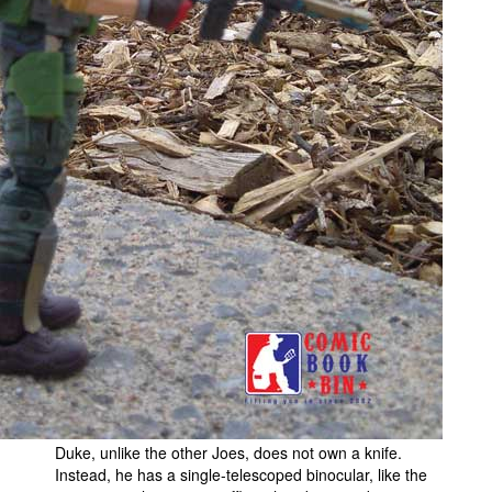
Duke, unlike the other Joes, does not own a knife.
Instead, he has a single-telescoped binocular, like the