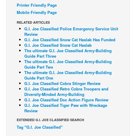
Printer Friendly Page
Back Issues
Mobile Friendly Page
Webcomics
RELATED ARTICLES
Johnny Bullet - English
G.I. Joe Classified Police Emergency Service Unit
Review
Johnny Bullet - Français
G.I. Joe Classified Snow Cat Haslab Has Funded
G.I. Joe Classified Snow Cat Haslab
Réflexion de rat
The ultimate G.I. Joe Classified Army-Building
Guide Part Three
Spit - English
The ultimate G.I. Joe Classified Army-Building
Spit - Français
Guide Part Two
The ultimate G.I. Joe Classified Army-Building
The Specimen
Guide Part One
G.I. Joe Classified Cobra Stinger Review
Le Spécimen
G.I. Joe Classified Retro Cobra Troopers and
Diversity-Minded Army-Building
Grumble
G.I. Joe Classified Doc Action Figure Review
G.I. Joe Classified Tiger Paw with Wreckage
The Slip
Review
Johnny Bullet Mobile
EXTENDED G.I. JOE CLASSIFIED SEARCH
The Specimen
Tag "G.I. Joe Classified"
Le Spécimen