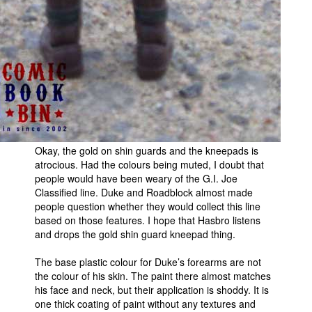
Okay, the gold on shin guards and the kneepads is
atrocious. Had the colours being muted, I doubt that
people would have been weary of the G.I. Joe
Classified line. Duke and Roadblock almost made
people question whether they would collect this line
based on those features. I hope that Hasbro listens
and drops the gold shin guard kneepad thing.
The base plastic colour for Duke’s forearms are not
the colour of his skin. The paint there almost matches
his face and neck, but their application is shoddy. It is
one thick coating of paint without any textures and