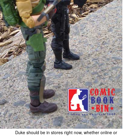
Duke should be in stores right now, whether online or