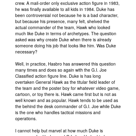
crew. A mail-order only exclusive action figure in 1983,
he was finally available to all kids in 1984. Duke has
been controversial not because he is a bad character,
but because his presence, many felt, shelved the
actual commander of the team, Hawk who looked
much like Duke in terms of archetypes. The question
asked was why create Duke when there is already
someone doing his job that looks like him. Was Duke
necessary?
Well, in practice, Hasbro has answered this question
many times and does so again with the G.I. Joe
Classified action figure line. Duke is has long
overtaken General Hawk as the titular field leader of
the team and the poster boy for whatever video game,
cartoon, or toy there is. Hawk came first but is not as
well known and as popular. Hawk tends to be used as
the behind the desk commander of G.I. Joe while Duke
is the one who handles tactical missions and
operations.
I cannot help but marvel at how much Duke is