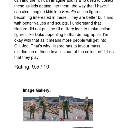
can find them. I can imagine adults who used to collect
these as kids getting into them, the way that I have. I
can also imagine kids into
Fortnite
action figures
becoming interested in these. They are better built and
with better values and sculpts. I understand that
Hasbro did not pull the fill military look to make action
figures like Duke appealing to that demographic. I’m
okay with that as it means more people will get into
G.I. Joe. That’s why Hasbro has to favour mass
distribution of these toys instead of the collectors’ tricks
that they play.
Rating:
9.5
/
10
Image Gallery: