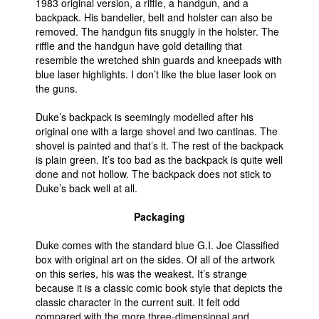
1983 original version, a riffle, a handgun, and a
backpack. His bandelier, belt and holster can also be
removed. The handgun fits snuggly in the holster. The
riffle and the handgun have gold detailing that
resemble the wretched shin guards and kneepads with
blue laser highlights. I don’t like the blue laser look on
the guns.
Duke’s backpack is seemingly modelled after his
original one with a large shovel and two cantinas. The
shovel is painted and that’s it. The rest of the backpack
is plain green. It’s too bad as the backpack is quite well
done and not hollow. The backpack does not stick to
Duke’s back well at all.
Packaging
Duke comes with the standard blue G.I. Joe Classified
box with original art on the sides. Of all of the artwork
on this series, his was the weakest. It’s strange
because it is a classic comic book style that depicts the
classic character in the current suit. It felt odd
compared with the more three-dimensional and