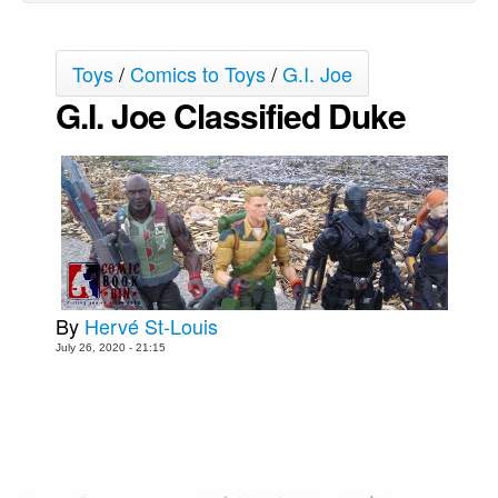
Movies
Toys
Toys
/
Comics to Toys
/
G.I. Joe
G.I. Joe Classified Duke
Store
More
Books
Games
Interviews
Podcasts
Newsletters and Surveys
By
Hervé St-Louis
July 26, 2020 - 21:15
Blog
Popular Culture
About
Advertise
Contact