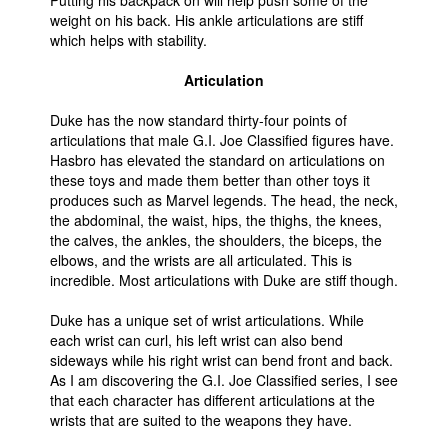
Putting his backpack on will help push some of the
weight on his back. His ankle articulations are stiff
which helps with stability.
Articulation
Duke has the now standard thirty-four points of
articulations that male G.I. Joe Classified figures have.
Hasbro has elevated the standard on articulations on
these toys and made them better than other toys it
produces such as Marvel legends. The head, the neck,
the abdominal, the waist, hips, the thighs, the knees,
the calves, the ankles, the shoulders, the biceps, the
elbows, and the wrists are all articulated. This is
incredible. Most articulations with Duke are stiff though.
Duke has a unique set of wrist articulations. While
each wrist can curl, his left wrist can also bend
sideways while his right wrist can bend front and back.
As I am discovering the G.I. Joe Classified series, I see
that each character has different articulations at the
wrists that are suited to the weapons they have.