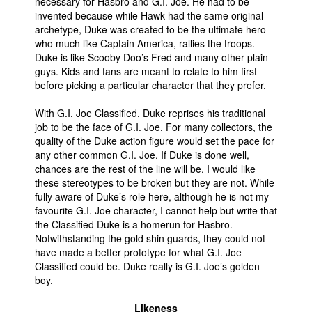
necessary for Hasbro and G.I. Joe. He had to be
invented because while Hawk had the same original
archetype, Duke was created to be the ultimate hero
who much like Captain America, rallies the troops.
Duke is like Scooby Doo’s Fred and many other plain
guys. Kids and fans are meant to relate to him first
before picking a particular character that they prefer.
With G.I. Joe Classified, Duke reprises his traditional
job to be the face of G.I. Joe. For many collectors, the
quality of the Duke action figure would set the pace for
any other common G.I. Joe. If Duke is done well,
chances are the rest of the line will be. I would like
these stereotypes to be broken but they are not. While
fully aware of Duke’s role here, although he is not my
favourite G.I. Joe character, I cannot help but write that
the Classified Duke is a homerun for Hasbro.
Notwithstanding the gold shin guards, they could not
have made a better prototype for what G.I. Joe
Classified could be. Duke really is G.I. Joe’s golden
boy.
Likeness