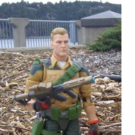
People
About Us
Advanced Search