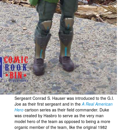
Sergeant Conrad S. Hauser was introduced to the G.I.
Joe as their first sergeant and in the
A Real American
Hero
cartoon series as their field commander. Duke
was created by Hasbro to serve as the very man
model hero of the team as opposed to being a more
organic member of the team, like the original 1982