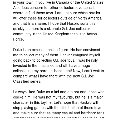
in your town, if you live in Canada or the United States.
A serious concern for other collectors overseas is
where to find these toys. I am not sure which retailer
will offer these for collectors outside of North America
and that is a shame. I hope that Hasbro sorts this
quickly as there is a sizeable G.I. Joe collector
community in the United Kingdom thanks to Action
Force.
Duke is an excellent action figure. He has convinced
me to collect many of them. I never imagined myself
going back to collecting G.I. Joe toys. I was heavily
invested in them as a kid and still have a huge
collection in my parents’ basement! Now, I can’t wait to
compare what I have there with the new G.I. Joe
Classified series.
I always liked Duke as a kid and am not one those who
dislike him. He was not my favourite, but he is a major
character in this toyline. Let’s hope that Hasbro will
stop playing games with the distribution of these toys
and make sure that as many casual and hardcore fans