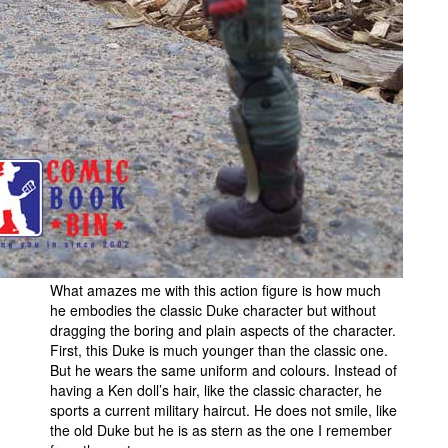
What amazes me with this action figure is how much
he embodies the classic Duke character but without
dragging the boring and plain aspects of the character.
First, this Duke is much younger than the classic one.
But he wears the same uniform and colours. Instead of
having a Ken doll’s hair, like the classic character, he
sports a current military haircut. He does not smile, like
the old Duke but he is as stern as the one I remember