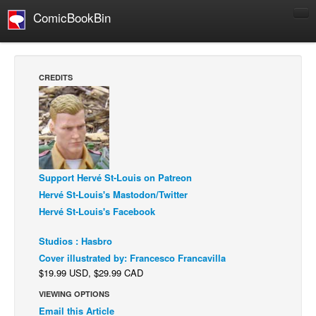
ComicBookBin
Comics
COMICS REVIEWS
CREDITS
Manga
Comics Reviews
European Comics
NEWS
Support Hervé St-Louis on Patreon
Comics News
Hervé St-Louis's Mastodon/Twitter
Press Releases
Hervé St-Louis's Facebook
COLUMNS
Studios : Hasbro
Spotlight
Cover illustrated by: Francesco Francavilla
Digital Comics
$19.99 USD, $29.99 CAD
Webcomics
VIEWING OPTIONS
Email this Article
Cult Favorite