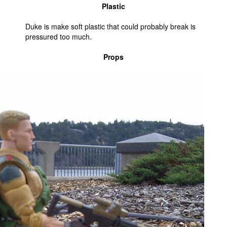
Plastic
Duke is make soft plastic that could probably break is
pressured too much.
Props