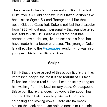
from the cartoons.
The scar on Duke’s is not a recent addition. The first
Duke from 1983 did not have it, but latter version have
had it since Sigma Six and Renegades. I like that
about G.I. Joe Classified. Duke is not just the character
from 1983 without much personality that was plastered
and sold to kids. He is also a character that has
earned a few attributes, like the scar on his face that
have made him a better character. This younger Duke
is a direct link to the
Renegades
version who was also
younger. This is the ultimate Duke.
Sculpt
I think that the one aspect of this action figure that has
impressed people the most is the realism of his face.
Dukes looks like a real human. I can definitely imagine
him walking from the local military base. One aspect of
this action figure that does not work is the abdominal
crunch. Either Duke is arching his back, or his is
crunching and looking down. There are no middle
station that look right. I am able to pose him just right,