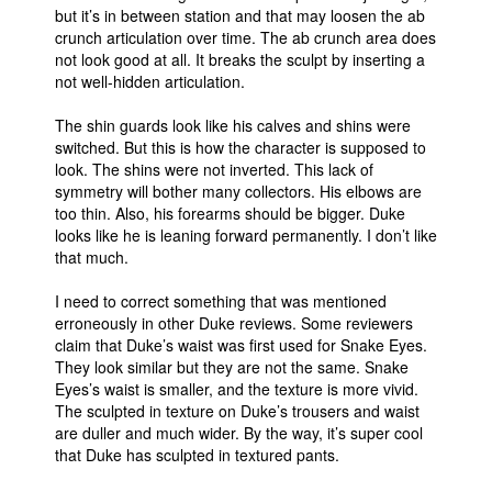
but it’s in between station and that may loosen the ab
crunch articulation over time. The ab crunch area does
not look good at all. It breaks the sculpt by inserting a
not well-hidden articulation.
The shin guards look like his calves and shins were
switched. But this is how the character is supposed to
look. The shins were not inverted. This lack of
symmetry will bother many collectors. His elbows are
too thin. Also, his forearms should be bigger. Duke
looks like he is leaning forward permanently. I don’t like
that much.
I need to correct something that was mentioned
erroneously in other Duke reviews. Some reviewers
claim that Duke’s waist was first used for Snake Eyes.
They look similar but they are not the same. Snake
Eyes’s waist is smaller, and the texture is more vivid.
The sculpted in texture on Duke’s trousers and waist
are duller and much wider. By the way, it’s super cool
that Duke has sculpted in textured pants.