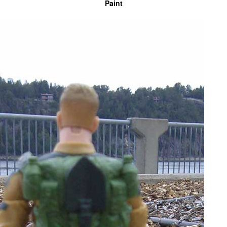
Paint