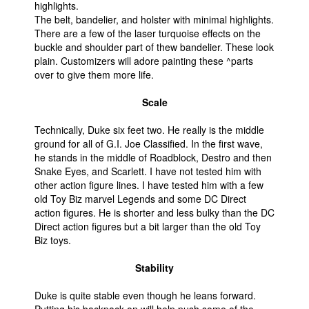
highlights.
The belt, bandelier, and holster with minimal highlights.
There are a few of the laser turquoise effects on the
buckle and shoulder part of thew bandelier. These look
plain. Customizers will adore painting these ^parts
over to give them more life.
Scale
Technically, Duke six feet two. He really is the middle
ground for all of G.I. Joe Classified. In the first wave,
he stands in the middle of Roadblock, Destro and then
Snake Eyes, and Scarlett. I have not tested him with
other action figure lines. I have tested him with a few
old Toy Biz marvel Legends and some DC Direct
action figures. He is shorter and less bulky than the DC
Direct action figures but a bit larger than the old Toy
Biz toys.
Stability
Duke is quite stable even though he leans forward.