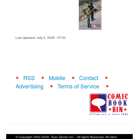
Last Updated: July 2, 2026 - 07:01
RSS
Mobile
Contact
Advertising
Terms of Service
© Copyright 2002-2026, Toon Doctor Inc. - All rights Reserved. All other