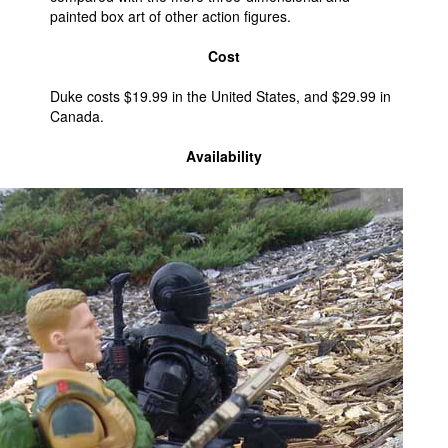
painted box art of other action figures.
Cost
Duke costs $19.99 in the United States, and $29.99 in
Canada.
Availability