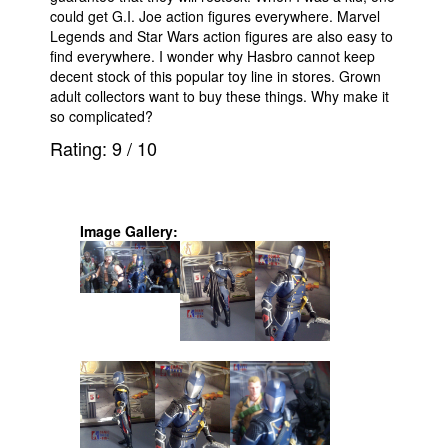
could get G.I. Joe action figures everywhere. Marvel
Legends and Star Wars action figures are also easy to
find everywhere. I wonder why Hasbro cannot keep
decent stock of this popular toy line in stores. Grown
adult collectors want to buy these things. Why make it
so complicated?
Rating:
9
/
10
Image Gallery: