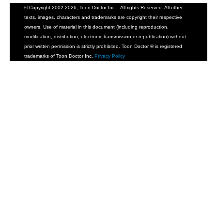
© Copyright 2002-2026, Toon Doctor Inc. - All rights Reserved. All other
texts, images, characters and trademarks are copyright their respective
owners. Use of material in this document (including reproduction,
modification, distribution, electronic transmission or republication) without
prior written permission is strictly prohibited. Toon Doctor ® is registered
trademarks of Toon Doctor Inc.
Privacy Policy