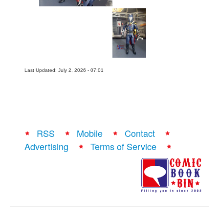
Last Updated: July 2, 2026 - 07:01
RSS
Mobile
Contact
Advertising
Terms of Service