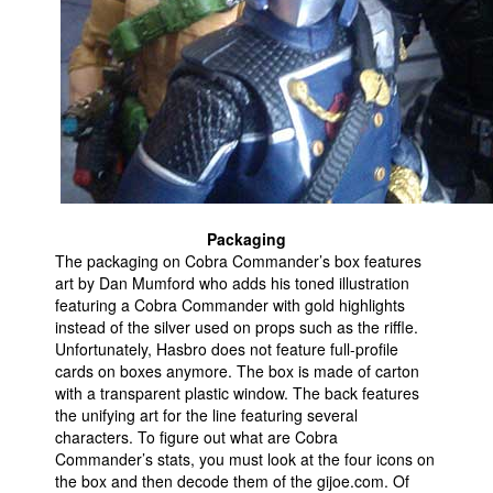
Packaging
The packaging on Cobra Commander’s box features
art by Dan Mumford who adds his toned illustration
featuring a Cobra Commander with gold highlights
instead of the silver used on props such as the riffle.
Unfortunately, Hasbro does not feature full-profile
cards on boxes anymore. The box is made of carton
with a transparent plastic window. The back features
the unifying art for the line featuring several
characters. To figure out what are Cobra
Commander’s stats, you must look at the four icons on
the box and then decode them of the gijoe.com. Of