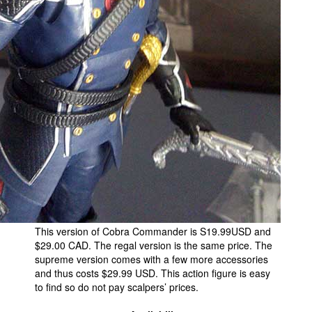
This version of Cobra Commander is S19.99USD and
$29.00 CAD. The regal version is the same price. The
supreme version comes with a few more accessories
and thus costs $29.99 USD. This action figure is easy
to find so do not pay scalpers’ prices.