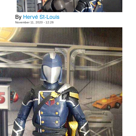
Movies
By
Hervé St-Louis
Toys
November 11, 2020 - 12:26
Store
More
Books
Games
Interviews
Podcasts
Newsletters and Surveys
Blog
Popular Culture
About
Advertise
Contact