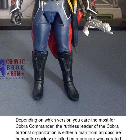
People
About Us
Advanced Search
Depending on which version you care the most for
Cobra Commander, the ruthless leader of the Cobra
terrorist organization is either a man from an obscure
humanlike society or failed entrepreneur who created