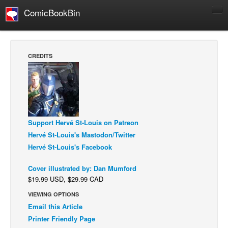
ComicBookBin
Comics
COMICS REVIEWS
CREDITS
Manga
Comics Reviews
European Comics
NEWS
Support Hervé St-Louis on Patreon
Comics News
Hervé St-Louis's Mastodon/Twitter
Press Releases
Hervé St-Louis's Facebook
COLUMNS
Cover illustrated by: Dan Mumford
Spotlight
$19.99 USD, $29.99 CAD
Digital Comics
VIEWING OPTIONS
Email this Article
Webcomics
Printer Friendly Page
Cult Favorite