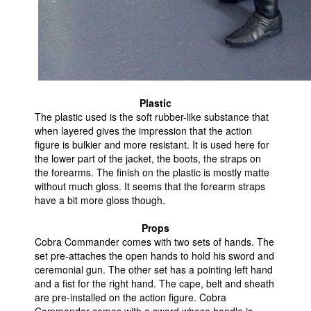
Plastic
The plastic used is the soft rubber-like substance that
when layered gives the impression that the action
figure is bulkier and more resistant. It is used here for
the lower part of the jacket, the boots, the straps on
the forearms. The finish on the plastic is mostly matte
without much gloss. It seems that the forearm straps
have a bit more gloss though.
Props
Cobra Commander comes with two sets of hands. The
set pre-attaches the open hands to hold his sword and
ceremonial gun. The other set has a pointing left hand
and a fist for the right hand. The cape, belt and sheath
are pre-installed on the action figure. Cobra
Commander comes with a sword whose handle is