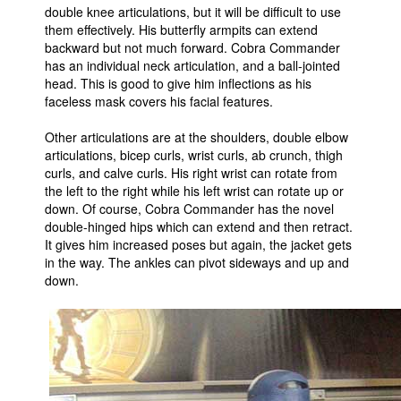
double knee articulations, but it will be difficult to use
them effectively. His butterfly armpits can extend
backward but not much forward. Cobra Commander
has an individual neck articulation, and a ball-jointed
head. This is good to give him inflections as his
faceless mask covers his facial features.
Other articulations are at the shoulders, double elbow
articulations, bicep curls, wrist curls, ab crunch, thigh
curls, and calve curls. His right wrist can rotate from
the left to the right while his left wrist can rotate up or
down. Of course, Cobra Commander has the novel
double-hinged hips which can extend and then retract.
It gives him increased poses but again, the jacket gets
in the way. The ankles can pivot sideways and up and
down.