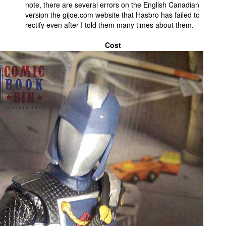
note, there are several errors on the English Canadian
version the gijoe.com website that Hasbro has failed to
rectify even after I told them many times about them.
Cost