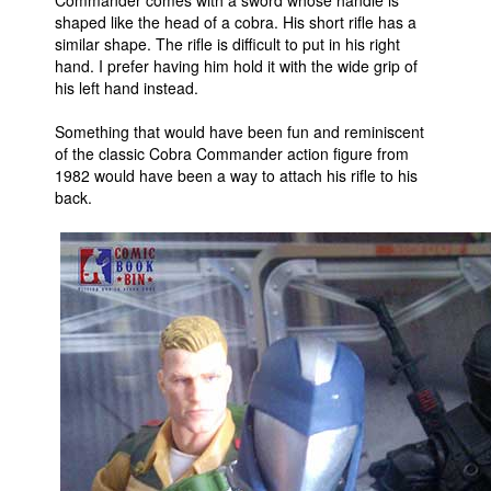
shaped like the head of a cobra. His short rifle has a
similar shape. The rifle is difficult to put in his right
hand. I prefer having him hold it with the wide grip of
his left hand instead.
Something that would have been fun and reminiscent
of the classic Cobra Commander action figure from
1982 would have been a way to attach his rifle to his
back.