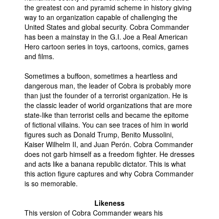
the greatest con and pyramid scheme in history giving
way to an organization capable of challenging the
United States and global security. Cobra Commander
has been a mainstay in the G.I. Joe a Real American
Hero cartoon series in toys, cartoons, comics, games
and films.
Sometimes a buffoon, sometimes a heartless and
dangerous man, the leader of Cobra is probably more
than just the founder of a terrorist organization. He is
the classic leader of world organizations that are more
state-like than terrorist cells and became the epitome
of fictional villains. You can see traces of him in world
figures such as Donald Trump, Benito Mussolini,
Kaiser Wilhelm II, and Juan Perón. Cobra Commander
does not garb himself as a freedom fighter. He dresses
and acts like a banana republic dictator. This is what
this action figure captures and why Cobra Commander
is so memorable.
Likeness
This version of Cobra Commander wears his