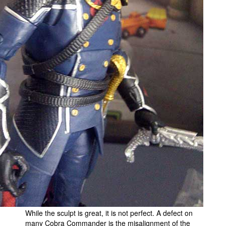
While the sculpt is great, it is not perfect. A defect on
many Cobra Commander is the misalignment of the