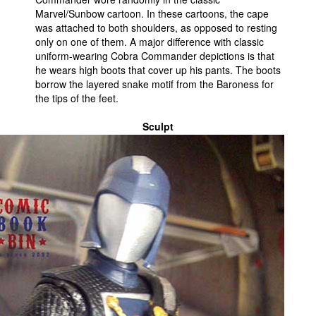
Marvel/Sunbow cartoon. In these cartoons, the cape
was attached to both shoulders, as opposed to resting
only on one of them. A major difference with classic
uniform-wearing Cobra Commander depictions is that
he wears high boots that cover up his pants. The boots
borrow the layered snake motif from the Baroness for
the tips of the feet.
Sculpt