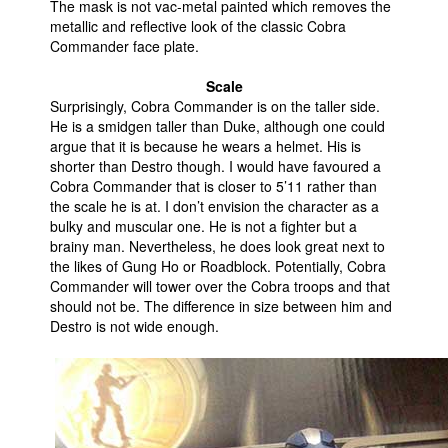
The mask is not vac-metal painted which removes the
metallic and reflective look of the classic Cobra
Commander face plate.
Scale
Surprisingly, Cobra Commander is on the taller side.
He is a smidgen taller than Duke, although one could
argue that it is because he wears a helmet. His is
shorter than Destro though. I would have favoured a
Cobra Commander that is closer to 5’11 rather than
the scale he is at. I don’t envision the character as a
bulky and muscular one. He is not a fighter but a
brainy man. Nevertheless, he does look great next to
the likes of Gung Ho or Roadblock. Potentially, Cobra
Commander will tower over the Cobra troops and that
should not be. The difference in size between him and
Destro is not wide enough.