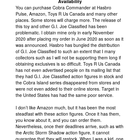
Availability
You can purchase Cobra Commander at Hasbro
Pulse, Amazon, Toys R Us Canada and many other
places. Some stores will charge more. The release of
this toy and other G.I. Joe Classified has been
problematic. I obtain mine only in early November
2020 after placing my order in June 2020 as soon as it
was announced. Hasbro has bungled the distribution
of G.I. Joe Classified to such an extent that I many
collectors such as I will not be supporting them long if
obtaining exclusives is so difficult. Toys R Us Canada
has not even advertised people on its mailing list that
they had G.I. Joe Classified action figures in stock and
the Cobra Island series disappeared from stores and
were not even added to their online stores. Target in
the United States has had the same poor service.
I don’t like Amazon much, but it has been the most
steadfast with these action figures. Once it has them,
you know about it, and you can order them.
Nevertheless, once their deadlines arrive, such as with
the Arctic Storm Shadow action figure, it cannot
guarantee that they will restock. When I was a kid, one