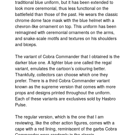
traditional blue uniform, but it has been extended to
look more ceremonial, thus less functional on the
battlefield than those of the past. He wears the classic
chrome dome face mask with the blue helmet with a
chevron-like ornament on top. This uniform has been
reimagined with ceremonial ornaments on the arms,
and snake-scale motifs and textures on his shoulders
and biceps.
The variant of Cobra Commander that I obtained is the
darker blue one. A lighter blue one called the regal
variant, emulates the cartoon’s colouring better.
Thankfully, collectors can choose which one they
prefer. There is a third Cobra Commander variant
known as the supreme version that comes with more
props and designs printed throughout the uniform.
Each of these variants are exclusives sold by Hasbro
Pulse.
The regular version, which is the one that I am
reviewing, like the other action figures, comes with a
cape with a red lining, reminiscent of the garbs Cobra
Commander wore randomly in the classic