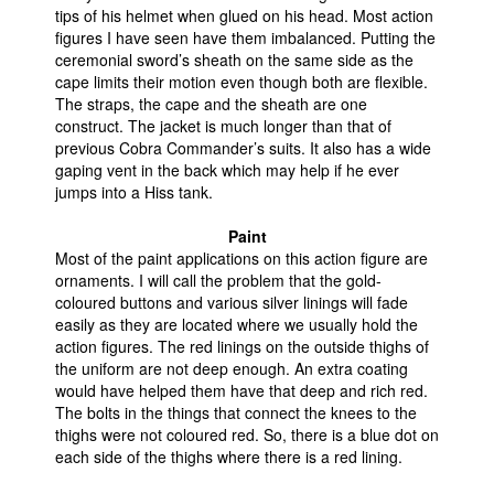
tips of his helmet when glued on his head. Most action
figures I have seen have them imbalanced. Putting the
ceremonial sword’s sheath on the same side as the
cape limits their motion even though both are flexible.
The straps, the cape and the sheath are one
construct. The jacket is much longer than that of
previous Cobra Commander’s suits. It also has a wide
gaping vent in the back which may help if he ever
jumps into a Hiss tank.
Paint
Most of the paint applications on this action figure are
ornaments. I will call the problem that the gold-
coloured buttons and various silver linings will fade
easily as they are located where we usually hold the
action figures. The red linings on the outside thighs of
the uniform are not deep enough. An extra coating
would have helped them have that deep and rich red.
The bolts in the things that connect the knees to the
thighs were not coloured red. So, there is a blue dot on
each side of the thighs where there is a red lining.