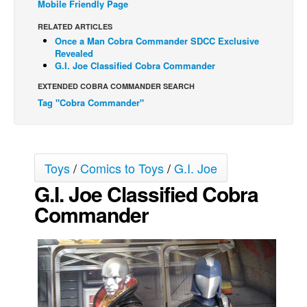
Mobile Friendly Page
Back Issues
RELATED ARTICLES
Once a Man Cobra Commander SDCC Exclusive
Webcomics
Revealed
Johnny Bullet - English
G.I. Joe Classified Cobra Commander
Johnny Bullet - Français
EXTENDED COBRA COMMANDER SEARCH
Tag "Cobra Commander"
Réflexion de rat
Spit - English
Spit - Français
Toys
/
Comics to Toys
/
G.I. Joe
The Specimen
G.I. Joe Classified Cobra
Le Spécimen
Commander
Grumble
The Slip
Johnny Bullet Mobile
The Specimen
Le Spécimen