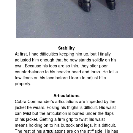
Stability
At first, I had difficulties keeping him up, but I finally
adjusted him enough that he now stands solidly on his
own. Because his toes are so thin, they offer poor
counterbalance to his heavier head and torso. He fell a
few times on his face before I learn to adjust him
properly.
Articulations
Cobra Commander’s articulations are impeded by the
jacket he wears. Posing his thighs is difficult. His waist
can twist but the articulation is buried under the flaps
of his jacket. Getting a firm grip to twist his waist
means holding on to his buttock and legs. It is difficult.
The rest of his articulations are on the stiff side. He has