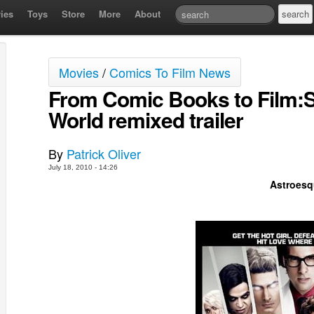
ies
Toys
Store
More
About
Movies
/
Comics To Film News
From Comic Books to Film:Sc
World remixed trailer
By
Patrick Oliver
July 18, 2010 - 14:26
Astroesq