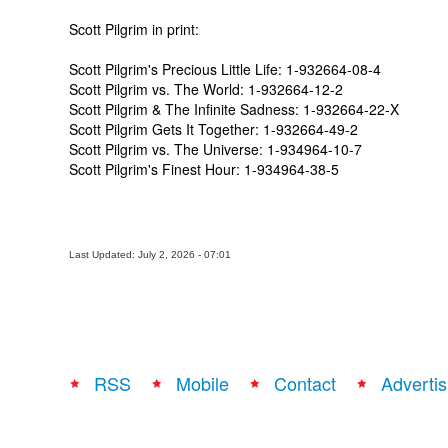
Scott Pilgrim in print:
Scott Pilgrim's Precious Little Life: 1-932664-08-4
Scott Pilgrim vs. The World: 1-932664-12-2
Scott Pilgrim & The Infinite Sadness: 1-932664-22-X
Scott Pilgrim Gets It Together: 1-932664-49-2
Scott Pilgrim vs. The Universe: 1-934964-10-7
Scott Pilgrim's Finest Hour:
1-934964-38-5
Last Updated: July 2, 2026 - 07:01
RSS
Mobile
Contact
Advertis