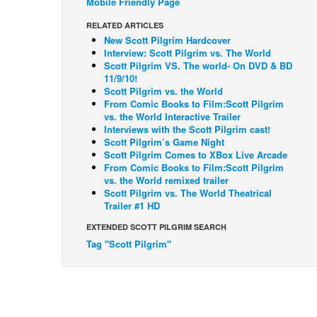
Mobile Friendly Page
RELATED ARTICLES
New Scott Pilgrim Hardcover
Interview: Scott Pilgrim vs. The World
Scott Pilgrim VS. The world- On DVD & BD
11/9/10!
Scott Pilgrim vs. the World
From Comic Books to Film:Scott Pilgrim
vs. the World Interactive Trailer
Interviews with the Scott Pilgrim cast!
Scott Pilgrim’s Game Night
Scott Pilgrim Comes to XBox Live Arcade
From Comic Books to Film:Scott Pilgrim
vs. the World remixed trailer
Scott Pilgrim vs. The World Theatrical
Trailer #1 HD
EXTENDED SCOTT PILGRIM SEARCH
Tag "Scott Pilgrim"