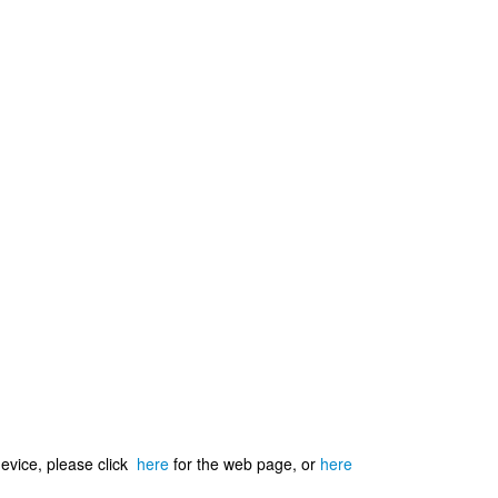
device, please click
here
for the web page, or
here