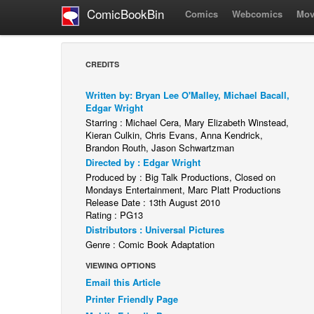
ComicBookBin
Comics
Webcomics
Mov
CREDITS
Written by: Bryan Lee O'Malley, Michael Bacall,
Edgar Wright
Starring : Michael Cera, Mary Elizabeth Winstead,
Kieran Culkin, Chris Evans, Anna Kendrick,
Brandon Routh, Jason Schwartzman
Directed by : Edgar Wright
Produced by : Big Talk Productions, Closed on
Mondays Entertainment, Marc Platt Productions
Release Date : 13th August 2010
Rating : PG13
Distributors : Universal Pictures
Genre : Comic Book Adaptation
VIEWING OPTIONS
Email this Article
Printer Friendly Page