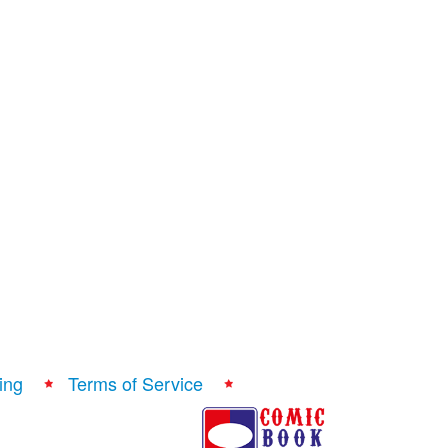
ing
Terms of Service