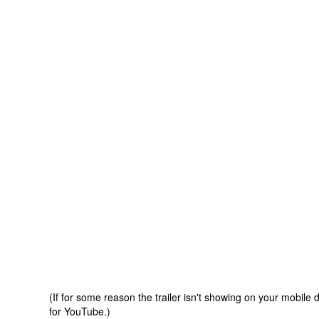
(If for some reason the trailer isn't showing on your mobile 
for YouTube.)