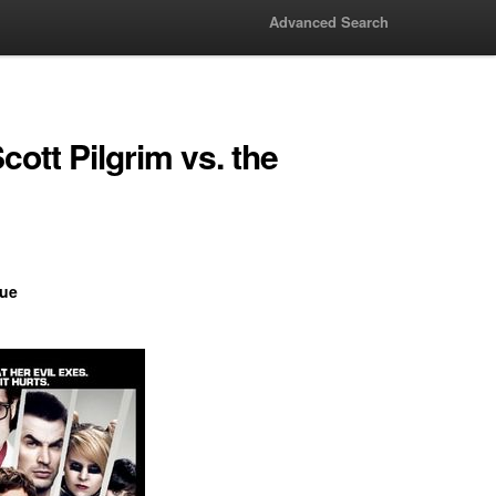
Advanced Search
ott Pilgrim vs. the
ue