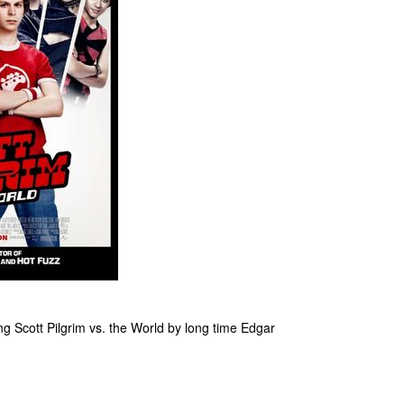
ming Scott Pilgrim vs. the World by long time Edgar