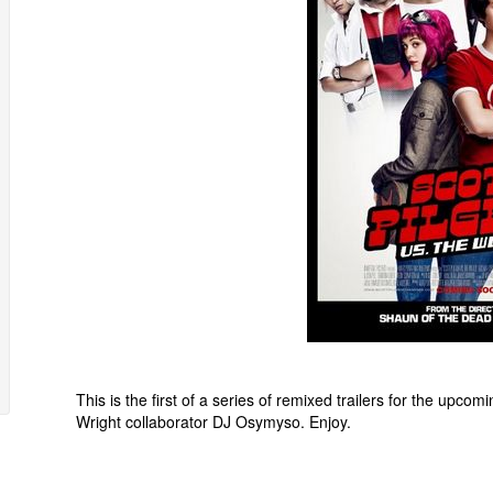
This is the first of a series of remixed trailers for the upco
Wright collaborator DJ Osymyso. Enjoy.