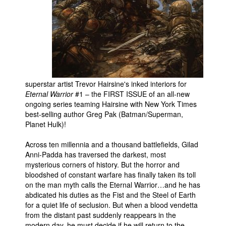
People
About Us
superstar artist Trevor Hairsine's inked interiors for
Eternal Warrior
#1 – the FIRST ISSUE of an all-new
Advanced Search
ongoing series teaming Hairsine with New York Times
best-selling author Greg Pak (Batman/Superman,
Planet Hulk)!
Across ten millennia and a thousand battlefields, Gilad
Anni-Padda has traversed the darkest, most
mysterious corners of history. But the horror and
bloodshed of constant warfare has finally taken its toll
on the man myth calls the Eternal Warrior…and he has
abdicated his duties as the Fist and the Steel of Earth
for a quiet life of seclusion. But when a blood vendetta
from the distant past suddenly reappears in the
modern day, he must decide if he will return to the