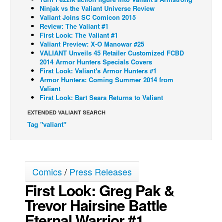
Ninjak vs the Valiant Universe Review
Back Issues
Valiant Joins SC Comicon 2015
Review: The Valiant #1
Webcomics
First Look: The Valiant #1
Valiant Preview: X-O Manowar #25
Johnny Bullet - English
VALIANT Unveils 45 Retailer Customized FCBD
Johnny Bullet - Français
2014 Armor Hunters Specials Covers
First Look: Valiant's Armor Hunters #1
Réflexion de rat
Armor Hunters: Coming Summer 2014 from
Valiant
Spit - English
First Look: Bart Sears Returns to Valiant
Spit - Français
EXTENDED VALIANT SEARCH
Tag "valiant"
The Specimen
Le Spécimen
Grumble
Comics
/
Press Releases
The Slip
First Look: Greg Pak &
Johnny Bullet Mobile
Trevor Hairsine Battle
The Specimen
Eternal Warrior #1
Le Spécimen