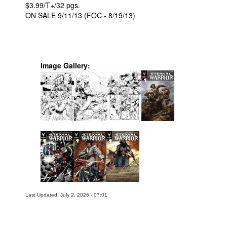
$3.99/T+/32 pgs.
ON SALE 9/11/13 (FOC - 8/19/13)
Image Gallery:
Last Updated: July 2, 2026 - 07:01