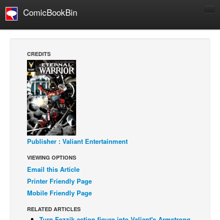
ComicBookBin
Comics
COMICS REVIEWS
CREDITS
Manga
Comics Reviews
European Comics
NEWS
Comics News
Press Releases
Publisher : Valiant Entertainment
VIEWING OPTIONS
COLUMNS
Email this Article
Spotlight
Printer Friendly Page
Digital Comics
Mobile Friendly Page
Webcomics
RELATED ARTICLES
Cult Favorite
Turn Fezzik action figure into Valiant's Armstrong