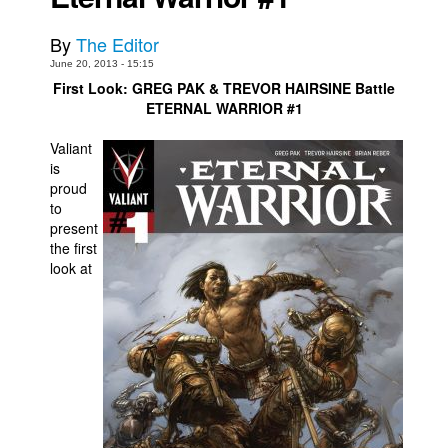
Movies
By
The Editor
Toys
June 20, 2013 - 15:15
First Look: GREG PAK & TREVOR HAIRSINE Battle
Store
ETERNAL WARRIOR #1
More
Valiant
Books
is
proud
Games
to
Interviews
present
the first
Podcasts
look at
Newsletters and Surveys
Blog
Popular Culture
About
Advertise
Contact