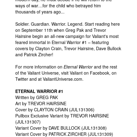
ways of war…for the child who betrayed him
thousands of years ago...
Soldier. Guardian. Warrior. Legend. Start reading here
on September 11th when Greg Pak and Trevor
Hairsine begin an all-new campaign for Valiant's most
feared immortal in Eternal Warrior #1 – featuring
covers by Clayton Crain, Trevor Hairsine, Dave Bullock
and Patrick Zircher!
For more information on
Eternal Warrior
and the rest
of the Valiant Universe, visit Valiant on Facebook, on
Twitter and at ValiantUniverse.com.
ETERNAL WARRIOR #1
Written by GREG PAK
Art by TREVOR HAIRSINE
Cover by CLAYTON CRAIN (JUL131306)
Pullbox Exclusive Variant by TREVOR HAIRSINE
(JUL131307)
Variant Cover by DAVE BULLOCK (JUL131308)
Variant Cover by PATRICK ZIRCHER (JUL131309)