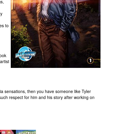
gs,
ry
es to
book
rtist
ia sensations, then you have someone like Tyler
such respect for him and his story after working on