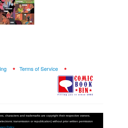
ing
Terms of Service
ages, characters and trademarks are copyright their respective owners.
electronic transmission or republication) without prior written permission
ivacy Policy