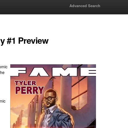
Advanced Search
ry #1 Preview
omic
the
mic