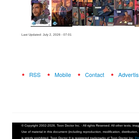
Last Updated: July 2, 2026 - 07:01
RSS
Mobile
Contact
Advertis
© Copyright 2002-2026, Toon Doctor Inc. - All rights Reserved. All other texts, im
Use of material in this document (including reproduction, modification, distribution, 
is strictly prohibited. Toon Doctor ® is registered trademarks of Toon Doctor Inc.
Pr