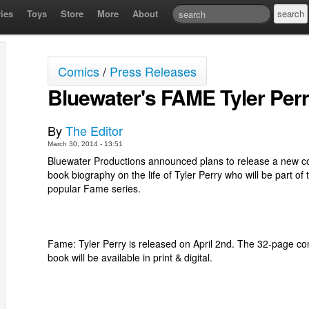
ies
Toys
Store
More
About
Comics
/
Press Releases
Bluewater's FAME Tyler Per
By
The Editor
March 30, 2014 - 13:51
Bluewater Productions announced plans to release a new c
book biography on the life of Tyler Perry who will be part of 
popular Fame series.
Fame: Tyler Perry is released on April 2nd. The 32-page co
book will be available in print & digital.