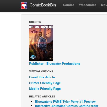
ComicBookBin
Comics
Webcomics
Mov
CREDITS
Publisher : Bluewater Productions
VIEWING OPTIONS
Email this Article
Printer Friendly Page
Mobile Friendly Page
RELATED ARTICLES
Bluewater's FAME Tyler Perry #1 Preview
Interactive Animated Comics Coming from