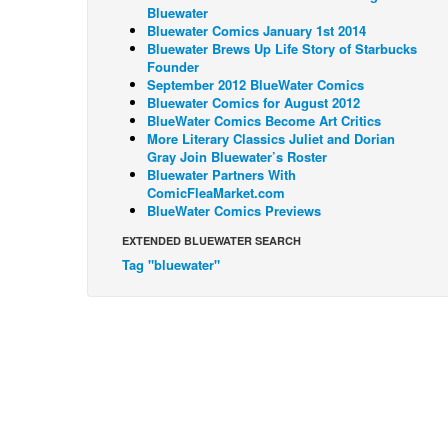
Bluewater
Bluewater Comics January 1st 2014
Bluewater Brews Up Life Story of Starbucks
Founder
September 2012 BlueWater Comics
Bluewater Comics for August 2012
BlueWater Comics Become Art Critics
More Literary Classics Juliet and Dorian
Gray Join Bluewater’s Roster
Bluewater Partners With
ComicFleaMarket.com
BlueWater Comics Previews
EXTENDED BLUEWATER SEARCH
Tag "bluewater"