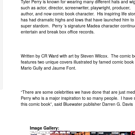
Tyler Perry is known for wearing many different hats and wi
such as actor, director, screenwriter, playwright, producer,
author, and now comic book character. His inspiring life sto
has had dramatic highs and lows that have launched him to
super stardom. Perry ’s signature Madea character continu
entertain and break box office records.
Written by CR Ward with art by Steven Wilcox. The comic 
features two unique covers illustrated by famed comic book a
Mario Gully and Jaume Font.
“There are some celebrities we have done that are just med
Perry who is a major inspiration to so many people. I have 
this comic book”, said Bluewater publisher Darren G. Davis
Image Gallery: