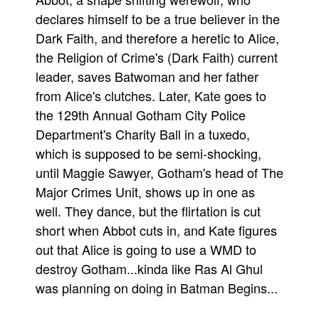
declares himself to be a true believer in the
Movies
Dark Faith, and therefore a heretic to Alice,
Toys
the Religion of Crime's (Dark Faith) current
Store
leader, saves Batwoman and her father
More
from Alice's clutches. Later, Kate goes to
the 129th Annual Gotham City Police
Books
Department's Charity Ball in a tuxedo,
Games
which is supposed to be semi-shocking,
Interviews
until Maggie Sawyer, Gotham's head of The
Podcasts
Major Crimes Unit, shows up in one as
Newsletters and Surveys
well. They dance, but the flirtation is cut
Blog
short when Abbot cuts in, and Kate figures
out that Alice is going to use a WMD to
Popular Culture
destroy Gotham...kinda like Ras Al Ghul
About
was planning on doing in Batman Begins...
Advertise
Contact