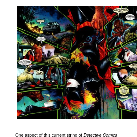
One aspect of this current string of
Detective Comics