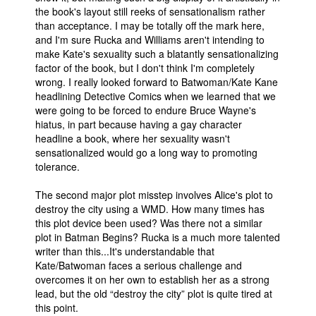
the book's layout still reeks of sensationalism rather
than acceptance. I may be totally off the mark here,
and I'm sure Rucka and Williams aren't intending to
make Kate's sexuality such a blatantly sensationalizing
factor of the book, but I don't think I'm completely
wrong. I really looked forward to Batwoman/Kate Kane
headlining Detective Comics when we learned that we
were going to be forced to endure Bruce Wayne's
hiatus, in part because having a gay character
headline a book, where her sexuality wasn't
sensationalized would go a long way to promoting
tolerance.
The second major plot misstep involves Alice's plot to
destroy the city using a WMD. How many times has
this plot device been used? Was there not a similar
plot in Batman Begins? Rucka is a much more talented
writer than this...It's understandable that
Kate/Batwoman faces a serious challenge and
overcomes it on her own to establish her as a strong
lead, but the old “destroy the city” plot is quite tired at
this point.