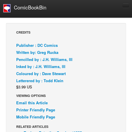
ComicBookBin
Comics
COMICS REVIEWS
CREDITS
Manga
Publisher : DC Comics
Comics Reviews
Written by: Greg Rucka
European Comics
Pencilled by : J.H. Williams, III
Inked by : J.H. Williams, III
NEWS
Coloured by : Dave Stewart
Comics News
Letterered by : Todd Klein
Press Releases
$3.99 US
COLUMNS
VIEWING OPTIONS
Spotlight
Email this Article
Printer Friendly Page
Digital Comics
Mobile Friendly Page
Webcomics
RELATED ARTICLES
Cult Favorite