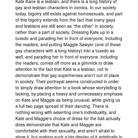
Kate Kane is a lesbian, and there is a long history of
gay and lesbian characters in comics. In our society
today, bigotry still exists against homosexuals, and part
of this bigotry extends from the fact that many gays
and lesbians are still seen as “the other” in society,
rather than a part of society. Dressing Kate up in a
tuxedo and parading her in front of everyone, including
the readers, and putting Maggie Sawyer (one of those
gay characters with a long history) into a tuxedo as
well, and parading her in front of everyone, including
the readers, comes off more as a gimmick to draw
attention to the fact that Kate is a lesbian, not to
demonstrate that gay superheroes aren't out of place
in society. Their portrayal seems constructed in order
to simply draw attention to a book whose storytelling is
lacking, by placing a heavy and unnecessary emphasis
on Kate and Maggie as being unusual, while giving us
a full two page spread of their dancing. There is
nothing wrong with asserting one's individuality, and
Kate and Maggie's choice of dress for the ball actually
does demonstrate that Kate and Maggie are
comfortable with their sexuality, and aren't afraid to
show it, but making such a big display of it artistically in