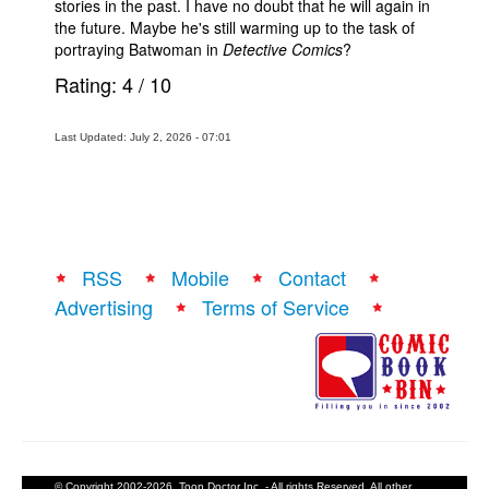
stories in the past. I have no doubt that he will again in
the future. Maybe he's still warming up to the task of
portraying Batwoman in
Detective Comics
?
Rating:
4
/
10
Last Updated: July 2, 2026 - 07:01
RSS
Mobile
Contact
Advertising
Terms of Service
© Copyright 2002-2026, Toon Doctor Inc. - All rights Reserved. All other