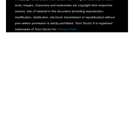
texts, images, characters and trademarks are copyright their respective
owners. Use of material in this document (including reproduction,
modification, distribution, electronic transmission or republication) without
prior written permission is strictly prohibited. Toon Doctor ® is registered
trademarks of Toon Doctor Inc.
Privacy Policy