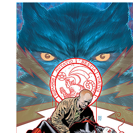
People
About Us
Advanced Search