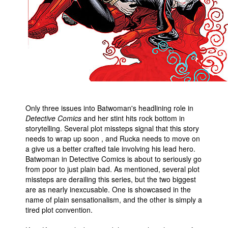
Only three issues into Batwoman's headlining role in
Detective Comics
and her stint hits rock bottom in
storytelling. Several plot missteps signal that this story
needs to wrap up soon , and Rucka needs to move on
a give us a better crafted tale involving his lead hero.
Batwoman in Detective Comics is about to seriously go
from poor to just plain bad. As mentioned, several plot
missteps are derailing this series, but the two biggest
are as nearly inexcusable. One is showcased in the
name of plain sensationalism, and the other is simply a
tired plot convention.