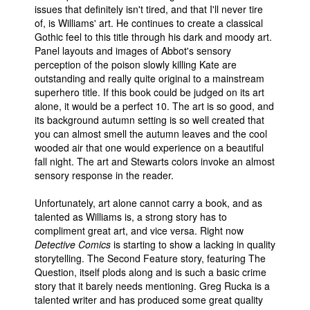
issues that definitely isn't tired, and that I'll never tire
of, is Williams' art. He continues to create a classical
Gothic feel to this title through his dark and moody art.
Panel layouts and images of Abbot's sensory
perception of the poison slowly killing Kate are
outstanding and really quite original to a mainstream
superhero title. If this book could be judged on its art
alone, it would be a perfect 10. The art is so good, and
its background autumn setting is so well created that
you can almost smell the autumn leaves and the cool
wooded air that one would experience on a beautiful
fall night. The art and Stewarts colors invoke an almost
sensory response in the reader.
Unfortunately, art alone cannot carry a book, and as
talented as Williams is, a strong story has to
compliment great art, and vice versa. Right now
Detective Comics
is starting to show a lacking in quality
storytelling. The Second Feature story, featuring The
Question, itself plods along and is such a basic crime
story that it barely needs mentioning. Greg Rucka is a
talented writer and has produced some great quality