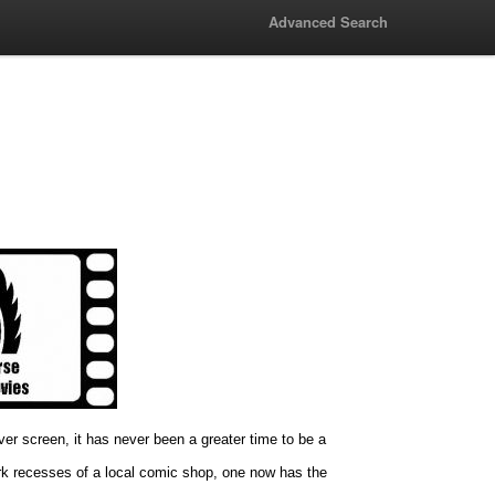
Advanced Search
lver screen, it has never been a greater time to be a
rk recesses of a local comic shop, one now has the