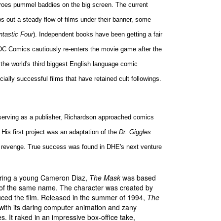
heroes pummel baddies on the big screen. The current
ps out a steady flow of films under their banner, some
ntastic Four
). Independent books have been getting a fair
 DC Comics cautiously re-enters the movie game after the
, the world's third biggest English language comic
ially successful films that have retained cult followings.
erving as a publisher, Richardson approached comics
 His first project was an adaptation of the
Dr. Giggles
or revenge. True success was found in DHE's next venture
arring a young Cameron Diaz,
The Mask
was based
 of the same name. The character was created by
ced the film. Released in the summer of 1994,
The
ith its daring computer animation and zany
s. It raked in an impressive box-office take,