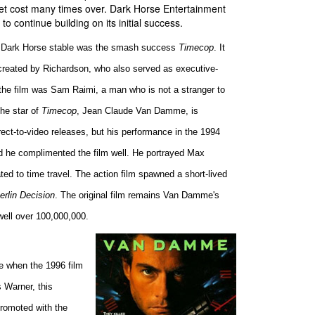
dget cost many times over. Dark Horse Entertainment
to continue building on its initial success.
the Dark Horse stable was the smash success
Timecop
. It
reated by Richardson, who also served as executive-
the film was Sam Raimi, a man who is not a stranger to
he star of
Timecop
, Jean Claude Van Damme, is
rect-to-video releases, but his performance in the 1994
nd he complimented the film well. He portrayed Max
ated to time travel. The action film spawned a short-lived
rlin Decision
. The original film remains Van Damme's
 well over 100,000,000.
le when the 1996 film
 Warner, this
Promoted with the