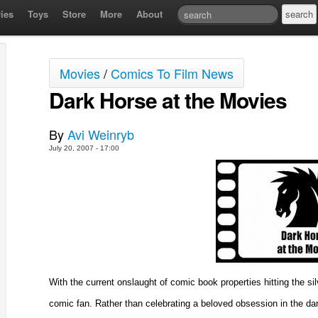
ies
Toys
Store
More
About
Movies
/
Comics To Film News
Dark Horse at the Movies
By
Avi Weinryb
July 20, 2007 - 17:00
With the current onslaught of comic book properties hitting the si
comic fan. Rather than celebrating a beloved obsession in the da