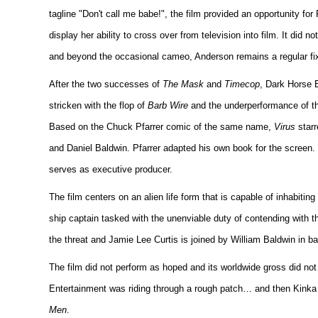
tagline "Don't call me babe!", the film provided an opportunity fo
display her ability to cross over from television into film. It did n
and beyond the occasional cameo, Anderson remains a regular fixt
After the two successes of
The Mask
and
Timecop
, Dark Horse 
stricken with the flop of
Barb Wire
and the underperformance of th
Based on the Chuck Pfarrer comic of the same name,
Virus
starr
and Daniel Baldwin. Pfarrer adapted his own book for the screen
serves as executive producer.
The film centers on an alien life form that is capable of inhabiti
ship captain tasked with the unenviable duty of contending with th
the threat and Jamie Lee Curtis is joined by William Baldwin in ba
The film did not perform as hoped and its worldwide gross did n
Entertainment was riding through a rough patch… and then Kinka U
Men
.