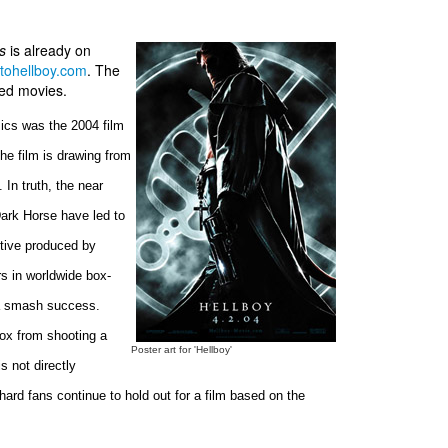
ms
is already on
tohellboy.com
. The
ted movies.
ics was the 2004 film
 the film is drawing from
 In truth, the near
ark Horse have led to
utive produced by
rs in worldwide box-
d a smash success.
Fox from shooting a
Poster art for 'Hellboy'
 not directly
ard fans continue to hold out for a film based on the