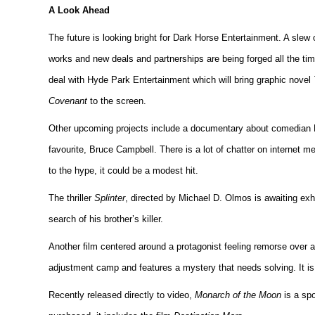
A Look Ahead
The future is looking bright for Dark Horse Entertainment. A slew o
works and new deals and partnerships are being forged all the ti
deal with Hyde Park Entertainment which will bring graphic novel
Covenant
to the screen.
Other upcoming projects include a documentary about comedian 
favourite, Bruce Campbell. There is a lot of chatter on internet m
to the hype, it could be a modest hit.
The thriller
Splinter
, directed by Michael D. Olmos is awaiting exh
search of his brother’s killer.
Another film centered around a protagonist feeling remorse over a
adjustment camp and features a mystery that needs solving. It is
Recently released directly to video,
Monarch of the Moon
is a spo