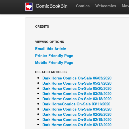
ComicBookBin
Comics
Webcomics
Mov
CREDITS
VIEWING OPTIONS
Email this Article
Printer Friendly Page
Mobile Friendly Page
RELATED ARTICLES
Dark Horse Comics On-Sale 06/03/2020
Dark Horse Comics On-Sale 05/27/2020
Dark Horse Comics On-Sale 05/20/2020
Dark Horse Comics On-Sale 03/25/2020
Dark Horse Comics On-Sale 03/18/2020
Dark HorseComics On-Sale 03/11/2020
Dark Horse Comics On-Sale 03/04/2020
Dark Horse Comics On-Sale 02/26/2020
Dark Horse Comics On-Sale 02/19/2020
Dark Horse Comics On-Sale 02/12/2020