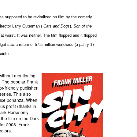
as supposed to be revitalized on film by the comedy
director Larry Guterman (
Cats and Dogs
).
Son of the
 worst. It was neither. The film flopped and it flopped
dget saw a return of 57.5 million worldwide (a paltry 17
ainful.
without mentioning
. The popular Frank
or-friendly publisher
 series. This also
fice bonanza. When
us profit (thanks in
Dark Horse only
the film on the Dark
for 2008. Frank
ectors.