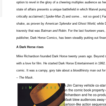
option to revel in the glory of a cheering multiplex audience as 
state of affairs presents a unique battlefield in which Marvel pum
critically acclaimed (
Spider-Man 2
) and some… not so good (
Fa
shake, as proven by
American Splendor
and
Ghost World
, while
travesty that was
Batman and Robin
. For the last fourteen years
publisher, Dark Horse Comics, has been steadily putting out financ
A Dark Horse rises
Mike Richardson founded Dark Horse twenty years ago. Beyond s
with a love for film. He started Dark Horse Entertainment in 1992.
comic. It was a campy, gory tale about a bloodthirsty man out f
–
The Mask
.
A Jim Carrey vehicle co-st
on the comic book property
Richardson and he co-produ
Mask
blew audiences away w
cartoon-like action sequence