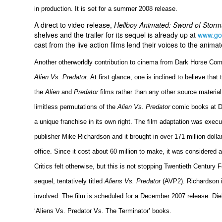
in production. It is set for a summer 2008 release.
A direct to video release,
Hellboy Animated: Sword of Stor
shelves and the trailer for its sequel is already up at
www.go
cast from the live action films lend their voices to the anima
Another otherworldly contribution to cinema from Dark Horse Com
Alien Vs. Predator
. At first glance, one is inclined to believe that
the
Alien
and
Predator
films rather than any other source material.
limitless permutations of the
Alien Vs. Predator
comic books at D
a unique franchise in its own right. The film adaptation was exec
publisher Mike Richardson and it brought in over 171 million dolla
office. Since it cost about 60 million to make, it was considere
Critics felt otherwise, but this is not stopping Twentieth Century 
sequel, tentatively titled
Aliens Vs. Predator
(AVP2). Richardson is
involved. The film is scheduled for a December 2007 release. Dieh
‘Aliens Vs. Predator Vs. The Terminator’ books.