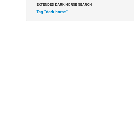
EXTENDED DARK HORSE SEARCH
Tag "dark horse"