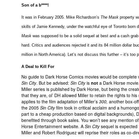
Son of a b****!
It was in February 2005. Mike Richardson’s
The Mask
property w
skills of Jamie Kennedy, under the watchful eye of Toronto born 
Mask
was supposed to be a solid sequel at best and a cash grab at
hard. Critics and audiences rejected it and its 84 million dollar bu
million in North America). Let’s not discuss this further – it’s too p
A Deal to Kill For
No guide to Dark Horse Comics movies would be complete 
Sin City
. But be advised:
Sin City
is
not
a Dark Horse movie
Miller series is published by Dark Horse, but being the creat
that they are, ol’ DH allowed Miller to retain the rights to his
applies to the film adaptation of Miller’s
300,
another box-of
the 2005
Sin City
film took in critical acclaim and a humongo
part to a cheap production based on digital backgrounds), 
benefited through book sales. You won’t see any mention of 
Horse Entertainment website. A
Sin City
sequel is expected 
Miller and Robert Rodriguez will reprise their roles as co-dir