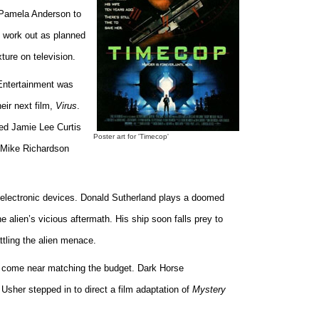
r Pamela Anderson to
ot work out as planned
ure on television.
Entertainment was
eir next film,
Virus
.
ed Jamie Lee Curtis
Poster art for 'Timecop'
. Mike Richardson
ng electronic devices. Donald Sutherland plays a doomed
e alien’s vicious aftermath. His ship soon falls prey to
ttling the alien menace.
ot come near matching the budget. Dark Horse
sher stepped in to direct a film adaptation of
Mystery