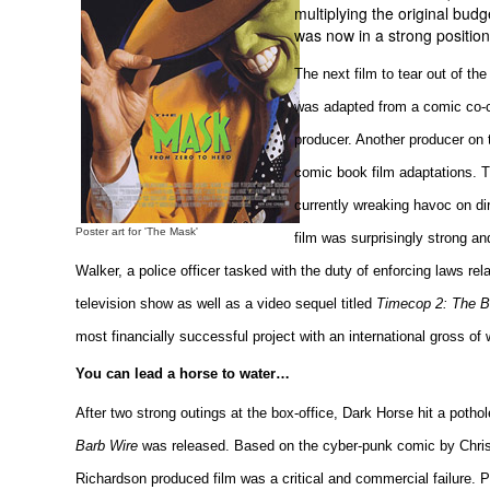
multiplying the original bu
was now in a strong position 
The next film to tear out of 
was adapted from a comic co-c
producer. Another producer on 
comic book film adaptations. T
currently wreaking havoc on di
Poster art for 'The Mask'
film was surprisingly strong a
Walker, a police officer tasked with the duty of enforcing laws rel
television show as well as a video sequel titled
Timecop 2: The Be
most financially successful project with an international gross of
You can lead a horse to water…
After two strong outings at the box-office, Dark Horse hit a potho
Barb Wire
was released. Based on the cyber-punk comic by Chris
Richardson produced film was a critical and commercial failure. 