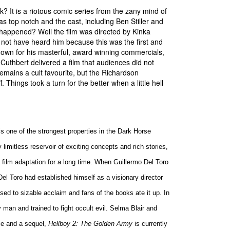
? It is a riotous comic series from the zany mind of
 top notch and the cast, including Ben Stiller and
 happened? Well the film was directed by Kinka
ot have heard him because this was the first and
Known for his masterful, award winning commercials,
Cuthbert delivered a film that audiences did not
emains a cult favourite, but the Richardson
. Things took a turn for the better when a little hell
is one of the strongest properties in the Dark Horse
 limitless reservoir of exciting concepts and rich stories,
film adaptation for a long time. When Guillermo Del Toro
 Del Toro had established himself as a visionary director
sed to sizable acclaim and fans of the books ate it up. In
 man and trained to fight occult evil. Selma Blair and
ice and a sequel,
Hellboy 2: The Golden Army
is currently