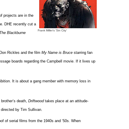
f projects are in the
me. DHE recently cut a
Frank Miller's 'Sin City'
The Blackburne
Don Rickles and the film
My Name is Bruce
starring fan
essage boards regarding the Campbell movie. If it lives up
ibition. It is about a gang member with memory loss in
 brother’s death,
Driftwood
takes place at an attitude-
 directed by Tim Sullivan.
of of serial films from the 1940s and ‘50s. When