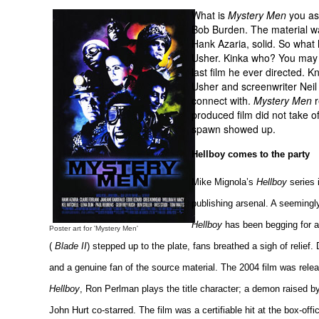
What is
Mystery Men
you ask
Bob Burden. The material was
Hank Azaria, solid. So what
Usher. Kinka who? You may n
last film he ever directed. 
Usher and screenwriter Neil 
connect with.
Mystery Men
r
produced film did not take off
spawn showed up.
Hellboy comes to the party
Mike Mignola’s
Hellboy
series 
publishing arsenal. A seemingly
Hellboy
has been begging for a 
Poster art for 'Mystery Men'
(
Blade II
) stepped up to the plate, fans breathed a sigh of relief.
and a genuine fan of the source material. The 2004 film was relea
Hellboy
, Ron Perlman plays the title character; a demon raised by
John Hurt co-starred. The film was a certifiable hit at the box-off