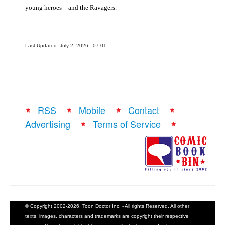
young heroes – and the Ravagers.
Last Updated: July 2, 2026 - 07:01
RSS
Mobile
Contact
Advertising
Terms of Service
© Copyright 2002-2026, Toon Doctor Inc. - All rights Reserved. All other
texts, images, characters and trademarks are copyright their respective