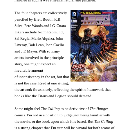
handled in such a way it seems natural and justified.
The four chapters are collectively
penciled by Brett Booth, R.B.
Silva, Pete Woods and I.G. Guara.
Inkers include Norm Rapmund,
Sal Regla, Marlo Alquiza, John
Livesay, Bob Lean, Iban Coello
and J.P. Mayer. With so many
artists involved in the principle
story, one might expect an
inevitable amount
of inconsistency in the art, but that
is not the case. Read at one sitting,
the artwork flows nicely, reflecting the spirit of teamwork that
books like the Titans and Legion should demand.
Some might feel
The Culling
to be derivitive of
The Hunger
Games
. I’m not in a position to judge, not being familiar with
the movie, or the book upon which it is based. But
The Culling
is a strong chapter that I’m sure will be pivotal for both teams of