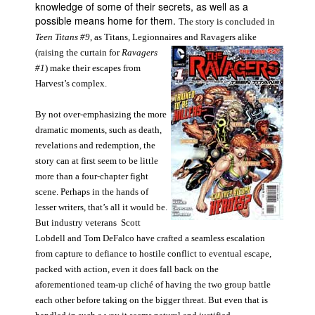
knowledge of some of their secrets, as well as a
possible means home for them.
The story is concluded in
Teen Titans #9
, as Titans, Legionnaires and Ravagers alike
(raising the curtain for
Ravagers
#1
) make their escapes from
Harvest’s complex.
By not over-emphasizing the more
dramatic moments, such as death,
revelations and redemption, the
story can at first seem to be little
more than a four-chapter fight
scene. Perhaps in the hands of
lesser writers, that’s all it would be.
But industry veterans Scott
Lobdell and Tom DeFalco have crafted a seamless escalation
from capture to defiance to hostile conflict to eventual escape,
packed with action, even it does fall back on the
aforementioned team-up cliché of having the two group battle
each other before taking on the bigger threat. But even that is