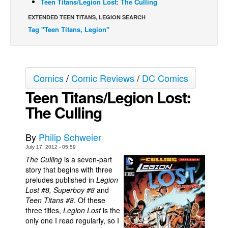
Teen Titans/Legion Lost: The Culling
Back Issues
EXTENDED TEEN TITANS, LEGION SEARCH
Tag "Teen Titans, Legion"
Webcomics
Johnny Bullet - English
Johnny Bullet - Français
Comics
/
Comic Reviews
/
DC Comics
Réflexion de rat
Teen Titans/Legion Lost:
Spit - English
The Culling
Spit - Français
The Specimen
By
Philip Schweier
Le Spécimen
July 17, 2012 - 05:59
The Culling
is a seven-part
Grumble
story that begins with three
The Slip
preludes published in
Legion
Lost #8, Superboy #8
and
Johnny Bullet Mobile
Teen Titans #8
. Of these
The Specimen
three titles,
Legion Lost
is the
only one I read regularly, so I
Le Spécimen