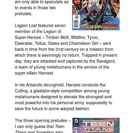
am only able to speculate as
to events in those two
Movies
preludes.
Toys
Legion Lost
features seven
Store
member of the Legion of
Super-Heroes – Timber Wolf, Wildfire, Tyroc,
More
Dawnstar, Tellus, Gates and Chameleon Girl – sent
Books
back in time from the 31st century on a mission from
which there is seemingly no return. Trapped in present
Games
day, they are attacked and captured by the Ravagers,
Interviews
a team of young metahumans in the service of the
super-villain Harvest.
Podcasts
In his Antarctic stronghold, Harvest conducts the
Newsletters and Surveys
Culling, a gladiator-style competition among young
Blog
metahumans designed to elevate the strongest and
most powerful into his personal army, supposedly to
Popular Culture
save the future in some warped fashion.
About
The three opening preludes –
Advertise
I can only guess that
Teen
Contact
Titans
and
Superboy
also