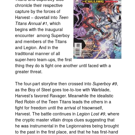
chronicle their respective
People
capture by the forces of
Harvest – dovetail into
Teen
About Us
Titans Annual #1,
which
begins with the inaugural
encounter among Superboy
and members of the Titans
and Legion. And in the
traditional manner of all
Advanced Search
super-hero team-ups, the first
thing they do is fight one another until faced with a
greater threat.
The four-part storyline then crossed into
Superboy #9
,
as the Boy of Steel goes toe-to-toe with Warblade,
Harvest’s favored Ravager. Meanwhile the idealistic
Red Robin of the Teen Titans leads the others in a
fight for freedom until the arrival of hisownself,
Harvest. The battle continues in
Legion Lost #9
, where
the cryptic master villain drops clues suggesting that
he was instrumental in the Legionnaires being brought
to the past in the first place, and that he has first-hand