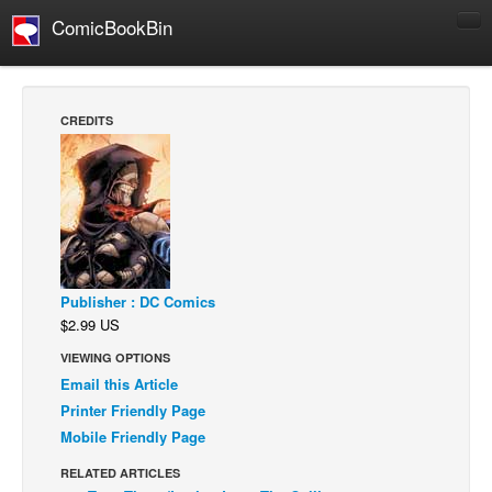
ComicBookBin
Comics
COMICS REVIEWS
CREDITS
Manga
Comics Reviews
European Comics
NEWS
Comics News
Publisher : DC Comics
Press Releases
$2.99 US
COLUMNS
VIEWING OPTIONS
Spotlight
Email this Article
Printer Friendly Page
Digital Comics
Mobile Friendly Page
Webcomics
RELATED ARTICLES
Cult Favorite