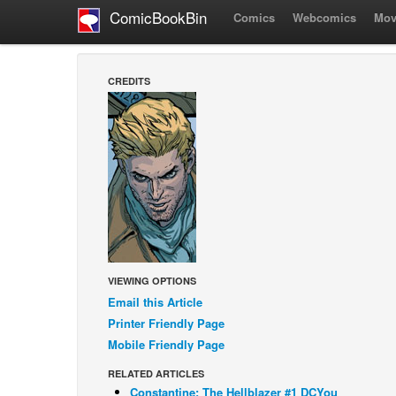
ComicBookBin
Comics
Webcomics
Mov
CREDITS
VIEWING OPTIONS
Email this Article
Printer Friendly Page
Mobile Friendly Page
RELATED ARTICLES
Constantine: The Hellblazer #1 DCYou