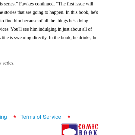
his series,” Fawkes continued. “The first issue will
 the stories that are going to happen. In this book, he's
s to find him because of all the things he's doing …
ices. You'll see him indulging in just about all of
 title is swearing directly. In the book, he drinks, he
 series.
ing
Terms of Service