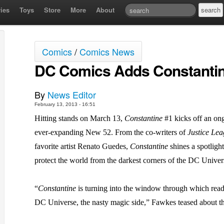
ies
Toys
Store
More
About
Comics
/
Comics News
DC Comics Adds Constantin
By
News Editor
February 13, 2013 - 16:51
Hitting stands on March 13,
Constantine
#1 kicks off an ong
ever-expanding New 52. From the co-writers of
Justice Le
favorite artist Renato Guedes,
Constantine
shines a spotligh
protect the world from the darkest corners of the DC Univer
“
Constantine
is turning into the window through which reader
DC Universe, the nasty magic side,” Fawkes teased about th