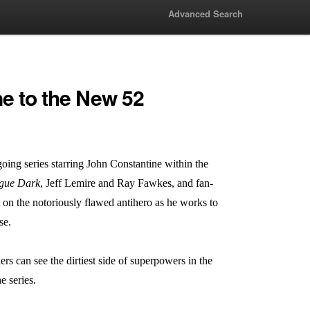
Advanced Search
e to the New 52
oing series starring John Constantine within the
ague Dark
, Jeff Lemire and Ray Fawkes, and fan-
t on the notoriously flawed antihero as he works to
se.
s can see the dirtiest side of superpowers in the
e series.