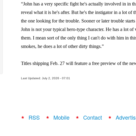
“John has a very specific fight he's actually involved in in t
reveal what it is he's after. But he's the instigator in a lot of
the one looking for the trouble. Sooner or later trouble start
John is not your typical hero-type character. He has a lot of v
them. I mean sort of the only thing I can't do with him in this
smokes, he does a lot of other dirty things.”
Titles shipping Feb. 27 will feature a free preview of the new
Last Updated: July 2, 2026 - 07:01
RSS
Mobile
Contact
Advertis