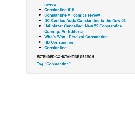
review
Constantine #15
Constantine #1 comics review
DC Comics Adds Constantine to the New 52
Hellblazer Cancelled: New 52 Constantine
Coming: An Editorial
Who's Who - Percival Constantine
HD Constantine
Constantine
EXTENDED CONSTANTINE SEARCH
Tag "Constantine"