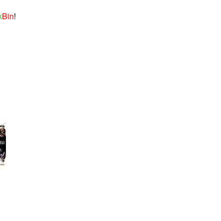
k
Bin
!