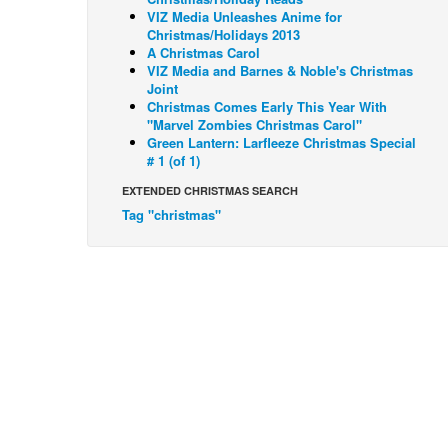
VIZ Media Unleashes Anime for
Christmas/Holidays 2013
A Christmas Carol
VIZ Media and Barnes & Noble's Christmas
Joint
Christmas Comes Early This Year With
"Marvel Zombies Christmas Carol"
Green Lantern: Larfleeze Christmas Special
# 1 (of 1)
EXTENDED CHRISTMAS SEARCH
Tag "christmas"