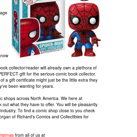
rage
 know
ook collector/reader will already own a plethora of
he PERFECT gift for the serious comic book collector.
 a gift certificate might just be the little extra they
ey've been wanting for years.
omic shops across North America. We here at
out what they have to offer. You will be pleasantly
 industry. To find a comic shop close to you check
rgan of Richard's Comics and Collectibles for
ristmas
from all of us at