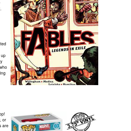
e
.
cted
s up
ty
 who
oing
op!
, or
s are