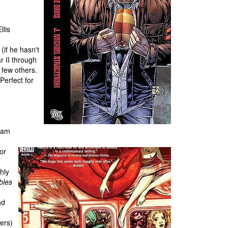
lis
(if he hasn't
r II through
e few others.
Perfect for
gham
or
ghly
bles
nd
ters)