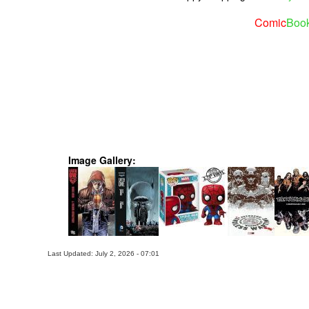
Comic
Boo
Image Gallery:
Last Updated: July 2, 2026 - 07:01