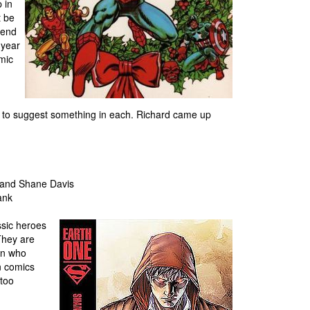
 in
t be
iend
 year
omic
 to suggest something in each. Richard came up
i and Shane Davis
ank
ssic heroes
 They are
an who
n comics
 too