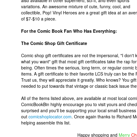
also available in other superhero, sci-fi, and even sports
variations. An awesome mixture of cute, funny, cool, and
collectible, Pop! Vinyl Heroes are a great gift idea at an ave
of $7-$10 a piece.
For the Comic Book Fan Who Has Everything:
The Comic Shop Gift Certificate
Comic shop gift certificates are not the impersonal, "I don't
what you want" gift that most gift certificates take the rap for
being. Often times the serious, long term, or regular comic b
items. A gift certificate to their favorite LCS truly can be t
Trust us, they will appreciate it greatly. Who knows? You gift of
needed to put towards that vintage or classic back issue th
All of the items listed above, are available at most local c
ComicBookBin highly encourage you to visit yours and check 
surprised and you'll be supporting your local small business
out
comicshoplocator.com
. Once again thanks to Richard Mo
helping assemble this list.
Happy shopping and
Merry
Ch