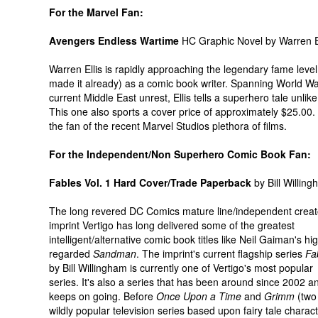
For the Marvel Fan:
Avengers Endless Wartime
HC Graphic Novel by Warren El
Warren Ellis is rapidly approaching the legendary fame level 
made it already) as a comic book writer. Spanning World Wa
current Middle East unrest, Ellis tells a superhero tale unlik
This one also sports a cover price of approximately $25.00. 
the fan of the recent Marvel Studios plethora of films.
For the Independent/Non Superhero Comic Book Fan:
Fables Vol. 1 Hard Cover/Trade Paperback
by Bill Willin
The long revered DC Comics mature line/independent creat
imprint Vertigo has long delivered some of the greatest
intelligent/alternative comic book titles like Neil Gaiman's hi
regarded
Sandman
. The imprint's current flagship series
Fa
by Bill Willingham is currently one of Vertigo's most popular
series. It's also a series that has been around since 2002 a
keeps on going. Before
Once Upon a Time
and
Grimm
(two
wildly popular television series based upon fairy tale charac