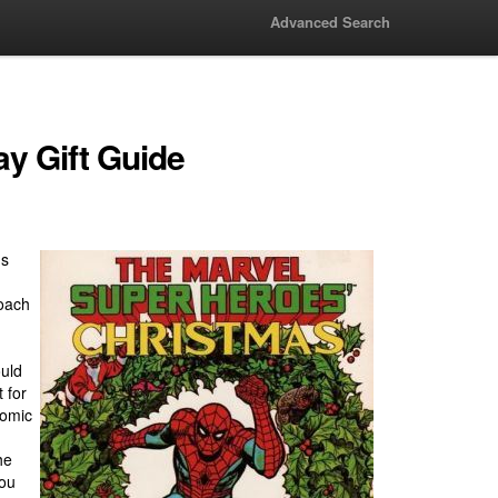
Advanced Search
y Gift Guide
's
roach
ould
 for
comic
he
you