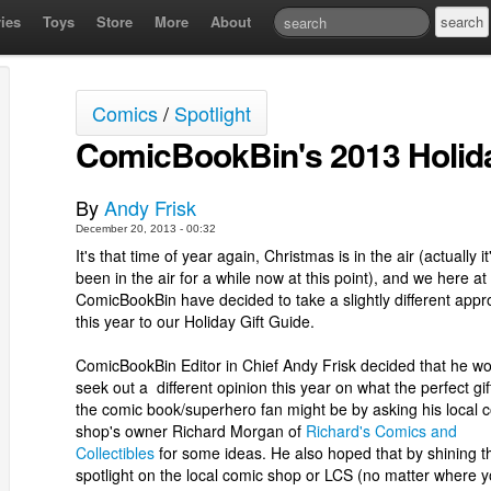
ies
Toys
Store
More
About
Comics
/
Spotlight
ComicBookBin's 2013 Holida
By
Andy Frisk
December 20, 2013 - 00:32
It's that time of year again, Christmas is in the air (actually it
been in the air for a while now at this point), and we here at
ComicBookBin have decided to take a slightly different app
this year to our Holiday Gift Guide.
ComicBookBin Editor in Chief Andy Frisk decided that he w
seek out a different opinion this year on what the perfect gift
the comic book/superhero fan might be by asking his local 
shop's owner Richard Morgan of
Richard's Comics and
Collectibles
for some ideas. He also hoped that by shining t
spotlight on the local comic shop or LCS (no matter where 