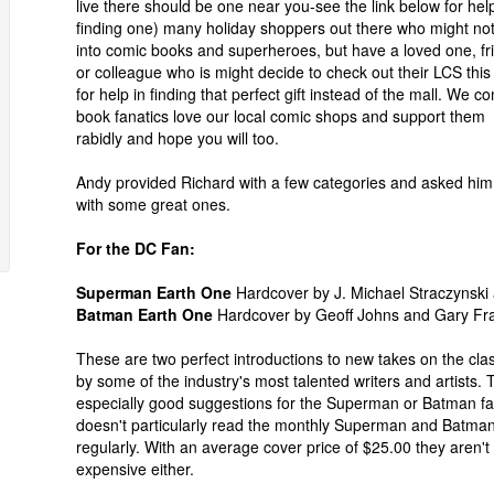
live there should be one near you-see the link below for help
finding one) many holiday shoppers out there who might no
into comic books and superheroes, but have a loved one, fr
or colleague who is might decide to check out their LCS this
for help in finding that perfect gift instead of the mall. We c
book fanatics love our local comic shops and support them
rabidly and hope you will too.
Andy provided Richard with a few categories and asked him
with some great ones.
For the DC Fan:
Superman Earth One
Hardcover by J. Michael Straczynsk
Batman Earth One
Hardcover by Geoff Johns and Gary Fr
These are two perfect introductions to new takes on the cla
by some of the industry's most talented writers and artists.
especially good suggestions for the Superman or Batman f
doesn't particularly read the monthly Superman and Batma
regularly. With an average cover price of $25.00 they aren't
expensive either.