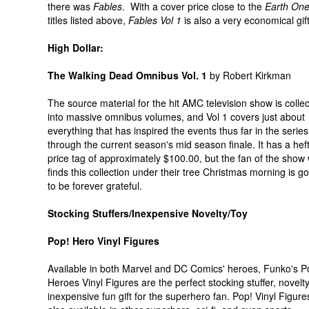
there was
Fables
. With a cover price close to the
Earth On
titles listed above,
Fables
Vol 1
is also a very economical gift
High Dollar:
The Walking Dead Omnibus Vol. 1
by Robert Kirkman
The source material for the hit AMC television show is colle
into massive omnibus volumes, and Vol 1 covers just about
everything that has inspired the events thus far in the serie
through the current season's mid season finale. It has a hef
price tag of approximately $100.00, but the fan of the show
finds this collection under their tree Christmas morning is g
to be forever grateful.
Stocking Stuffers/Inexpensive Novelty/Toy
Pop! Hero Vinyl Figures
Available in both Marvel and DC Comics' heroes, Funko's P
Heroes Vinyl Figures are the perfect stocking stuffer, novelty
inexpensive fun gift for the superhero fan. Pop! Vinyl Figure