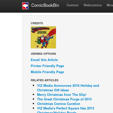
ComicBookBin
Comics
Webcomics
Mov
CREDITS
VIEWING OPTIONS
Email this Article
Printer Friendly Page
Mobile Friendly Page
RELATED ARTICLES
VIZ Media Announces 2016 Holiday and
Christmas Gift Ideas
Merry Christmas from The Slip!
The Great Christmas Purge of 2014
Christmas Comics Curation
VIZ Media's Perfect Square Has 2013
Christmas/Holiday Reads