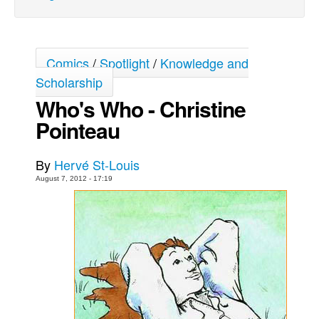
Back Issues
Webcomics
Comics
/
Spotlight
/
Knowledge and
Johnny Bullet - English
Scholarship
Johnny Bullet - Français
Who's Who - Christine
Réflexion de rat
Pointeau
Spit - English
Spit - Français
By
Hervé St-Louis
The Specimen
August 7, 2012 - 17:19
Le Spécimen
Grumble
The Slip
Johnny Bullet Mobile
The Specimen
Le Spécimen