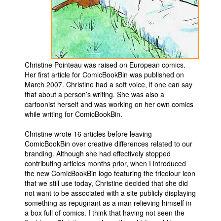
Movies
Toys
Store
More
Christine Pointeau was raised on European comics.
Her first article for ComicBookBin was published on
Books
March 2007. Christine had a soft voice, if one can say
Games
that about a person’s writing. She was also a
cartoonist herself and was working on her own comics
Interviews
while writing for ComicBookBin.
Podcasts
Christine wrote 16 articles before leaving
Newsletters and Surveys
ComicBookBin over creative differences related to our
branding. Although she had effectively stopped
Blog
contributing articles months prior, when I introduced
Popular Culture
the new ComicBookBin logo featuring the tricolour icon
that we still use today, Christine decided that she did
About
not want to be associated with a site publicly displaying
something as repugnant as a man relieving himself in
Advertise
a box full of comics. I think that having not seen the
Contact