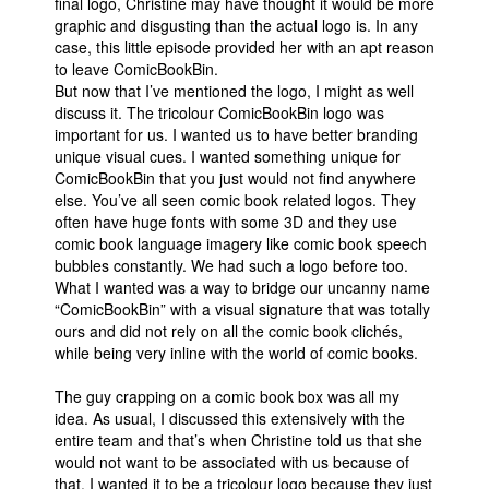
final logo, Christine may have thought it would be more
graphic and disgusting than the actual logo is. In any
People
case, this little episode provided her with an apt reason
About Us
to leave ComicBookBin.
But now that I’ve mentioned the logo, I might as well
discuss it. The tricolour ComicBookBin logo was
important for us. I wanted us to have better branding
unique visual cues. I wanted something unique for
ComicBookBin that you just would not find anywhere
else. You’ve all seen comic book related logos. They
Advanced Search
often have huge fonts with some 3D and they use
comic book language imagery like comic book speech
bubbles constantly. We had such a logo before too.
What I wanted was a way to bridge our uncanny name
“ComicBookBin” with a visual signature that was totally
ours and did not rely on all the comic book clichés,
while being very inline with the world of comic books.
The guy crapping on a comic book box was all my
idea. As usual, I discussed this extensively with the
entire team and that’s when Christine told us that she
would not want to be associated with us because of
that. I wanted it to be a tricolour logo because they just