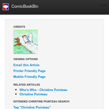
ComicBookBin
Comics
COMICS REVIEWS
CREDITS
Manga
Comics Reviews
European Comics
NEWS
VIEWING OPTIONS
Comics News
Email this Article
Press Releases
Printer Friendly Page
Mobile Friendly Page
COLUMNS
Spotlight
RELATED ARTICLES
Who's Who - Christine Pointeau
Digital Comics
Christine Pointeau
Webcomics
EXTENDED CHRISTINE POINTEAU SEARCH
Tag "Christine Pointeau"
Cult Favorite