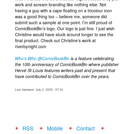
work and scream branding like nothing else. Not
having a guy with a cape floating on a tricolour icon
was a good thing too – believe me, someone did
submit such a sample at one point. I’m still proud of
ComicBookBin’s logo. Our logo is just fine. I just wish
Christine would have stuck around longer to see the
final product. Check out Christine’s work at
riverbynight.com
Who's Who @ComicBookBin
is a feature celebrating
the 10th anniversary of ComicBookBin where publisher
Hervé St-Louis features writers past and present that
have contributed to ComicBookBin over the years.
Last Updated: July 2, 2026 - 07:01
RSS
Mobile
Contact