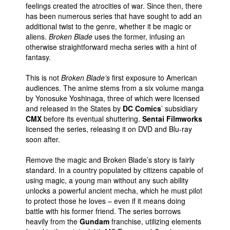
feelings created the atrocities of war. Since then, there
People
has been numerous series that have sought to add an
additional twist to the genre, whether it be magic or
About Us
aliens.
Broken Blade
uses the former, infusing an
otherwise straightforward mecha series with a hint of
fantasy.
This is not
Broken Blade’s
first exposure to American
audiences. The anime stems from a six volume manga
by Yonosuke Yoshinaga, three of which were licensed
Advanced Search
and released in the States by
DC Comics
’ subsidiary
CMX
before its eventual shuttering.
Sentai Filmworks
licensed the series, releasing it on DVD and Blu-ray
soon after.
Remove the magic and Broken Blade’s story is fairly
standard. In a country populated by citizens capable of
using magic, a young man without any such ability
unlocks a powerful ancient mecha, which he must pilot
to protect those he loves – even if it means doing
battle with his former friend. The series borrows
heavily from the
Gundam
franchise, utilizing elements