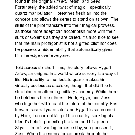
found in the original
0th MS Team
, and
Seed
.
Fortunately, the added twist of magic – specifically
quartz manipulation – breathes fresh air into the
concept and allows the series to stand on its own. The
skills of the pilot translate into their magical prowess,
as those more adept can accomplish more with their
suits or Golems as they are called. It’s also nice to see
that the main protagonist is not a gifted pilot nor does
he possess a hidden ability that automatically gives
him the edge over everyone.
Told across six short films, the story follows Rygart
Arrow, an enigma in a world where sorcery is a way of
life. His inability to manipulate quartz makes him
virtually useless as a soldier, though that did little to
stop him from attending military academy. While there
he befriends three others – Hodr, Sigyn, and Zess -
who together will impact the future of the country. Fast
forward several years later and Rygart is summoned
by Hodr, the current king of the country, seeking his
friend’s help in protecting the land and his queen –
Sigyn – from invading forces led by, you guessed it,
Zess. When the enemy forces break through the