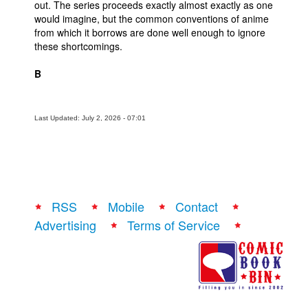
out. The series proceeds exactly almost exactly as one
would imagine, but the common conventions of anime
from which it borrows are done well enough to ignore
these shortcomings.
B
Last Updated: July 2, 2026 - 07:01
RSS
Mobile
Contact
Advertising
Terms of Service