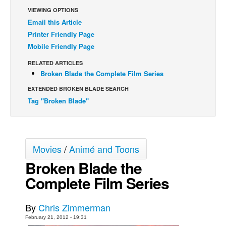
VIEWING OPTIONS
Back Issues
Email this Article
Webcomics
Printer Friendly Page
Mobile Friendly Page
Johnny Bullet - English
Johnny Bullet - Français
RELATED ARTICLES
Broken Blade the Complete Film Series
Réflexion de rat
EXTENDED BROKEN BLADE SEARCH
Spit - English
Tag "Broken Blade"
Spit - Français
The Specimen
Le Spécimen
Movies
/
Animé and Toons
Grumble
Broken Blade the
The Slip
Complete Film Series
Johnny Bullet Mobile
By
Chris Zimmerman
The Specimen
February 21, 2012 - 19:31
Le Spécimen