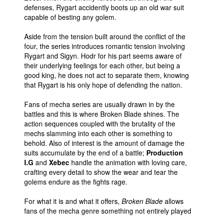
defenses, Rygart accidently boots up an old war suit
capable of besting any golem.
Aside from the tension built around the conflict of the
four, the series introduces romantic tension involving
Rygart and Sigyn. Hodr for his part seems aware of
their underlying feelings for each other, but being a
good king, he does not act to separate them, knowing
that Rygart is his only hope of defending the nation.
Fans of mecha series are usually drawn in by the
battles and this is where Broken Blade shines. The
action sequences coupled with the brutality of the
mechs slamming into each other is something to
behold. Also of interest is the amount of damage the
suits accumulate by the end of a battle;
Production
I.G
and
Xebec
handle the animation with loving care,
crafting every detail to show the wear and tear the
golems endure as the fights rage.
For what it is and what it offers,
Broken Blade
allows
fans of the mecha genre something not entirely played