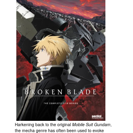
Movies
Toys
Store
More
Books
Games
Interviews
Podcasts
Newsletters and Surveys
Blog
Popular Culture
About
Advertise
Harkening back to the original
Mobile Suit Gundam
,
the mecha genre has often been used to evoke
Contact