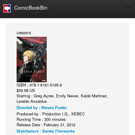
ComicBookBin
Comics
COMICS REVIEWS
CREDITS
Manga
Comics Reviews
European Comics
NEWS
Comics News
ISBN : 978-1-6161-5195-9
Press Releases
$59.98 US
Starring : Greg Ayres, Emily Neves, Kalob Martinez,
COLUMNS
Leraldo Anzaldua
Spotlight
Directed by : Steven Foster
Produced by : Production I.G., XEBEC
Digital Comics
Running Time : 300 minutes
Webcomics
Release Date : February 21, 2012
Distributors : Sentai Filmworks
Cult Favorite