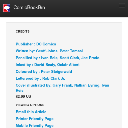
ComicBookBin
Comics
COMICS REVIEWS
CREDITS
Manga
Publisher : DC Comics
Comics Reviews
Written by: Geoff Johns, Peter Tomasi
European Comics
Pencilled by : Ivan Reis, Scott Clark, Joe Prado
Inked by : David Beaty, Oclair Albert
NEWS
Coloured by : Peter Steigerwald
Comics News
Letterered by : Rob Clark Jr.
Press Releases
Cover illustrated by: Gary Frank, Nathan Eyring, Ivan
Reis
COLUMNS
$2.99 US
Spotlight
VIEWING OPTIONS
Digital Comics
Email this Article
Webcomics
Printer Friendly Page
Mobile Friendly Page
Cult Favorite