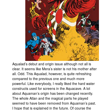
People
About Us
Advanced Search
Aqualad’s debut and origin issue although not all is
clear. It seems like Mera’s sister is not his mother after
all. Odd. This Aqualad, however, is quite refreshing
compared to the previous one and much more
powerful. Like everybody, I really liked the hard water
constructs used for screens in the Aquacave. A lot
about Aquaman’s origin has been changed recently.
The whole Atlan and the magical parts he played
seemed to have been removed from Aquaman’s past.
I hope that is explained in the future. Of course the