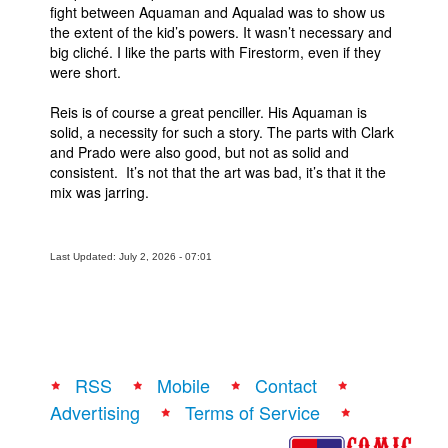
fight between Aquaman and Aqualad was to show us
the extent of the kid’s powers. It wasn’t necessary and
big cliché. I like the parts with Firestorm, even if they
were short.
Reis is of course a great penciller. His Aquaman is
solid, a necessity for such a story. The parts with Clark
and Prado were also good, but not as solid and
consistent. It’s not that the art was bad, it’s that it the
mix was jarring.
Last Updated: July 2, 2026 - 07:01
RSS
Mobile
Contact
Advertising
Terms of Service