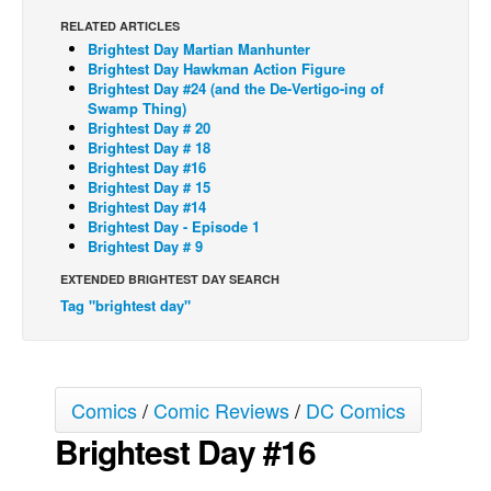
RELATED ARTICLES
Back Issues
Brightest Day Martian Manhunter
Webcomics
Brightest Day Hawkman Action Figure
Brightest Day #24 (and the De-Vertigo-ing of
Johnny Bullet - English
Swamp Thing)
Brightest Day # 20
Johnny Bullet - Français
Brightest Day # 18
Brightest Day #16
Réflexion de rat
Brightest Day # 15
Spit - English
Brightest Day #14
Brightest Day - Episode 1
Spit - Français
Brightest Day # 9
The Specimen
EXTENDED BRIGHTEST DAY SEARCH
Tag "brightest day"
Le Spécimen
Grumble
The Slip
Comics
/
Comic Reviews
/
DC Comics
Johnny Bullet Mobile
Brightest Day #16
The Specimen
Le Spécimen