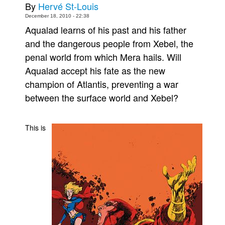
By
Hervé St-Louis
Movies
December 18, 2010 - 22:38
Aqualad learns of his past and his father
Toys
and the dangerous people from Xebel, the
Store
penal world from which Mera hails. Will
More
Aqualad accept his fate as the new
Books
champion of Atlantis, preventing a war
Games
between the surface world and Xebel?
Interviews
Podcasts
This is
Newsletters and Surveys
Blog
Popular Culture
About
Advertise
Contact