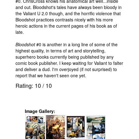
#0. ChrisCross knows his anatomical art well...inside
and out. Bloodshot's tales have always been bloody in
the Valiant U 2.0 though, and the horrific violence that
Bloodshot practices contrasts nicely with his more
heroic actions in the current pages of his book as of
late.
Bloodshot
#0 is another in a long line of some of the
highest quality, in terms of art and storytelling,
superhero books currently being published by any
comic book publisher. I keep waiting for Valiant to falter
and deliver a dud. I'm overjoyed (if not surprised) to
report that we haven't seen one yet.
Rating:
10
/
10
Image Gallery: