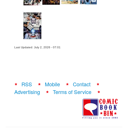
Last Updated: July 2, 2026 - 07:01
RSS
Mobile
Contact
Advertising
Terms of Service