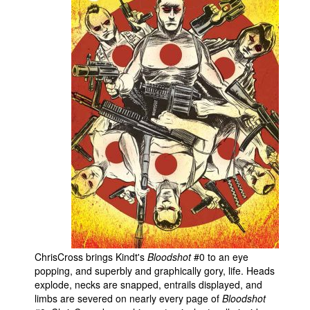
ChrisCross brings Kindt's
Bloodshot
#0 to an eye
popping, and superbly and graphically gory, life. Heads
explode, necks are snapped, entrails displayed, and
limbs are severed on nearly every page of
Bloodshot