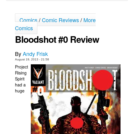
Movies
Toys
Comics
/
Comic Reviews
/
More
Comics
Store
Bloodshot #0 Review
More
Books
By
Andy Frisk
Games
August 19, 2013 - 21:58
Interviews
Project
Rising
Podcasts
Spirit
had a
Newsletters and Surveys
huge
Blog
Popular Culture
About
Advertise
Contact