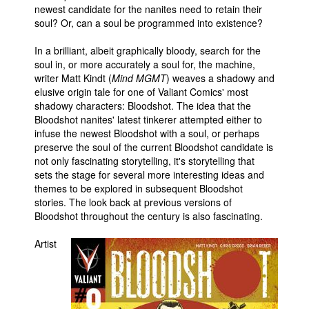
newest candidate for the nanites need to retain their
soul? Or, can a soul be programmed into existence?
In a brilliant, albeit graphically bloody, search for the
soul in, or more accurately a soul for, the machine,
writer Matt Kindt (
Mind MGMT
) weaves a shadowy and
elusive origin tale for one of Valiant Comics' most
shadowy characters: Bloodshot. The idea that the
Bloodshot nanites' latest tinkerer attempted either to
infuse the newest Bloodshot with a soul, or perhaps
preserve the soul of the current Bloodshot candidate is
not only fascinating storytelling, it's storytelling that
sets the stage for several more interesting ideas and
themes to be explored in subsequent Bloodshot
stories. The look back at previous versions of
Bloodshot throughout the century is also fascinating.
Artist