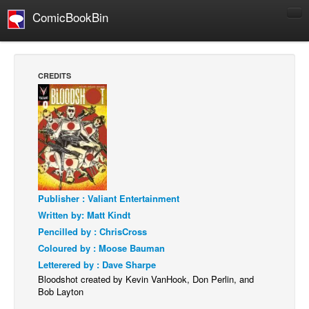
ComicBookBin
Comics
COMICS REVIEWS
CREDITS
Manga
Comics Reviews
European Comics
NEWS
Comics News
Press Releases
Publisher : Valiant Entertainment
Written by: Matt Kindt
COLUMNS
Pencilled by : ChrisCross
Spotlight
Coloured by : Moose Bauman
Digital Comics
Letterered by : Dave Sharpe
Bloodshot created by Kevin VanHook, Don Perlin, and
Webcomics
Bob Layton
Cult Favorite