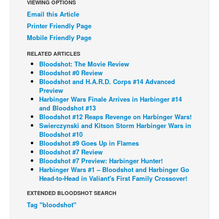
VIEWING OPTIONS
Email this Article
Back Issues
Printer Friendly Page
Webcomics
Mobile Friendly Page
Johnny Bullet - English
RELATED ARTICLES
Johnny Bullet - Français
Bloodshot: The Movie Review
Bloodshot #0 Review
Réflexion de rat
Bloodshot and H.A.R.D. Corps #14 Advanced
Preview
Spit - English
Harbinger Wars Finale Arrives in Harbinger #14
Spit - Français
and Bloodshot #13
Bloodshot #12 Reaps Revenge on Harbinger Wars!
The Specimen
Swierczynski and Kitson Storm Harbinger Wars in
Bloodshot #10
Le Spécimen
Bloodshot #9 Goes Up in Flames
Bloodshot #7 Review
Grumble
Bloodshot #7 Preview: Harbinger Hunter!
Harbinger Wars #1 – Bloodshot and Harbinger Go
The Slip
Head-to-Head in Valiant's First Family Crossover!
Johnny Bullet Mobile
EXTENDED BLOODSHOT SEARCH
The Specimen
Tag "bloodshot"
Le Spécimen