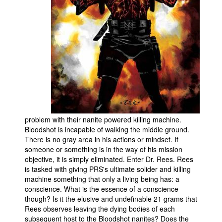
People
About Us
Advanced Search
problem with their nanite powered killing machine.
Bloodshot is incapable of walking the middle ground.
There is no gray area in his actions or mindset. If
someone or something is in the way of his mission
objective, it is simply eliminated. Enter Dr. Rees. Rees
is tasked with giving PRS's ultimate solider and killing
machine something that only a living being has: a
conscience. What is the essence of a conscience
though? Is it the elusive and undefinable 21 grams that
Rees observes leaving the dying bodies of each
subsequent host to the Bloodshot nanites? Does the