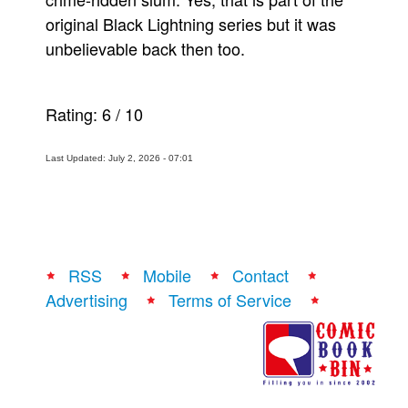
original Black Lightning series but it was
unbelievable back then too.
Rating:
6
/
10
Last Updated: July 2, 2026 - 07:01
RSS
Mobile
Contact
Advertising
Terms of Service