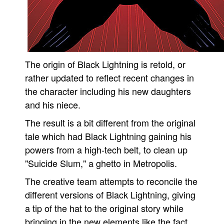
People
About Us
The origin of Black Lightning is retold, or
rather updated to reflect recent changes in
the character including his new daughters
Advanced Search
and his niece.
The result is a bit different from the original
tale which had Black Lightning gaining his
powers from a high-tech belt, to clean up
"Suicide Slum," a ghetto in Metropolis.
The creative team attempts to reconcile the
different versions of Black Lightning, giving
a tip of the hat to the original story while
bringing in the new elements like the fact