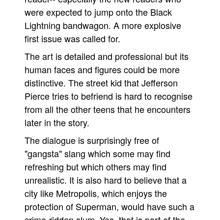
were expected to jump onto the Black
Lightning bandwagon. A more explosive
first issue was called for.
The art is detailed and professional but its
human faces and figures could be more
distinctive. The street kid that Jefferson
Pierce tries to befriend is hard to recognise
from all the other teens that he encounters
later in the story.
The dialogue is surprisingly free of
"gangsta" slang which some may find
refreshing but which others may find
unrealistic. It is also hard to believe that a
city like Metropolis, which enjoys the
protection of Superman, would have such a
crime-ridden slum. Yes, that is part of the