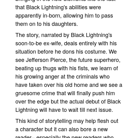
that Black Lightning's abilities were
apparently in-born, allowing him to pass
them on to his daughters.
The story, narrated by Black Lightning's
soon-to-be ex-wife, deals entirely with his
situation before he dons his costume. We
see Jefferson Pierce, the future superhero,
beating up thugs with his fists, we learn of
his growing anger at the criminals who
have taken over his old home and we see a
gruesome crime that will finally push him
over the edge but the actual debut of Black
Lightning will have to wait till next issue.
This kind of storytelling may help flesh out
a character but it can also bore a new
reader-- especially the new readers who