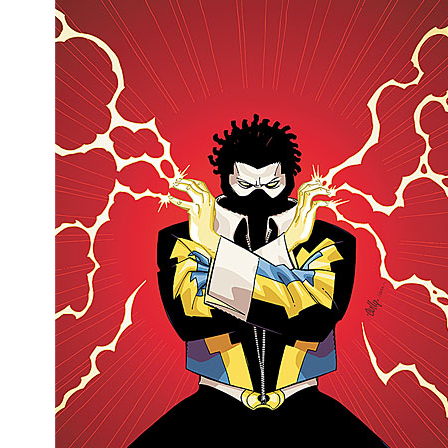
Movies
Toys
Store
More
Books
Games
Interviews
Podcasts
Newsletters and Surveys
Blog
Popular Culture
About
Advertise
Contact