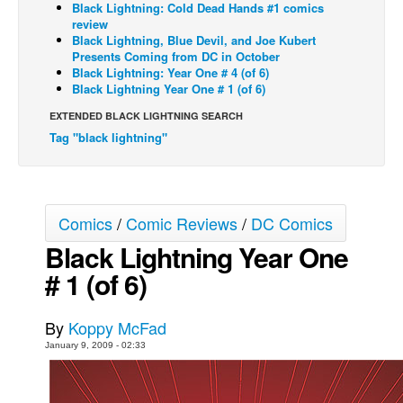
Black Lightning: Cold Dead Hands #1 comics
review
Back Issues
Black Lightning, Blue Devil, and Joe Kubert
Webcomics
Presents Coming from DC in October
Black Lightning: Year One # 4 (of 6)
Johnny Bullet - English
Black Lightning Year One # 1 (of 6)
Johnny Bullet - Français
EXTENDED BLACK LIGHTNING SEARCH
Tag "black lightning"
Réflexion de rat
Spit - English
Spit - Français
Comics
/
Comic Reviews
/
DC Comics
The Specimen
Black Lightning Year One
Le Spécimen
# 1 (of 6)
Grumble
The Slip
By
Koppy McFad
Johnny Bullet Mobile
January 9, 2009 - 02:33
The Specimen
Le Spécimen