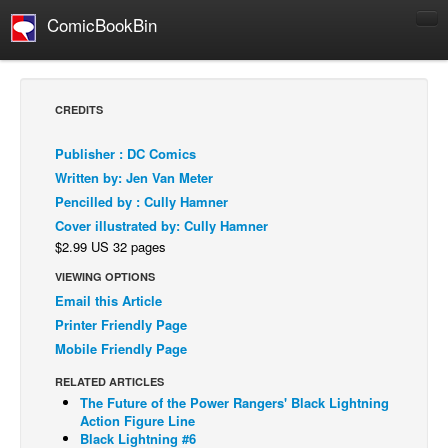
ComicBookBin
Comics
COMICS REVIEWS
CREDITS
Manga
Publisher : DC Comics
Comics Reviews
Written by: Jen Van Meter
European Comics
Pencilled by : Cully Hamner
Cover illustrated by: Cully Hamner
NEWS
$2.99 US 32 pages
Comics News
VIEWING OPTIONS
Press Releases
Email this Article
COLUMNS
Printer Friendly Page
Spotlight
Mobile Friendly Page
Digital Comics
RELATED ARTICLES
The Future of the Power Rangers' Black Lightning
Webcomics
Action Figure Line
Black Lightning #6
Cult Favorite