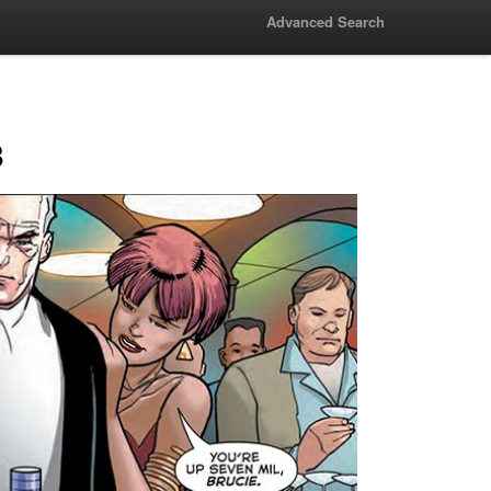
Advanced Search
3