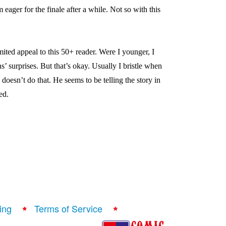
m eager for the finale after a while. Not so with this
imited appeal to this 50+ reader. Were I younger, I
’ surprises. But that’s okay. Usually I bristle when
doesn’t do that. He seems to be telling the story in
ed.
ing
Terms of Service