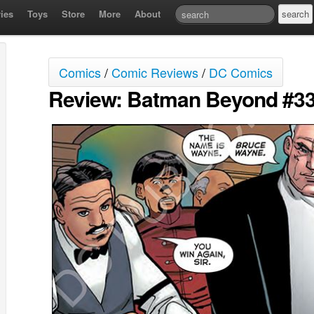
ies
Toys
Store
More
About
Comics
/
Comic Reviews
/
DC Comics
Review: Batman Beyond #3