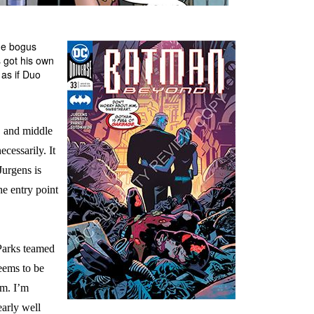
he bogus
 got his own
 as if Duo
, and middle
ecessarily. It
Jurgens is
he entry point
Parks teamed
eems to be
em. I’m
early well