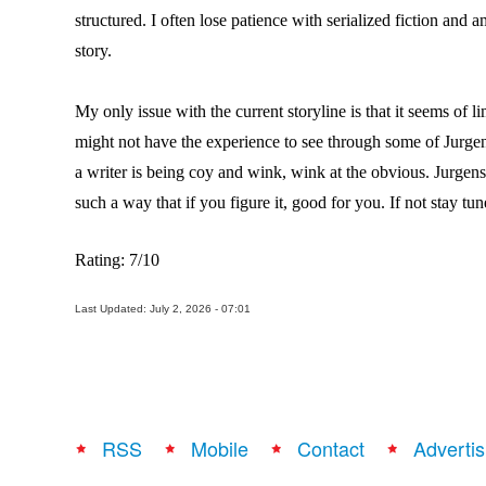
structured. I often lose patience with serialized fiction and a
story.
My only issue with the current storyline is that it seems of l
might not have the experience to see through some of Jurgens
a writer is being coy and wink, wink at the obvious. Jurgens 
such a way that if you figure it, good for you. If not stay tun
Rating: 7/10
Last Updated: July 2, 2026 - 07:01
RSS
Mobile
Contact
Advertis