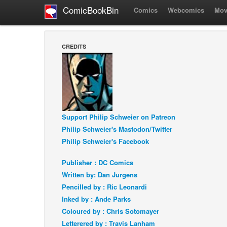
ComicBookBin
Comics
Webcomics
Mov
CREDITS
Support Philip Schweier on Patreon
Philip Schweier's Mastodon/Twitter
Philip Schweier's Facebook
Publisher : DC Comics
Written by: Dan Jurgens
Pencilled by : Ric Leonardi
Inked by : Ande Parks
Coloured by : Chris Sotomayer
Letterered by : Travis Lanham