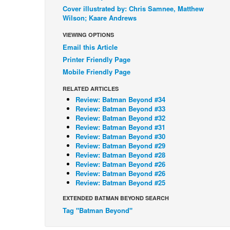
Cover illustrated by: Chris Samnee, Matthew
Wilson; Kaare Andrews
VIEWING OPTIONS
Email this Article
Printer Friendly Page
Mobile Friendly Page
RELATED ARTICLES
Review: Batman Beyond #34
Review: Batman Beyond #33
Review: Batman Beyond #32
Review: Batman Beyond #31
Review: Batman Beyond #30
Review: Batman Beyond #29
Review: Batman Beyond #28
Review: Batman Beyond #26
Review: Batman Beyond #26
Review: Batman Beyond #25
EXTENDED BATMAN BEYOND SEARCH
Tag "Batman Beyond"