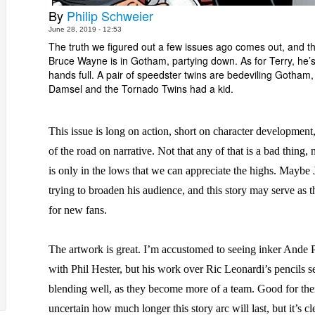
By
Philip Schweier
June 28, 2019 - 12:53
The truth we figured out a few issues ago comes out, and t
Bruce Wayne is in Gotham, partying down. As for Terry, he’s
hands full. A pair of speedster twins are bedeviling Gotham,
Damsel and the Tornado Twins had a kid.
This issue is long on action, short on character development
of the road on narrative. Not that any of that is a bad thing, n
is only in the lows that we can appreciate the highs. Maybe 
trying to broaden his audience, and this story may serve as t
for new fans.
The artwork is great. I’m accustomed to seeing inker Ande 
with Phil Hester, but his work over Ric Leonardi’s pencils s
blending well, as they become more of a team. Good for th
uncertain how much longer this story arc will last, but it’s cl