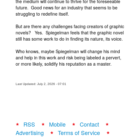
the medium will continue to thrive for the foreseeable
future. Good news for an industry that seems to be
struggling to redefine itself.
But are there any challenges facing creators of graphic
novels? Yes. Spiegelman feels that the graphic novel
still has some work to do in finding its nature, its voice.
Who knows, maybe Spiegelman will change his mind
and help in this work and risk being labeled a pervert,
or more likely, solidify his reputation as a master.
Last Updated: July 2, 2026 - 07:01
RSS
Mobile
Contact
Advertising
Terms of Service