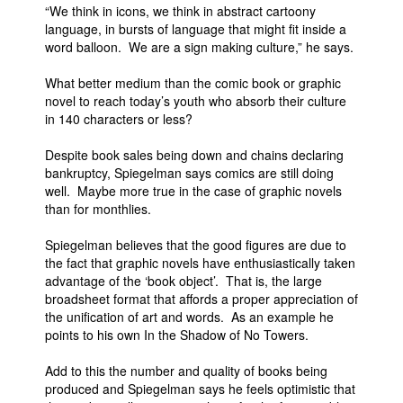
“We think in icons, we think in abstract cartoony
language, in bursts of language that might fit inside a
word balloon. We are a sign making culture,” he says.
What better medium than the comic book or graphic
novel to reach today’s youth who absorb their culture
in 140 characters or less?
Despite book sales being down and chains declaring
bankruptcy, Spiegelman says comics are still doing
well. Maybe more true in the case of graphic novels
than for monthlies.
Spiegelman believes that the good figures are due to
the fact that graphic novels have enthusiastically taken
advantage of the ‘book object’. That is, the large
broadsheet format that affords a proper appreciation of
the unification of art and words. As an example he
points to his own In the Shadow of No Towers.
Add to this the number and quality of books being
produced and Spiegelman says he feels optimistic that