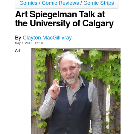
Comics
/
Comic Reviews
/
Comic Strips
Back Issues
Art Spiegelman Talk at
Webcomics
the University of Calgary
Johnny Bullet - English
By
Clayton MacGillivray
Johnny Bullet - Français
May 7, 2011 - 16:10
Réflexion de rat
Art
Spit - English
Spit - Français
The Specimen
Le Spécimen
Grumble
The Slip
Johnny Bullet Mobile
The Specimen
Le Spécimen