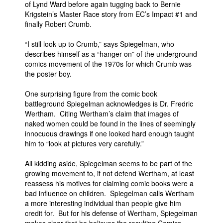
of Lynd Ward before again tugging back to Bernie
Krigstein’s Master Race story from EC’s Impact #1 and
finally Robert Crumb.
“I still look up to Crumb,” says Spiegelman, who
describes himself as a “hanger on” of the underground
comics movement of the 1970s for which Crumb was
the poster boy.
One surprising figure from the comic book
battleground Spiegelman acknowledges is Dr. Fredric
Wertham. Citing Wertham’s claim that images of
naked women could be found in the lines of seemingly
innocuous drawings if one looked hard enough taught
him to “look at pictures very carefully.”
All kidding aside, Spiegelman seems to be part of the
growing movement to, if not defend Wertham, at least
reassess his motives for claiming comic books were a
bad influence on children. Spiegelman calls Wertham
a more interesting individual than people give him
credit for. But for his defense of Wertham, Spiegelman