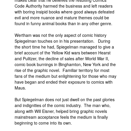
makes clear that he believes the resulting Comics
Code Authority harmed the business and left readers
with boring insipid books where good always defeated
evil and more nuance and mature themes could be
found in funny animal books than in any other genre.
Wertham was not the only aspect of comic history
Spiegelman touches on in his presentation. During
the short time he had, Spiegelman managed to give a
brief account of the Yellow Kid wars between Hearst
and Pulitzer, the decline of sales after World War II,
comic book burnings in Binghamton, New York and the
rise of the graphic novel. Familiar territory for most
fans of the medium but enlightening for those who may
have began and ended their exposure to comics with
Maus.
But Spiegelman does not just dwell on the past glories
and indignities of the comic industry. The man who,
along with Will Eisner, helped bring graphic novels
mainstream acceptance feels the medium is finally
beginning to come into its own.