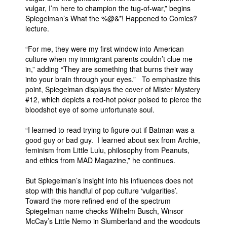
vulgar, I’m here to champion the tug-of-war,” begins
People
Spiegelman’s What the %@&*! Happened to Comics?
lecture.
About Us
“For me, they were my first window into American
culture when my immigrant parents couldn’t clue me
in,” adding “They are something that burns their way
into your brain through your eyes.” To emphasize this
point, Spiegelman displays the cover of Mister Mystery
Advanced Search
#12, which depicts a red-hot poker poised to pierce the
bloodshot eye of some unfortunate soul.
“I learned to read trying to figure out if Batman was a
good guy or bad guy. I learned about sex from Archie,
feminism from Little Lulu, philosophy from Peanuts,
and ethics from MAD Magazine,” he continues.
But Spiegelman’s insight into his influences does not
stop with this handful of pop culture ‘vulgarities’.
Toward the more refined end of the spectrum
Spiegelman name checks Wilhelm Busch, Winsor
McCay’s Little Nemo in Slumberland and the woodcuts