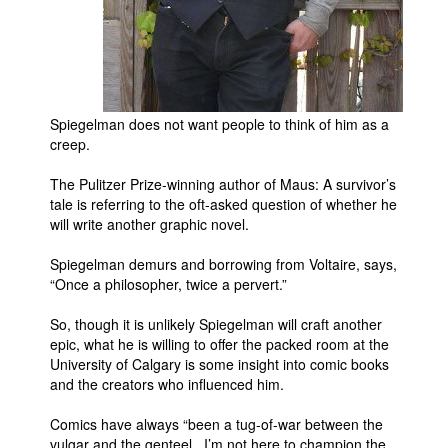
Movies
Toys
Store
Spiegelman does not want people to think of him as a
More
creep.
Books
The Pulitzer Prize-winning author of Maus: A survivor’s
Games
tale is referring to the oft-asked question of whether he
Interviews
will write another graphic novel.
Podcasts
Spiegelman demurs and borrowing from Voltaire, says,
“Once a philosopher, twice a pervert.”
Newsletters and Surveys
Blog
So, though it is unlikely Spiegelman will craft another
epic, what he is willing to offer the packed room at the
Popular Culture
University of Calgary is some insight into comic books
About
and the creators who influenced him.
Advertise
Comics have always “been a tug-of-war between the
vulgar and the genteel. I’m not here to champion the
Contact