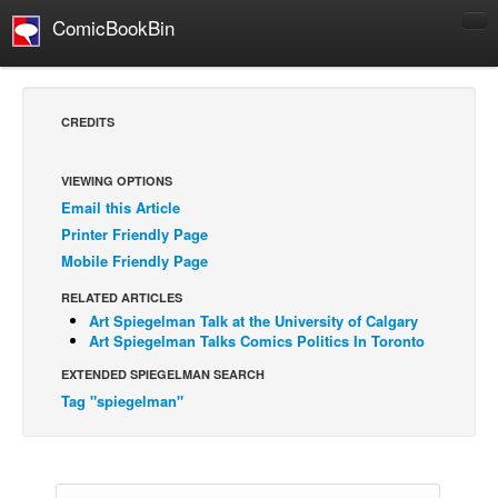
ComicBookBin
Comics
COMICS REVIEWS
CREDITS
Manga
Comics Reviews
VIEWING OPTIONS
Email this Article
European Comics
Printer Friendly Page
NEWS
Mobile Friendly Page
Comics News
RELATED ARTICLES
Press Releases
Art Spiegelman Talk at the University of Calgary
Art Spiegelman Talks Comics Politics In Toronto
COLUMNS
EXTENDED SPIEGELMAN SEARCH
Spotlight
Tag "spiegelman"
Digital Comics
Webcomics
Cult Favorite