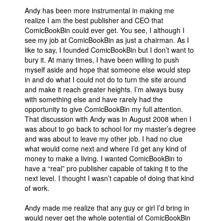
Andy has been more instrumental in making me
realize I am the best publisher and CEO that
ComicBookBin could ever get. You see, I although I
see my job at ComicBookBin as just a chairman. As I
like to say, I founded ComicBookBin but I don’t want to
bury it. At many times, I have been willing to push
myself aside and hope that someone else would step
in and do what I could not do to turn the site around
and make it reach greater heights. I’m always busy
with something else and have rarely had the
opportunity to give ComicBookBin my full attention.
That discussion with Andy was in August 2008 when I
was about to go back to school for my master’s degree
and was about to leave my other job. I had no clue
what would come next and where I’d get any kind of
money to make a living. I wanted ComicBookBin to
have a “real” pro publisher capable of taking it to the
next level. I thought I wasn’t capable of doing that kind
of work.
Andy made me realize that any guy or girl I’d bring in
would never get the whole potential of ComicBookBin