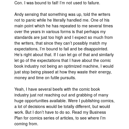
Con. I was bound to fail! I’m not used to failure.
Andy sensing that something was up, told the writers
not to panic while he literally handled me. One of his
main point which he has repeated to me several times
over the years in various forms is that perhaps my
standards are just too high and I expect so much from
the writers, that since they can’t possibly match my
expectations, I’m bound to fail and be disappointed.
He’s right about that. If I can let go of that and similarly
let go of the expectations that I have about the comic
book industry not being an optimized machine, I would
just stop being pissed at how they waste their energy,
money and time on futile pursuits.
Yeah, I have several beefs with the comic book
industry just not reaching out and grabbing of many
huge opportunities available. Were I publishing comics,
a lot of decisions would be totally different, but would
work. But I don’t have to do so. Read my Business
Plan for comics series of articles, to see where I’m
coming from.