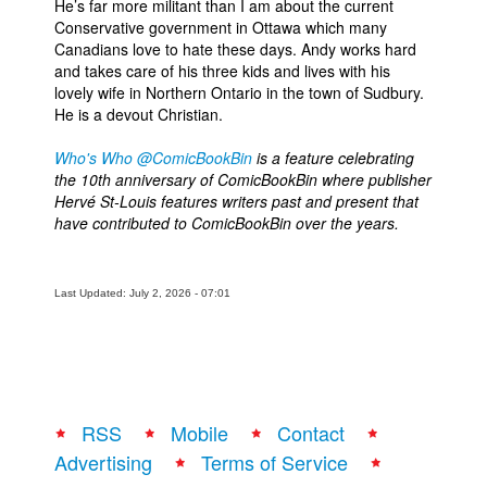
He’s far more militant than I am about the current
Conservative government in Ottawa which many
Canadians love to hate these days. Andy works hard
and takes care of his three kids and lives with his
lovely wife in Northern Ontario in the town of Sudbury.
He is a devout Christian.
Who's Who @ComicBookBin
is a feature celebrating
the 10th anniversary of ComicBookBin where publisher
Hervé St-Louis features writers past and present that
have contributed to ComicBookBin over the years.
Last Updated: July 2, 2026 - 07:01
RSS
Mobile
Contact
Advertising
Terms of Service