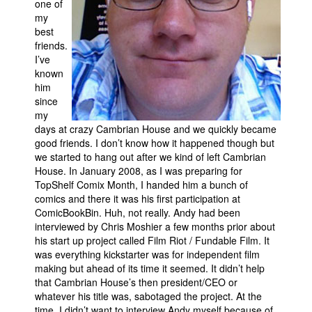
one of
my
Movies
best
Toys
friends.
I’ve
Store
known
him
More
since
Books
my
days at crazy Cambrian House and we quickly became
Games
good friends. I don’t know how it happened though but
Interviews
we started to hang out after we kind of left Cambrian
House. In January 2008, as I was preparing for
Podcasts
TopShelf Comix Month, I handed him a bunch of
comics and there it was his first participation at
Newsletters and Surveys
ComicBookBin. Huh, not really. Andy had been
Blog
interviewed by Chris Moshier a few months prior about
his start up project called Film Riot / Fundable Film. It
Popular Culture
was everything kickstarter was for independent film
About
making but ahead of its time it seemed. It didn’t help
that Cambrian House’s then president/CEO or
Advertise
whatever his title was, sabotaged the project. At the
Contact
time, I didn’t want to interview Andy myself because of