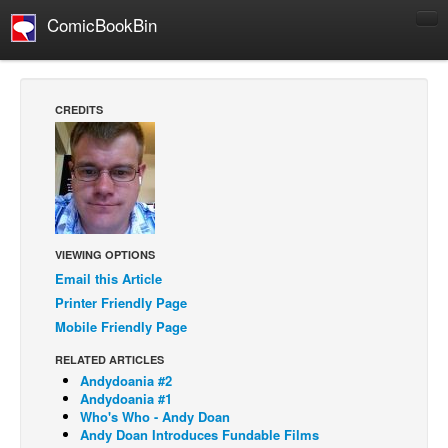
ComicBookBin
Comics
COMICS REVIEWS
CREDITS
Manga
Comics Reviews
European Comics
NEWS
Comics News
VIEWING OPTIONS
Email this Article
Press Releases
Printer Friendly Page
COLUMNS
Mobile Friendly Page
Spotlight
RELATED ARTICLES
Digital Comics
Andydoania #2
Andydoania #1
Webcomics
Who's Who - Andy Doan
Andy Doan Introduces Fundable Films
Cult Favorite