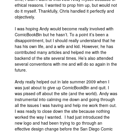
ethical reasons. I wanted to prop him up, but would not
People
do it myself. Thankfully, Chris handled it perfectly and
objectively.
About Us
I was hoping Andy would become really involved with
ComicBookBin but he hasn’t. To a point it’s been a
disappointment, but I should really understand that he
has his own life, and a wife and kid. However, he has
contributed many articles and helped me with the
Advanced Search
backend of the site several times. He’s also attended
several conventions with me and will do so again in the
future.
Andy really helped out in late summer 2009 when I
was just about to give up ComicBookBin and quit. I
was pissed off about the site (and the world). Andy was
instrumental into calming me down and going through
all the issues I was having and help me work them out.
I was ready to close down the site because nothing
worked the way I wanted. I had just introduced the
new logo and had been trying to go through an
effective design change before the San Diego Comic