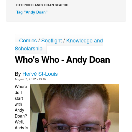
EXTENDED ANDY DOAN SEARCH
Back Issues
Tag "Andy Doan"
Webcomics
Johnny Bullet - English
Johnny Bullet - Français
Comics
/
Spotlight
/
Knowledge and
Réflexion de rat
Scholarship
Spit - English
Who's Who - Andy Doan
Spit - Français
By
Hervé St-Louis
The Specimen
August 7, 2012 - 19:09
Le Spécimen
Where
do I
Grumble
start
The Slip
with
Andy
Johnny Bullet Mobile
Doan?
The Specimen
Well,
Andy is
Le Spécimen