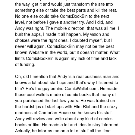
the way get it and would just transform the site into
something else or take the best parts and kill the rest.
No one else could take ComicBookBin to the next
level, not before I gave it another try. And I did, and
Andy was right. The mobile direction, that was all me. I
built the apps, I made it all happen. My vision and
choices were the right ones. I doubted myself, but I
never will again. ComicBookBin may not be the best
known Website in the world, but it doesn’t matter. What
limits ComicBookBin is again my lack of time and lack
of funding.
Oh, did I mention that Andy is a real business man and
knows a lot about start ups and that’s why I listened to
him? He’s the guy behind ComicWallet.com. He made
those cool wallets made of comic books that many of
you purchased the last few years. He was trained on
the hardships of start ups with Film Riot and the crazy
madness of Cambrian House so he knows his stuff.
Andy will review and write about any kind of comics,
books or film. He reads a lot and tries to stay informed.
Actually, he informs me on a lot of stuff all the time.