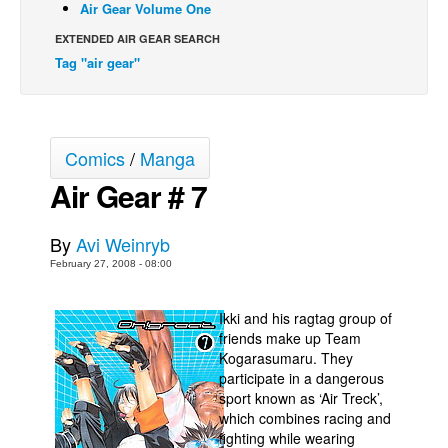
Air Gear Volume One
Back Issues
EXTENDED AIR GEAR SEARCH
Webcomics
Tag "air gear"
Johnny Bullet - English
Johnny Bullet - Français
Comics
/
Manga
Réflexion de rat
Air Gear # 7
Spit - English
Spit - Français
By
Avi Weinryb
The Specimen
February 27, 2008 - 08:00
Le Spécimen
Grumble
Ikki and his ragtag group of
friends make up Team
The Slip
Kogarasumaru. They
participate in a dangerous
Johnny Bullet Mobile
sport known as ‘Air Treck’,
The Specimen
which combines racing and
fighting while wearing
Le Spécimen