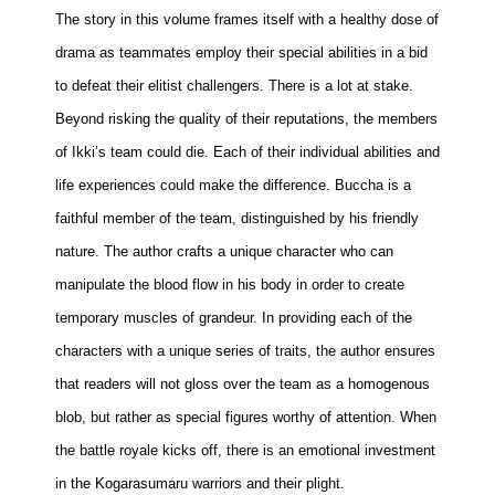
The story in this volume frames itself with a healthy dose of
People
drama as teammates employ their special abilities in a bid
About Us
to defeat their elitist challengers. There is a lot at stake.
Beyond risking the quality of their reputations, the members
of Ikki’s team could die. Each of their individual abilities and
life experiences could make the difference. Buccha is a
Advanced Search
faithful member of the team, distinguished by his friendly
nature. The author crafts a unique character who can
manipulate the blood flow in his body in order to create
temporary muscles of grandeur. In providing each of the
characters with a unique series of traits, the author ensures
that readers will not gloss over the team as a homogenous
blob, but rather as special figures worthy of attention. When
the battle royale kicks off, there is an emotional investment
in the Kogarasumaru warriors and their plight.