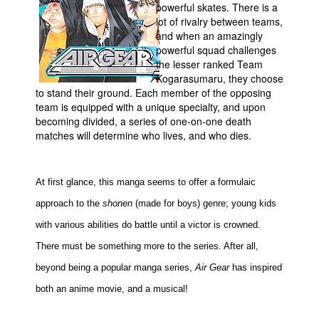
powerful skates. There is a
Movies
lot of rivalry between teams,
and when an amazingly
Toys
powerful squad challenges
the lesser ranked Team
Store
Kogarasumaru, they choose
More
to stand their ground. Each member of the opposing
team is equipped with a unique specialty, and upon
Books
becoming divided, a series of one-on-one death
Games
matches will determine who lives, and who dies.
Interviews
Podcasts
At first glance, this manga seems to offer a formulaic
Newsletters and Surveys
approach to the
shonen
(made for boys) genre; young kids
Blog
with various abilities do battle until a victor is crowned.
There must be something more to the series. After all,
Popular Culture
beyond being a popular manga series,
Air Gear
has inspired
About
both an anime movie, and a musical!
Advertise
Contact