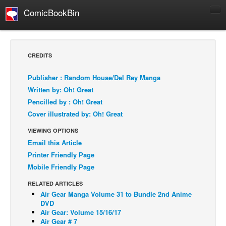
ComicBookBin
Comics
COMICS REVIEWS
CREDITS
Manga
Publisher : Random House/Del Rey Manga
Comics Reviews
Written by: Oh! Great
European Comics
Pencilled by : Oh! Great
Cover illustrated by: Oh! Great
NEWS
Comics News
VIEWING OPTIONS
Email this Article
Press Releases
Printer Friendly Page
COLUMNS
Mobile Friendly Page
Spotlight
RELATED ARTICLES
Digital Comics
Air Gear Manga Volume 31 to Bundle 2nd Anime
DVD
Webcomics
Air Gear: Volume 15/16/17
Air Gear # 7
Cult Favorite