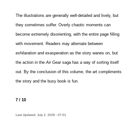
The illustrations are generally well-detailed and lively, but
they sometimes suffer. Overly chaotic moments can
become extremely disorienting, with the entire page filling
with movement. Readers may alternate between
exhilaration and exasperation as the story wanes on, but
the action in the
Air Gear
saga has a way of sorting itself
out. By the conclusion of this volume, the art compliments
the story and the busy book is fun.
7 / 10
Last Updated: July 2, 2026 - 07:01