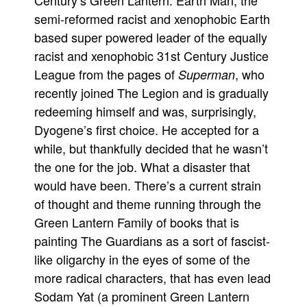
Century’s Green Lantern. Earth Man, the
semi-reformed racist and xenophobic Earth
based super powered leader of the equally
racist and xenophobic 31st Century Justice
League from the pages of
, who
Superman
recently joined The Legion and is gradually
redeeming himself and was, surprisingly,
Dyogene’s first choice. He accepted for a
while, but thankfully decided that he wasn’t
the one for the job. What a disaster that
would have been. There’s a current strain
of thought and theme running through the
Green Lantern Family of books that is
painting The Guardians as a sort of fascist-
like oligarchy in the eyes of some of the
more radical characters, that has even lead
Sodam Yat (a prominent Green Lantern