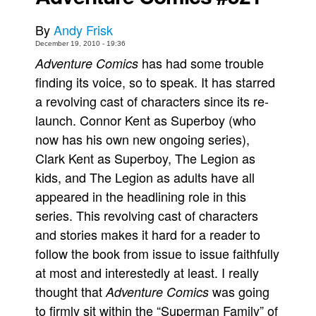
Movies
By
Andy Frisk
Toys
December 19, 2010 - 19:36
has had some trouble
Adventure Comics
Store
finding its voice, so to speak. It has starred
More
a revolving cast of characters since its re-
Books
launch. Connor Kent as Superboy (who
Games
now has his own new ongoing series),
Clark Kent as Superboy, The Legion as
Interviews
kids, and The Legion as adults have all
Podcasts
appeared in the headlining role in this
Newsletters and Surveys
series. This revolving cast of characters
Blog
and stories makes it hard for a reader to
Popular Culture
follow the book from issue to issue faithfully
About
at most and interestedly at least. I really
thought that
was going
Adventure Comics
Advertise
to firmly sit within the “Superman Family” of
Contact