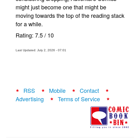
might just become one that might be
moving towards the top of the reading stack
for a while.
Rating:
7.5
/
10
Last Updated: July 2, 2026 - 07:01
RSS
Mobile
Contact
Advertising
Terms of Service