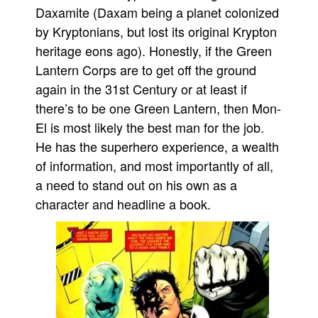
Daxamite (Daxam being a planet colonized
by Kryptonians, but lost its original Krypton
heritage eons ago). Honestly, if the Green
Lantern Corps are to get off the ground
again in the 31st Century or at least if
there’s to be one Green Lantern, then Mon-
El is most likely the best man for the job.
He has the superhero experience, a wealth
of information, and most importantly of all,
a need to stand out on his own as a
character and headline a book.