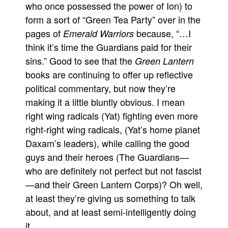
who once possessed the power of Ion) to
form a sort of “Green Tea Party” over in the
pages of
because, “…I
Emerald Warriors
think it’s time the Guardians paid for their
sins.” Good to see that the
Green Lantern
books are continuing to offer up reflective
political commentary, but now they’re
making it a little bluntly obvious. I mean
right wing radicals (Yat) fighting even more
right-right wing radicals, (Yat’s home planet
Daxam’s leaders), while calling the good
guys and their heroes (The Guardians—
who are definitely not perfect but not fascist
—and their Green Lantern Corps)? Oh well,
at least they’re giving us something to talk
about, and at least semi-intelligently doing
it.