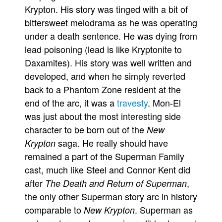
Krypton. His story was tinged with a bit of
bittersweet melodrama as he was operating
under a death sentence. He was dying from
lead poisoning (lead is like Kryptonite to
Daxamites). His story was well written and
developed, and when he simply reverted
back to a Phantom Zone resident at the
end of the arc, it was a
travesty
. Mon-El
was just about the most interesting side
character to be born out of the
New
saga. He really should have
Krypton
remained a part of the Superman Family
cast, much like Steel and Connor Kent did
after
,
The Death and Return of Superman
the only other Superman story arc in history
comparable to
. Superman as
New Krypton