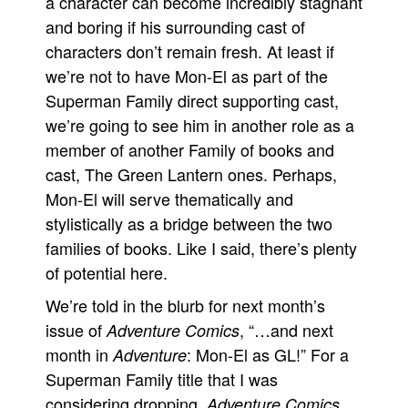
a character can become incredibly stagnant
and boring if his surrounding cast of
characters don’t remain fresh. At least if
we’re not to have Mon-El as part of the
Superman Family direct supporting cast,
we’re going to see him in another role as a
member of another Family of books and
cast, The Green Lantern ones. Perhaps,
Mon-El will serve thematically and
stylistically as a bridge between the two
families of books. Like I said, there’s plenty
of potential here.
We’re told in the blurb for next month’s
issue of
, “…and next
Adventure Comics
month in
: Mon-El as GL!” For a
Adventure
Superman Family title that I was
considering dropping,
Adventure Comics