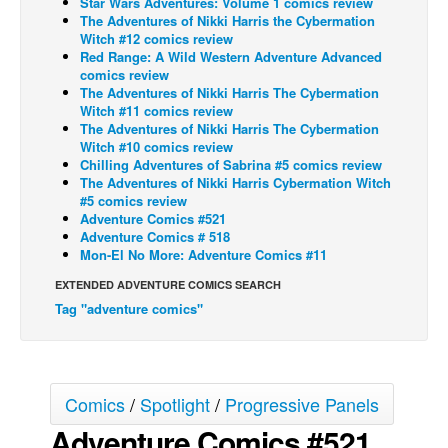
Star Wars Adventures: Volume 1 comics review
The Adventures of Nikki Harris the Cybermation
Back Issues
Witch #12 comics review
Red Range: A Wild Western Adventure Advanced
Webcomics
comics review
The Adventures of Nikki Harris The Cybermation
Johnny Bullet - English
Witch #11 comics review
Johnny Bullet - Français
The Adventures of Nikki Harris The Cybermation
Witch #10 comics review
Réflexion de rat
Chilling Adventures of Sabrina #5 comics review
The Adventures of Nikki Harris Cybermation Witch
Spit - English
#5 comics review
Adventure Comics #521
Spit - Français
Adventure Comics # 518
The Specimen
Mon-El No More: Adventure Comics #11
Le Spécimen
EXTENDED ADVENTURE COMICS SEARCH
Tag "adventure comics"
Grumble
The Slip
Johnny Bullet Mobile
Comics
/
Spotlight
/
Progressive Panels
The Specimen
Adventure Comics #521
Le Spécimen