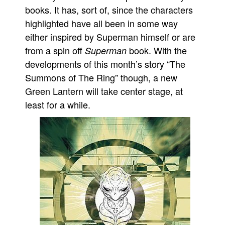
books. It has, sort of, since the characters
People
highlighted have all been in some way
About Us
either inspired by Superman himself or are
from a spin off
book. With the
Superman
developments of this month’s story “The
Summons of The Ring” though, a new
Green Lantern will take center stage, at
Advanced Search
least for a while.