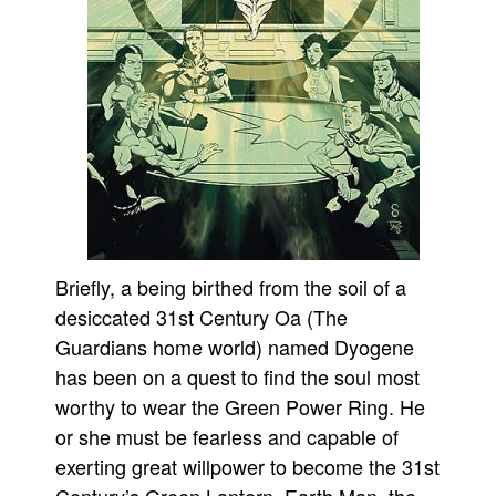
Briefly, a being birthed from the soil of a
desiccated 31st Century Oa (The
Guardians home world) named Dyogene
has been on a quest to find the soul most
worthy to wear the Green Power Ring. He
or she must be fearless and capable of
exerting great willpower to become the 31st