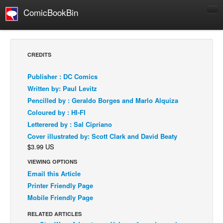
ComicBookBin
Comics
COMICS REVIEWS
CREDITS
Manga
Publisher : DC Comics
Comics Reviews
Written by: Paul Levitz
European Comics
Pencilled by : Geraldo Borges and Marlo Alquiza
Coloured by : HI-FI
NEWS
Letterered by : Sal Cipriano
Comics News
Cover illustrated by: Scott Clark and David Beaty
Press Releases
$3.99 US
COLUMNS
VIEWING OPTIONS
Spotlight
Email this Article
Printer Friendly Page
Digital Comics
Mobile Friendly Page
Webcomics
RELATED ARTICLES
Cult Favorite