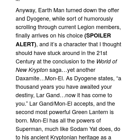
Anyway, Earth Man turned down the offer
and Dyogene, while sort of humorously
scrolling through current Legion members,
finally arrives on his choice
(SPOILER
, and it’s a character that I thought
ALERT)
should have stuck around in the 21st
Century at the conclusion to the
World of
saga…yet another
New Krypton
Daxamite…Mon-El. As Dyogene states, “a
thousand years you have awaited your
destiny, Lar Gand…now it has come to
you.” Lar Gand/Mon-El accepts, and the
second most powerful Green Lantern is
born. Mon-El has all the powers of
Superman, much like Sodam Yat does, do
to his ancient Kryptonian heritage as a