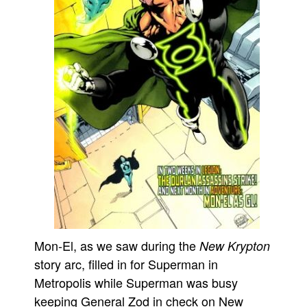
Mon-El, as we saw during the
New Krypton
story arc, filled in for Superman in
Metropolis while Superman was busy
keeping General Zod in check on New