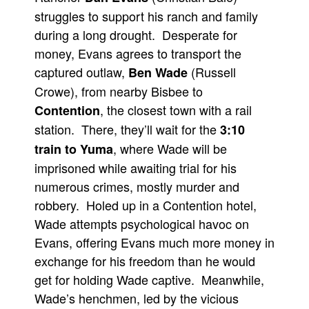
struggles to support his ranch and family
during a long drought. Desperate for
money, Evans agrees to transport the
captured outlaw,
(Russell
Ben Wade
Crowe), from nearby Bisbee to
, the closest town with a rail
Contention
station. There, they’ll wait for the
3:10
, where Wade will be
train to Yuma
imprisoned while awaiting trial for his
numerous crimes, mostly murder and
robbery. Holed up in a Contention hotel,
Wade attempts psychological havoc on
Evans, offering Evans much more money in
exchange for his freedom than he would
get for holding Wade captive. Meanwhile,
Wade’s henchmen, led by the vicious