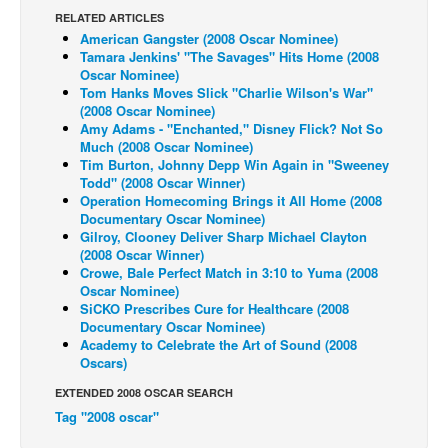
RELATED ARTICLES
Back Issues
American Gangster (2008 Oscar Nominee)
Tamara Jenkins' "The Savages" Hits Home (2008
Webcomics
Oscar Nominee)
Tom Hanks Moves Slick "Charlie Wilson's War"
Johnny Bullet - English
(2008 Oscar Nominee)
Johnny Bullet - Français
Amy Adams - "Enchanted," Disney Flick? Not So
Much (2008 Oscar Nominee)
Réflexion de rat
Tim Burton, Johnny Depp Win Again in "Sweeney
Todd" (2008 Oscar Winner)
Spit - English
Operation Homecoming Brings it All Home (2008
Documentary Oscar Nominee)
Spit - Français
Gilroy, Clooney Deliver Sharp Michael Clayton
The Specimen
(2008 Oscar Winner)
Crowe, Bale Perfect Match in 3:10 to Yuma (2008
Le Spécimen
Oscar Nominee)
SiCKO Prescribes Cure for Healthcare (2008
Grumble
Documentary Oscar Nominee)
Academy to Celebrate the Art of Sound (2008
The Slip
Oscars)
Johnny Bullet Mobile
EXTENDED 2008 OSCAR SEARCH
The Specimen
Tag "2008 oscar"
Le Spécimen