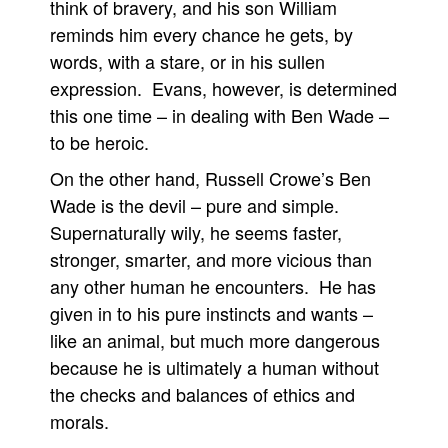
think of bravery, and his son William
reminds him every chance he gets, by
words, with a stare, or in his sullen
expression. Evans, however, is determined
this one time – in dealing with Ben Wade –
to be heroic.
On the other hand, Russell Crowe’s Ben
Wade is the devil – pure and simple.
Supernaturally wily, he seems faster,
stronger, smarter, and more vicious than
any other human he encounters. He has
given in to his pure instincts and wants –
like an animal, but much more dangerous
because he is ultimately a human without
the checks and balances of ethics and
morals.