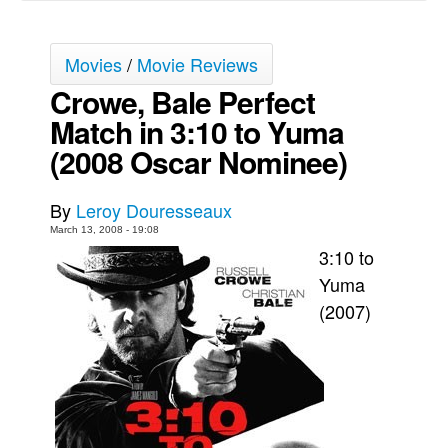
Movies
Movies
/
Movie Reviews
Toys
Crowe, Bale Perfect
Store
Match in 3:10 to Yuma
More
(2008 Oscar Nominee)
Books
Games
By
Leroy Douresseaux
Interviews
March 13, 2008 - 19:08
Podcasts
3:10 to
Yuma
Newsletters and Surveys
(2007)
Blog
Popular Culture
About
Advertise
Contact