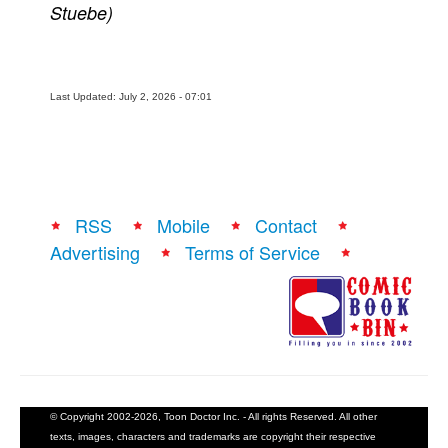
Stuebe)
Last Updated: July 2, 2026 - 07:01
RSS
Mobile
Contact
Advertising
Terms of Service
© Copyright 2002-2026, Toon Doctor Inc. - All rights Reserved. All other
texts, images, characters and trademarks are copyright their respective