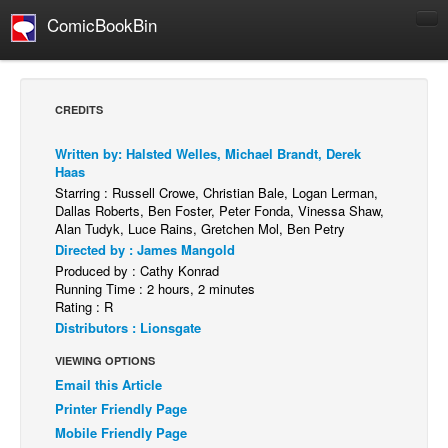
ComicBookBin
Comics
COMICS REVIEWS
CREDITS
Manga
Written by: Halsted Welles, Michael Brandt, Derek
Comics Reviews
Haas
European Comics
Starring : Russell Crowe, Christian Bale, Logan Lerman,
Dallas Roberts, Ben Foster, Peter Fonda, Vinessa Shaw,
NEWS
Alan Tudyk, Luce Rains, Gretchen Mol, Ben Petry
Directed by : James Mangold
Comics News
Produced by : Cathy Konrad
Press Releases
Running Time : 2 hours, 2 minutes
Rating : R
COLUMNS
Distributors : Lionsgate
Spotlight
VIEWING OPTIONS
Digital Comics
Email this Article
Printer Friendly Page
Webcomics
Mobile Friendly Page
Cult Favorite