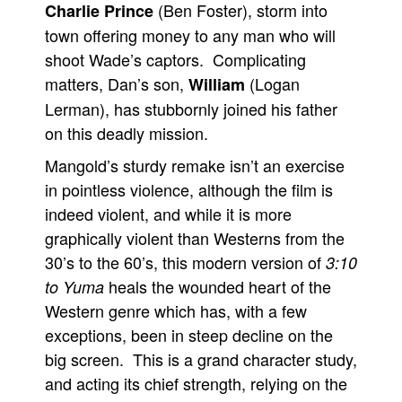
(Ben Foster), storm into
Charlie Prince
town offering money to any man who will
shoot Wade’s captors. Complicating
matters, Dan’s son,
(Logan
William
Lerman), has stubbornly joined his father
on this deadly mission.
Mangold’s sturdy remake isn’t an exercise
in pointless violence, although the film is
indeed violent, and while it is more
graphically violent than Westerns from the
30’s to the 60’s, this modern version of
3:10
heals the wounded heart of the
to Yuma
Western genre which has, with a few
exceptions, been in steep decline on the
big screen. This is a grand character study,
and acting its chief strength, relying on the