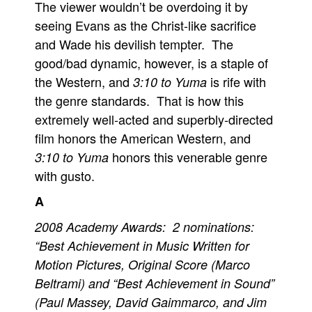
The viewer wouldn’t be overdoing it by
seeing Evans as the Christ-like sacrifice
and Wade his devilish tempter. The
good/bad dynamic, however, is a staple of
the Western, and
is rife with
3:10 to Yuma
the genre standards. That is how this
extremely well-acted and superbly-directed
film honors the American Western, and
honors this venerable genre
3:10 to Yuma
with gusto.
A
2008 Academy Awards: 2 nominations:
“Best Achievement in Music Written for
Motion Pictures, Original Score (Marco
Beltrami) and “Best Achievement in Sound”
(Paul Massey, David Gaimmarco, and Jim