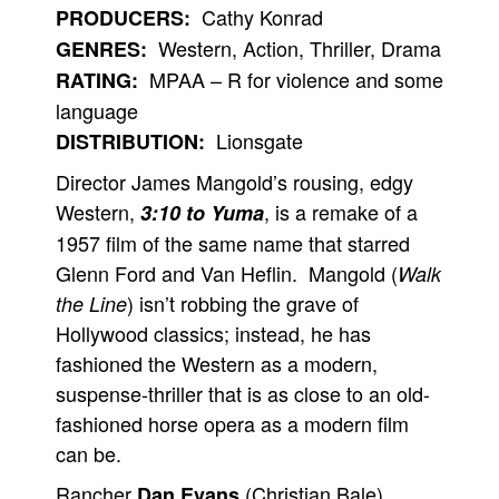
Cathy Konrad
PRODUCERS:
Western, Action, Thriller, Drama
GENRES:
MPAA – R for violence and some
RATING:
language
Lionsgate
DISTRIBUTION:
Director James Mangold’s rousing, edgy
Western,
, is a remake of a
3:10 to Yuma
1957 film of the same name that starred
Glenn Ford and Van Heflin. Mangold (
Walk
) isn’t robbing the grave of
the Line
Hollywood classics; instead, he has
fashioned the Western as a modern,
suspense-thriller that is as close to an old-
fashioned horse opera as a modern film
can be.
Rancher
(Christian Bale)
Dan Evans