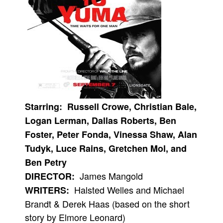
People
About Us
Advanced Search
Starring: Russell Crowe, Christian Bale,
Logan Lerman, Dallas Roberts, Ben
Foster, Peter Fonda, Vinessa Shaw, Alan
Tudyk, Luce Rains, Gretchen Mol, and
Ben Petry
James Mangold
DIRECTOR:
Halsted Welles and Michael
WRITERS:
Brandt & Derek Haas (based on the short
story by Elmore Leonard)