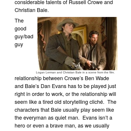
considerable talents of Russell Crowe and
Christian Bale.
The
good
guy/bad
guy
Logan Lerman and Christian Bale in a scene from the film.
relationship between Crowe’s Ben Wade
and Bale’s Dan Evans has to be played just
right in order to work, or the relationship will
seem like a tired old storytelling cliché. The
characters that Bale usually play seem like
the everyman as quiet man. Evans isn’t a
hero or even a brave man, as we usually