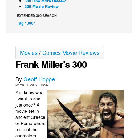
300 One More Review
300 Movie Review
Back Issues
EXTENDED 300 SEARCH
Webcomics
Tag "300"
Johnny Bullet - English
Johnny Bullet - Français
Réflexion de rat
Movies
/
Comics Movie Reviews
Spit - English
Frank Miller's 300
Spit - Français
The Specimen
By
Geoff Hoppe
March 11, 2007 - 16:37
Le Spécimen
You know what
Grumble
I want to see,
just once? A
The Slip
movie set in
Johnny Bullet Mobile
ancient
Greece
or
Rome
where
The Specimen
none of the
characters
Le Spécimen