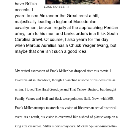
have British
LOUD NOISES!!!!!
Movies
accents. I
yearn to see Alexander the Great crest a hill,
Toys
majestically leading a legion of Macedonian
cavalrymen, beckon regally at the approaching Persian
Store
army, turn to his men and barks orders in a thick
South
More
Carolina
drawl. Of course, I also yearn for the day
when Marcus Aurelius has a Chuck Yeager twang, but
Books
maybe that one isn’t such a good idea.
Games
Interviews
My critical estimation of Frank Miller has dropped after this movie. I
Podcasts
loved his art in Daredevil, though I blanched at some of his decisions as
Newsletters and Surveys
writer. I loved The Hard Goodbye and That Yellow Bastard, but thought
Blog
Family Values and Hell and Back were pointless fluff. Now, with 300,
Popular Culture
Frank Miller attempts to stretch his vision of life over an actual historical
About
event. As a result, his vision is overtaxed like a shred of plastic wrap on a
Advertise
king size casserole. Miller’s devil-may-care, Mickey Spillaine-meets-the-
Contact