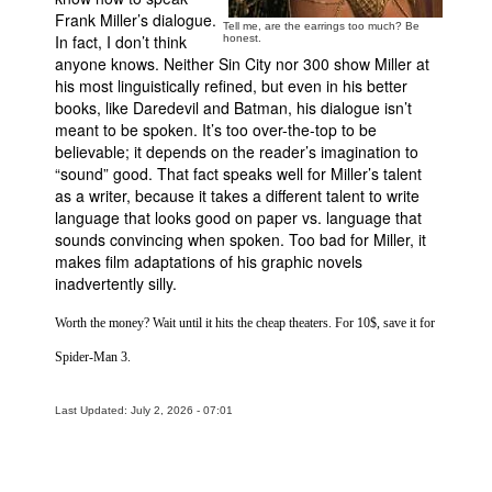
Frank Miller’s dialogue.
Tell me, are the earrings too much? Be
In fact, I don’t think
honest.
anyone knows. Neither
Sin
City
nor 300 show Miller at
his most linguistically refined, but even in his better
books, like Daredevil and Batman, his dialogue isn’t
meant to be spoken. It’s too over-the-top to be
believable; it depends on the reader’s imagination to
“sound” good. That fact speaks well for Miller’s talent
as a writer, because it takes a different talent to write
language that looks good on paper vs. language that
sounds convincing when spoken. Too bad for Miller, it
makes film adaptations of his graphic novels
inadvertently silly.
Worth the money? Wait until it hits the cheap theaters. For 10$, save it for
Spider-Man 3.
Last Updated: July 2, 2026 - 07:01