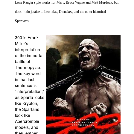
Lone Ranger style works for Marv, Bruce Wayne and Matt Murdock, but
People
doesn’t do justice to Leonidas, Dienekes, and the other historical
About Us
Spartiates.
300 is Frank
Miller’s
interpretation
of the immortal
Advanced Search
battle of
Thermopylae
.
The key word
in that last
sentence is
“interpretation,”
as
Sparta
looks
like Krypton,
the Spartans
look like
Abercrombie
models, and
their leather