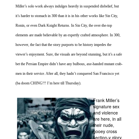
Miller’s solo work always indulges heavily in suspended disbelief, but
it’s harder to stomach in 300 than it is in his other works like
Sin
City
,
Ronin, or even Dark Knight Returns. In
Sin
City
, the over-the-top
elements are made believable by an expertly crafted atmosphere. In 300,
however, the fact that the story purports to be history impedes the
viewer’s enjoyment. Sure, the visuals are beyond stunning, but it’s a safe
bet the
Persian Empire
didn’t have any bulbous, axe-handed mutant crab-
men in their service. After all, they hadn’t conquered
San Francisco
yet
(ba doom CHING!!! I’m here till Thursday).
Frank Miller’s
signature sex
and violence
are here, in all
their nude,
gooey cross
section-y glory.