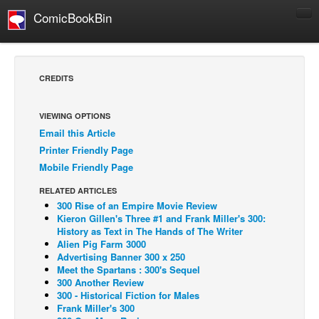
ComicBookBin
Comics
COMICS REVIEWS
CREDITS
Manga
Comics Reviews
VIEWING OPTIONS
Email this Article
European Comics
Printer Friendly Page
NEWS
Mobile Friendly Page
Comics News
RELATED ARTICLES
Press Releases
300 Rise of an Empire Movie Review
Kieron Gillen's Three #1 and Frank Miller's 300:
COLUMNS
History as Text in The Hands of The Writer
Alien Pig Farm 3000
Spotlight
Advertising Banner 300 x 250
Meet the Spartans : 300's Sequel
Digital Comics
300 Another Review
Webcomics
300 - Historical Fiction for Males
Frank Miller's 300
Cult Favorite