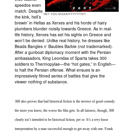
speedos even
match. Despite
HEY YOU GUUUUYYYYYYS!!!
the kink, hell’s
brewin’ in Hellas as Xerxes and his horde of hairy
plumbers blunder noisily towards
Greece
. As in real-
life history, Xerxes has set his sights on
Greece
and
won’t be denied. Unlike real history, he dresses like
Beads Bangles n’ Baubles Barbie (not trademarked).
After a gunboat diplomacy moment with the Persian
ambassadors, King Leonidas of
Sparta
takes 300
soldiers to
Thermopylae
—the “hot gates,” in English—
to halt the Persian offense. What ensues is an
impressively filmed series of battles that give the
viewer nothing of substance.
300 also proves that bad historical fiction is the inverse of good comedy:
the more you know, the worse the film gets. In all fairness, though, 300
clearly isn’t intended to be historical fiction, per se. It’s a
very
loose
interpretation by a man successful enough to get away with one. Frank