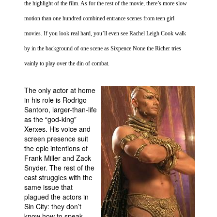
the highlight of the film. As for the rest of the movie, there’s more slow
motion than one hundred combined entrance scenes from teen girl
movies. If you look real hard, you’ll even see Rachel Leigh Cook walk
by in the background of one scene as Sixpence None the Richer tries
vainly to play over the din of combat.
The only actor at home
in his role is Rodrigo
Santoro, larger-than-life
as the “god-king”
Xerxes. His voice and
screen presence suit
the epic intentions of
Frank Miller and Zack
Snyder. The rest of the
cast struggles with the
same issue that
plagued the actors in
Sin
City
: they don’t
know how to speak