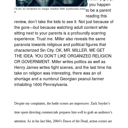
If you happen
I'd be so tempted to magic marker little eyebrows onto
to be a parent
it.
reading this
review, don’t take the kids to see it. Not just because of
the gore—but because watching adult content while
sitting next to your parents is a profoundly scarring
experience. Trust me. Miller also reveals the same
paranoia towards religious and political figures that
characterized
Sin
City
. OK, MR. MILLER. WE GET
THE IDEA. YOU DON’T LIKE ORGANIZED RELIGION
OR GOVERNMENT. Miller writes politics as well as
Henry James writes fight scenes, and the last time his
take on religion was interesting, there was an oil
shortage and a numbnut Georgian peanut-farmer
inhabiting 1600
Pennsylvania
.
Despite my complaints, the battle scenes are impressive. Zack Snyder’s
time spent directing commercials prepares him well to grab an audience’s
attention. As in his last film, 2004’s Dawn of the Dead, action scenes are