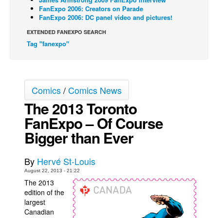
FanExpo 2006: Creators on Parade
Back Issues
FanExpo 2006: DC panel video and pictures!
Webcomics
EXTENDED FANEXPO SEARCH
Tag "fanexpo"
Johnny Bullet - English
Johnny Bullet - Français
Réflexion de rat
Comics
/
Comics News
Spit - English
The 2013 Toronto
Spit - Français
FanExpo – Of Course
The Specimen
Bigger than Ever
Le Spécimen
Grumble
By
Hervé St-Louis
The Slip
August 22, 2013 - 21:22
The 2013
Johnny Bullet Mobile
edition of the
The Specimen
largest
Canadian
Le Spécimen