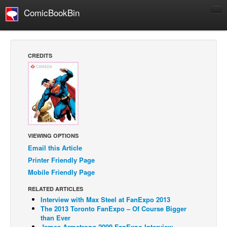
ComicBookBin
Comics
COMICS REVIEWS
CREDITS
Manga
Comics Reviews
European Comics
NEWS
Comics News
VIEWING OPTIONS
Press Releases
Email this Article
Printer Friendly Page
COLUMNS
Mobile Friendly Page
Spotlight
RELATED ARTICLES
Digital Comics
Interview with Max Steel at FanExpo 2013
The 2013 Toronto FanExpo – Of Course Bigger
Webcomics
than Ever
Cult Favorite
James Armstrong 2009 FanExpo Interview