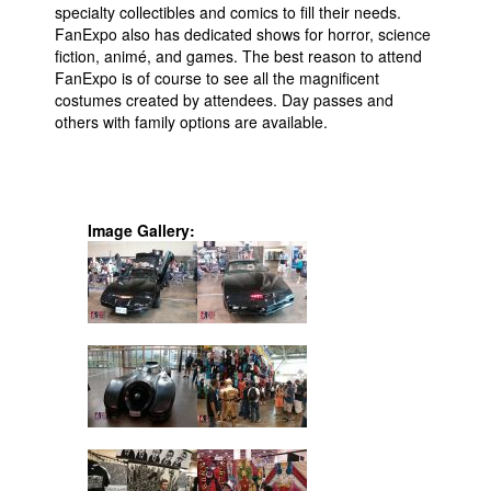
specialty collectibles and comics to fill their needs.
FanExpo also has dedicated shows for horror, science
fiction, animé, and games. The best reason to attend
FanExpo is of course to see all the magnificent
costumes created by attendees. Day passes and
others with family options are available.
Image Gallery: