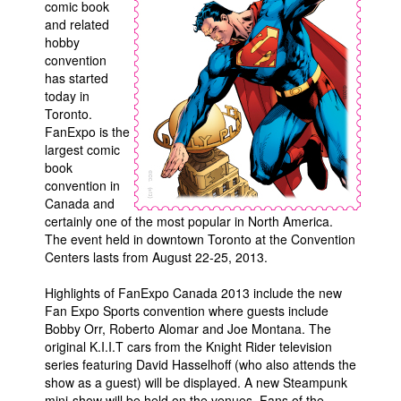
comic book
and related
Movies
hobby
Toys
convention
has started
Store
today in
Toronto.
More
FanExpo is the
Books
largest comic
book
Games
convention in
Interviews
Canada and
certainly one of the most popular in North America.
Podcasts
The event held in downtown Toronto at the Convention
Newsletters and Surveys
Centers lasts from August 22-25, 2013.
Blog
Highlights of FanExpo Canada 2013 include the new
Fan Expo Sports convention where guests include
Popular Culture
Bobby Orr, Roberto Alomar and Joe Montana. The
About
original K.I.I.T cars from the Knight Rider television
series featuring David Hasselhoff (who also attends the
Advertise
show as a guest) will be displayed. A new Steampunk
Contact
mini-show will be held on the venues. Fans of the