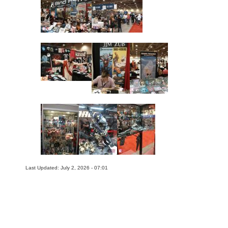
Last Updated: July 2, 2026 - 07:01