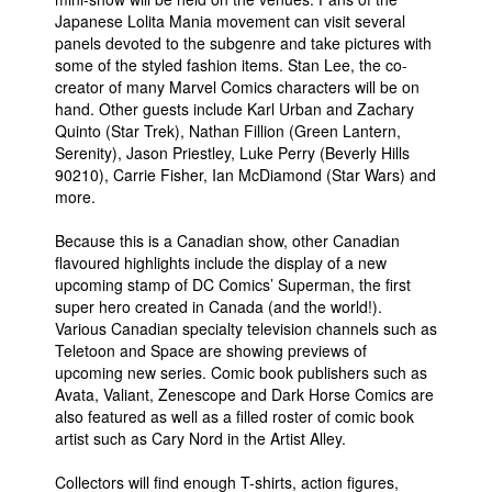
Japanese Lolita Mania movement can visit several
People
panels devoted to the subgenre and take pictures with
some of the styled fashion items. Stan Lee, the co-
About Us
creator of many Marvel Comics characters will be on
hand. Other guests include Karl Urban and Zachary
Quinto (Star Trek), Nathan Fillion (Green Lantern,
Serenity), Jason Priestley, Luke Perry (Beverly Hills
90210), Carrie Fisher, Ian McDiamond (Star Wars) and
more.
Advanced Search
Because this is a Canadian show, other Canadian
flavoured highlights include the display of a new
upcoming stamp of DC Comics’ Superman, the first
super hero created in Canada (and the world!).
Various Canadian specialty television channels such as
Teletoon and Space are showing previews of
upcoming new series. Comic book publishers such as
Avata, Valiant, Zenescope and Dark Horse Comics are
also featured as well as a filled roster of comic book
artist such as Cary Nord in the Artist Alley.
Collectors will find enough T-shirts, action figures,