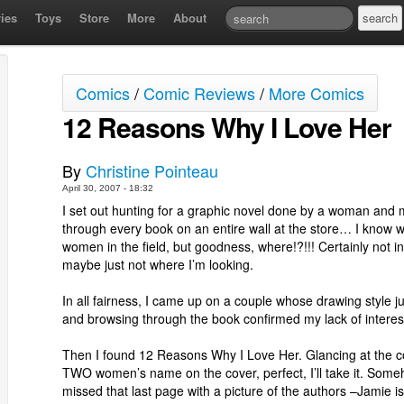
ies
Toys
Store
More
About
Comics
/
Comic Reviews
/
More Comics
12 Reasons Why I Love Her
By
Christine Pointeau
April 30, 2007 - 18:32
I set out hunting for a graphic novel done by a woman and
through every book on an entire wall at the store… I know w
women in the field, but goodness, where!?!!! Certainly not 
maybe just not where I’m looking.
In all fairness, I came up on a couple whose drawing style jus
and browsing through the book confirmed my lack of interes
Then I found 12 Reasons Why I Love Her. Glancing at the co
TWO women’s name on the cover, perfect, I’ll take it. Someh
missed that last page with a picture of the authors –Jamie i