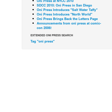
Oni Press at NYCC 2010
SDCC 2010: Oni Press in San Diego
Oni Press Introduces "Salt Water Taffy"
Oni Press Introduces "North World"
Oni Press Brings Back the Letters Page
Announcements from oni press at comic-
con 2006!
EXTENDED ONI PRESS SEARCH
Tag "oni press"