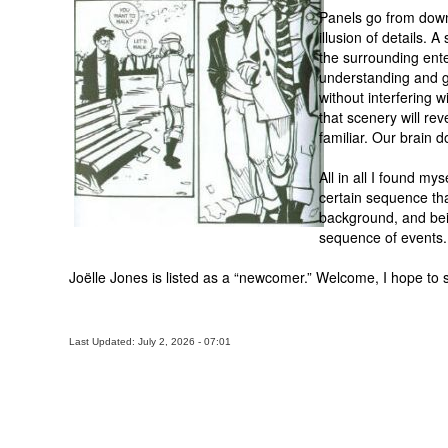
Panels go from down 
illusion of details. 
the surrounding ent
understanding and gl
without interfering w
that scenery will rev
familiar. Our brain d
All in all I found my
certain sequence tha
background, and bein
sequence of events.
Joëlle Jones is listed as a “newcomer.” Welcome, I hope to 
Last Updated: July 2, 2026 - 07:01