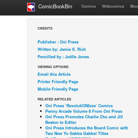
ComicBookBin
Comics
Webcomics
Mov
CREDITS
Publisher : Oni Press
Written by: Jamie S. Rich
Pencilled by : Joëlle Jones
VIEWING OPTIONS
Email this Article
Printer Friendly Page
Mobile Friendly Page
RELATED ARTICLES
Oni Press ‘RevolutiONIzes’ Comics
Penny Arcade Volume 8 From Oni Press
Oni Press Promotes Charlie Chu and Jill
Beaton to Editor
Oni Press Introduces the Board Comic with
Two New Yo Gabba Gabba! Titles