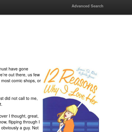
Advanced Search
 must have gone
e’re out there, us few
in most comic shops, or
t did not call to me,
t.
ver I thought, great,
ow, flipping through I
s obviously a guy. Not