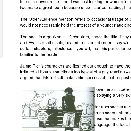
to come down on the man, I was just looking for women in c
two make a great team because once I started reading, I had
The Older Audience mention refers to occasional usage of la
would not necessarily hold the interest of a younger audien
The book is organized in 12 chapters, hence the title. Th
and Evan’s relationship, related to us out of order. I say w
certain chapters, milestones if you will, that this particular 
familiar to the reader.
Jamie Rich’s characters are fleshed out enough to have their 
irritated at Evans sometimes too typical of a guy reaction –a
argued that this in itself makes him successful, that he pu
I love the art. Joëll
displaying a very ski
Her approach is uncl
brush seem natural 
ease that makes the
language, the facial