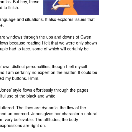
omics. But hey, these
 to finish.
nguage and situations. It also explores issues that
ce.
ey are windows through the ups and downs of Gwen
indows because reading I felt that we were only shown
couple had to face, some of which will certainly be
own distinct personalities, though I felt myself
nd I am certainly no expert on the matter. It could be
shed my buttons. Hmm.
e Jones’ style flows effortlessly through the pages,
llful use of the black and white.
uttered. The lines are dynamic, the flow of the
and un-coerced. Jones gives her character a natural
m very believable. The attitudes, the body
 expressions are right on.