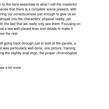
to the bare essentials to what I call the masterful
A sense that there is a complete scene present, with
ering our consciousness just enough to give us an
impse into the characters’ physical reality, yet
ith the fact that we really only see them. Focusing on
eal a few well placed lines and details to make it
oes the rest.
self going back through just to look at the panels, a
t was particularly well done, one picture, framing,
g the slightly anal virgo, the proper chronological
see a lot more.