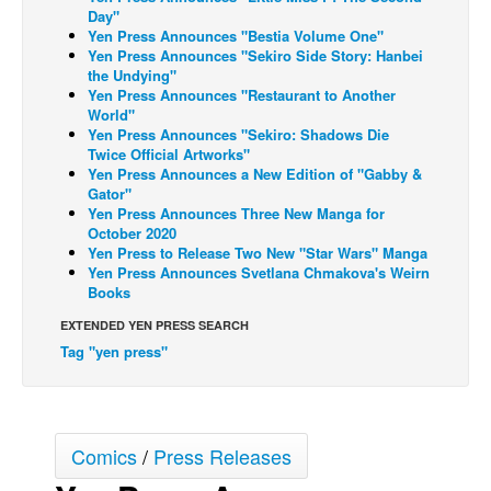
Day"
Back Issues
Yen Press Announces "Bestia Volume One"
Yen Press Announces "Sekiro Side Story: Hanbei
Webcomics
the Undying"
Yen Press Announces "Restaurant to Another
Johnny Bullet - English
World"
Yen Press Announces "Sekiro: Shadows Die
Johnny Bullet - Français
Twice Official Artworks"
Réflexion de rat
Yen Press Announces a New Edition of "Gabby &
Gator"
Spit - English
Yen Press Announces Three New Manga for
October 2020
Spit - Français
Yen Press to Release Two New "Star Wars" Manga
Yen Press Announces Svetlana Chmakova's Weirn
The Specimen
Books
Le Spécimen
EXTENDED YEN PRESS SEARCH
Grumble
Tag "yen press"
The Slip
Johnny Bullet Mobile
The Specimen
Comics
/
Press Releases
Le Spécimen