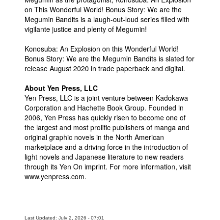
on This Wonderful World! Bonus Story: We are the
Megumin Bandits is a laugh-out-loud series filled with
vigilante justice and plenty of Megumin!
Konosuba: An Explosion on this Wonderful World!
Bonus Story: We are the Megumin Bandits is slated for
release August 2020 in trade paperback and digital.
About Yen Press, LLC
­­Yen Press, LLC is a joint venture between Kadokawa
Corporation and Hachette Book Group. Founded in
2006, Yen Press has quickly risen to become one of
the largest and most prolific publishers of manga and
original graphic novels in the North American
marketplace and a driving force in the introduction of
light novels and Japanese literature to new readers
through its Yen On imprint. For more information, visit
www.yenpress.com.
Last Updated: July 2, 2026 - 07:01