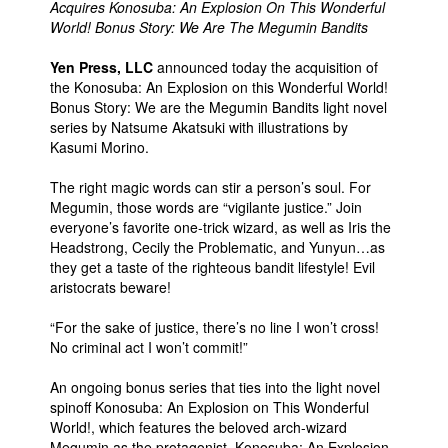
Acquires Konosuba: An Explosion On This Wonderful
World! Bonus Story: We Are The Megumin Bandits
Yen Press, LLC
announced today the acquisition of
the Konosuba: An Explosion on this Wonderful World!
Bonus Story: We are the Megumin Bandits light novel
series by Natsume Akatsuki with illustrations by
Kasumi Morino.
The right magic words can stir a person’s soul. For
Megumin, those words are “vigilante justice.” Join
everyone’s favorite one-trick wizard, as well as Iris the
Headstrong, Cecily the Problematic, and Yunyun…as
they get a taste of the righteous bandit lifestyle! Evil
aristocrats beware!
“For the sake of justice, there’s no line I won’t cross!
No criminal act I won’t commit!”
An ongoing bonus series that ties into the light novel
spinoff Konosuba: An Explosion on This Wonderful
World!, which features the beloved arch-wizard
Megumin as the protagonist, Konosuba: An Explosion