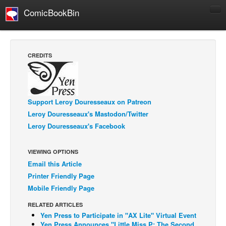
ComicBookBin
Comics
COMICS REVIEWS
CREDITS
Manga
Comics Reviews
European Comics
Support Leroy Douresseaux on Patreon
Leroy Douresseaux's Mastodon/Twitter
NEWS
Leroy Douresseaux's Facebook
Comics News
Press Releases
VIEWING OPTIONS
COLUMNS
Email this Article
Spotlight
Printer Friendly Page
Mobile Friendly Page
Digital Comics
RELATED ARTICLES
Webcomics
Yen Press to Participate in "AX Lite" Virtual Event
Cult Favorite
Yen Press Announces "Little Miss P: The Second