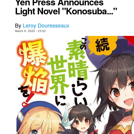
Yen Press Announces
Light Novel "Konosuba..."
Movies
Toys
By
Leroy Douresseaux
Store
March 6, 2020 - 15:02
More
Books
Games
Interviews
Podcasts
Newsletters and Surveys
Blog
Popular Culture
About
Advertise
Contact