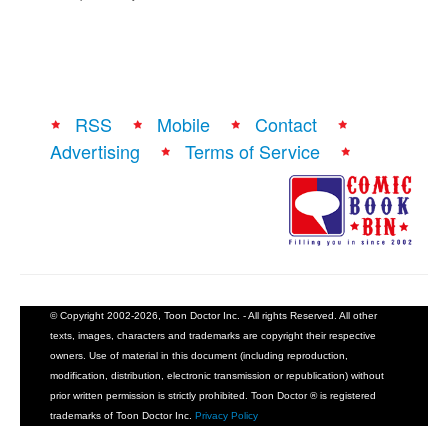
RSS
Mobile
Contact
Advertising
Terms of Service
© Copyright 2002-2026, Toon Doctor Inc. - All rights Reserved. All other
texts, images, characters and trademarks are copyright their respective
owners. Use of material in this document (including reproduction,
modification, distribution, electronic transmission or republication) without
prior written permission is strictly prohibited. Toon Doctor ® is registered
trademarks of Toon Doctor Inc.
Privacy Policy