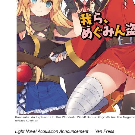
People
About Us
Advanced Search
Konosuba: An Explosion On This Wonderful World! Bonus Story: We Are The Megumin
release cover art
Light Novel Acquisition Announcement — Yen Press