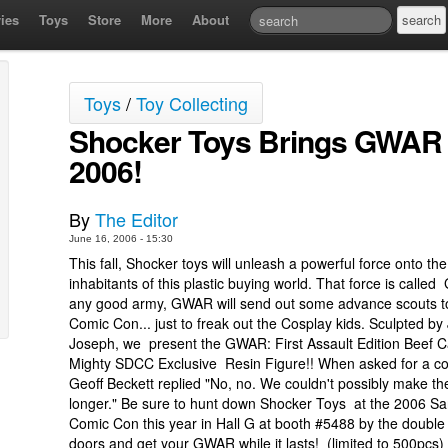
ies
Toys
Store
More
About
Toys
/
Toy Collecting
Shocker Toys Brings GWAR 
2006!
By
The Editor
June 16, 2006 - 15:30
This fall, Shocker toys will unleash a powerful force onto the 
inhabitants of this plastic buying world. That force is calle
any good army, GWAR will send out some advance scouts 
Comic Con... just to freak out the Cosplay kids. Sculpted by 
Joseph, we present the GWAR: First Assault Edition Beef C
Mighty SDCC Exclusive Resin Figure!! When asked for a 
Geoff Beckett replied "No, no. We couldn't possibly make t
longer." Be sure to hunt down Shocker Toys at the 2006 S
Comic Con this year in Hall G at booth #5488 by the doubl
doors and get your GWAR while it lasts! (limited to 500pcs)