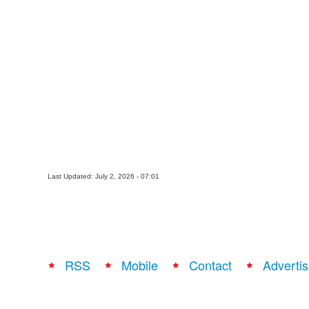
Last Updated: July 2, 2026 - 07:01
RSS
Mobile
Contact
Advertis