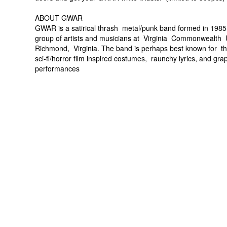
ABOUT GWAR
GWAR is a satirical thrash metal/punk band formed in 198
group of artists and musicians at Virginia Commonwealth U
Richmond, Virginia. The band is perhaps best known for th
sci-fi/horror film inspired costumes, raunchy lyrics, and gra
performances