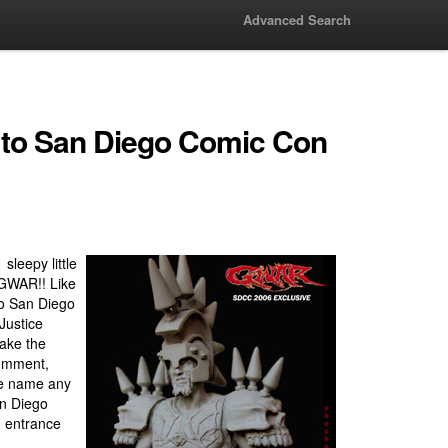
Advanced Search
to San Diego Comic Con
sleepy little
d GWAR!! Like
to San Diego
Justice
ake the
comment,
he name any
an Diego
e entrance