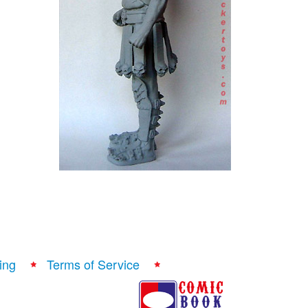
ing
Terms of Service