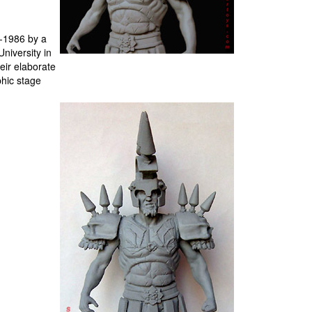
5-1986 by a
niversity in
eir elaborate
phic stage