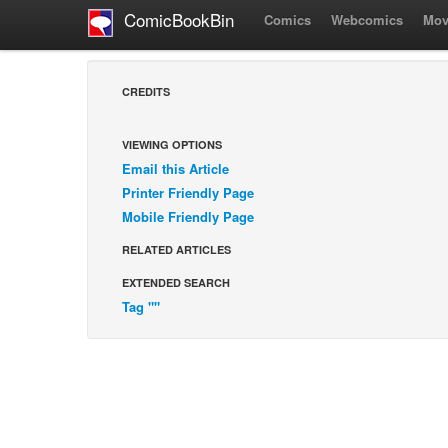
ComicBookBin
Comics
Webcomics
Mov
CREDITS
VIEWING OPTIONS
Email this Article
Printer Friendly Page
Mobile Friendly Page
RELATED ARTICLES
EXTENDED SEARCH
Tag ""