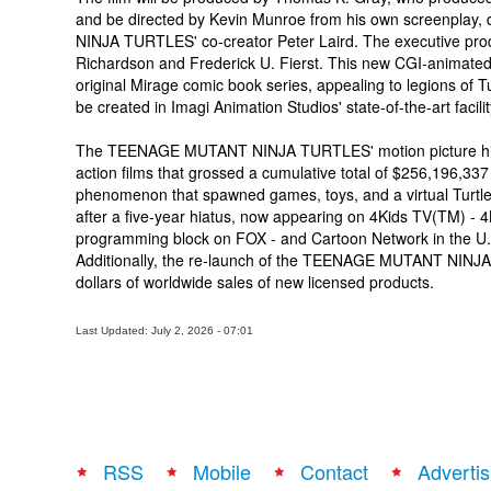
and be directed by Kevin Munroe from his own screenplay
NINJA TURTLES' co-creator Peter Laird. The executive prod
Richardson and Frederick U. Fierst. This new CGI-animated, 
original Mirage comic book series, appealing to legions of T
be created in Imagi Animation Studios' state-of-the-art facil
The TEENAGE MUTANT NINJA TURTLES' motion picture histor
action films that grossed a cumulative total of $256,196,337
phenomenon that spawned games, toys, and a virtual Turtles 
after a five-year hiatus, now appearing on 4Kids TV(TM) - 
programming block on FOX - and Cartoon Network in the U.
Additionally, the re-launch of the TEENAGE MUTANT NINJA
dollars of worldwide sales of new licensed products.
Last Updated: July 2, 2026 - 07:01
RSS
Mobile
Contact
Advertis