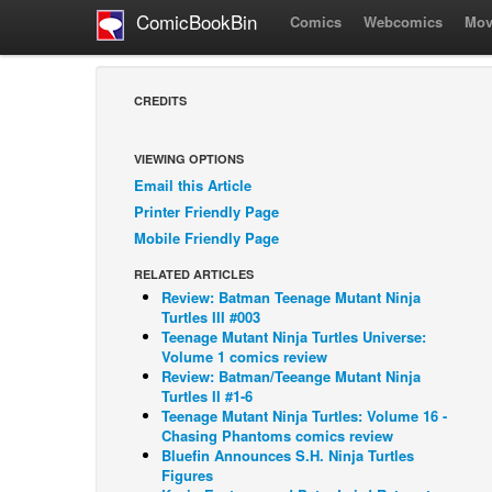
ComicBookBin
Comics
Webcomics
Mov
CREDITS
VIEWING OPTIONS
Email this Article
Printer Friendly Page
Mobile Friendly Page
RELATED ARTICLES
Review: Batman Teenage Mutant Ninja
Turtles III #003
Teenage Mutant Ninja Turtles Universe:
Volume 1 comics review
Review: Batman/Teeange Mutant Ninja
Turtles II #1-6
Teenage Mutant Ninja Turtles: Volume 16 -
Chasing Phantoms comics review
Bluefin Announces S.H. Ninja Turtles
Figures