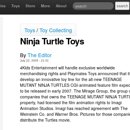
ies
Toys
Store
More
About
Toys
/
Toy Collecting
Ninja Turtle Toys
By
The Editor
July 22, 2005 - 21:31
4Kids Entertainment will handle exclusive worldwide
merchandising rights and Playmates Toys announced that it 
develop an innovative toy line for the all-new TEENAGE
MUTANT NINJA TURTLES CGI-animated feature film expec
to be released in early 2007. The Mirage Group, the group 
companies that owns the TEENAGE MUTANT NINJA TURT
property, had licensed the film animation rights to Imagi
Animation Studios. Imagi has reached agreement with The
Weinstein Co. and Warner Bros. Pictures for those compani
distribute the Turtles movie.