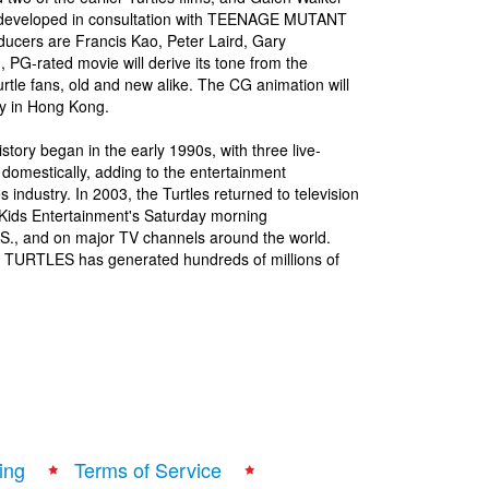
, developed in consultation with TEENAGE MUTANT
ucers are Francis Kao, Peter Laird, Gary
PG-rated movie will derive its tone from the
urtle fans, old and new alike. The CG animation will
ity in Hong Kong.
y began in the early 1990s, with three live-
 domestically, adding to the entertainment
industry. In 2003, the Turtles returned to television
4Kids Entertainment's Saturday morning
S., and on major TV channels around the world.
 TURTLES has generated hundreds of millions of
ing
Terms of Service