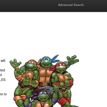
Advanced Search
will
ted
of
LES
es to