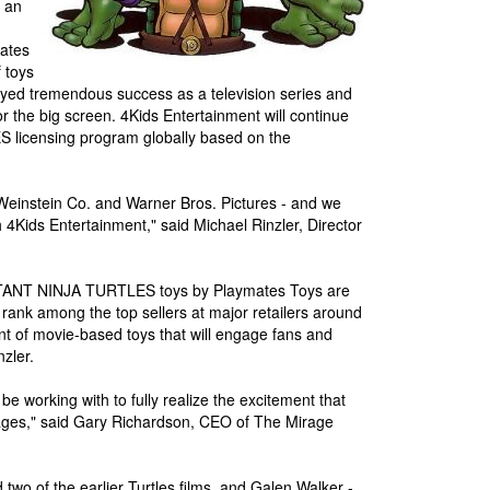
 an
ates
 toys
njoyed tremendous success as a television series and
for the big screen. 4Kids Entertainment will continue
icensing program globally based on the
e Weinstein Co. and Warner Bros. Pictures - and we
h 4Kids Entertainment," said Michael Rinzler, Director
UTANT NINJA TURTLES toys by Playmates Toys are
s rank among the top sellers at major retailers around
nt of movie-based toys that will engage fans and
zler.
e working with to fully realize the excitement that
l ages," said Gary Richardson, CEO of The Mirage
wo of the earlier Turtles films, and Galen Walker -