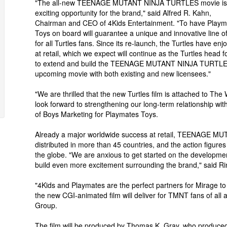
"The all-new TEENAGE MUTANT NINJA TURTLES movie is
exciting opportunity for the brand," said Alfred R. Kahn,
Chairman and CEO of 4Kids Entertainment. "To have Playm
Toys on board will guarantee a unique and innovative line of
for all Turtles fans. Since its re-launch, the Turtles have e
at retail, which we expect will continue as the Turtles head 
to extend and build the TEENAGE MUTANT NINJA TURTLES l
upcoming movie with both existing and new licensees."
"We are thrilled that the new Turtles film is attached to Th
look forward to strengthening our long-term relationship wit
of Boys Marketing for Playmates Toys.
Already a major worldwide success at retail, TEENAGE M
distributed in more than 45 countries, and the action figure
the globe. "We are anxious to get started on the developme
build even more excitement surrounding the brand," said Rin
"4Kids and Playmates are the perfect partners for Mirage to b
the new CGI-animated film will deliver for TMNT fans of al
Group.
The film will be produced by Thomas K. Gray, who produced t