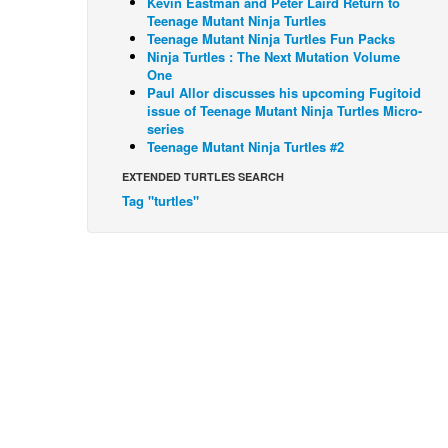
Kevin Eastman and Peter Laird Return to
Teenage Mutant Ninja Turtles
Teenage Mutant Ninja Turtles Fun Packs
Ninja Turtles : The Next Mutation Volume
One
Paul Allor discusses his upcoming Fugitoid
issue of Teenage Mutant Ninja Turtles Micro-
series
Teenage Mutant Ninja Turtles #2
EXTENDED TURTLES SEARCH
Tag "turtles"