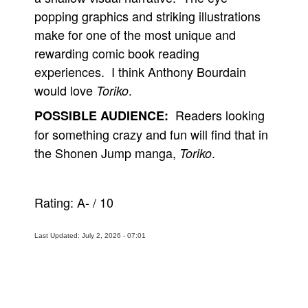
popping graphics and striking illustrations
make for one of the most unique and
rewarding comic book reading
experiences. I think Anthony Bourdain
would love
.
Toriko
Readers looking
POSSIBLE AUDIENCE:
for something crazy and fun will find that in
the Shonen Jump manga,
.
Toriko
Rating:
A-
/
10
Last Updated: July 2, 2026 - 07:01