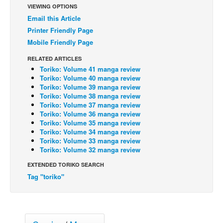
VIEWING OPTIONS
Back Issues
Email this Article
Printer Friendly Page
Webcomics
Mobile Friendly Page
Johnny Bullet - English
RELATED ARTICLES
Johnny Bullet - Français
Toriko: Volume 41 manga review
Réflexion de rat
Toriko: Volume 40 manga review
Toriko: Volume 39 manga review
Spit - English
Toriko: Volume 38 manga review
Toriko: Volume 37 manga review
Spit - Français
Toriko: Volume 36 manga review
Toriko: Volume 35 manga review
The Specimen
Toriko: Volume 34 manga review
Toriko: Volume 33 manga review
Le Spécimen
Toriko: Volume 32 manga review
Grumble
EXTENDED TORIKO SEARCH
The Slip
Tag "toriko"
Johnny Bullet Mobile
The Specimen
Le Spécimen