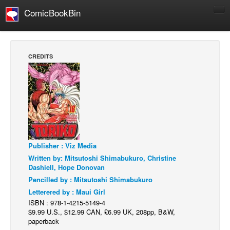
ComicBookBin
Comics
COMICS REVIEWS
CREDITS
Manga
Comics Reviews
European Comics
NEWS
Comics News
Publisher : Viz Media
Press Releases
Written by: Mitsutoshi Shimabukuro, Christine
COLUMNS
Dashiell, Hope Donovan
Spotlight
Pencilled by : Mitsutoshi Shimabukuro
Letterered by : Maui Girl
Digital Comics
ISBN : 978-1-4215-5149-4
Webcomics
$9.99 U.S., $12.99 CAN, £6.99 UK, 208pp, B&W,
paperback
Cult Favorite