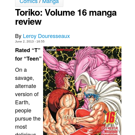
Comics
/
Manga
Toriko: Volume 16 manga
Movies
review
Toys
Store
By
Leroy Douresseaux
More
June 2, 2013 - 16:55
Books
Rated “T”
Games
for “Teen”
Interviews
On a
Podcasts
savage,
alternate
Newsletters and Surveys
version of
Blog
Earth,
Popular Culture
people
About
pursue the
Advertise
most
delicious
Contact