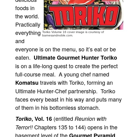
foods in
People
the world.
About Us
Practically
everything
Toriko Volume 16 cover image is courtesy of
barnesandnoble.com.
and
everyone is on the menu, so it’s eat or be
eaten.
Ultimate Gourmet Hunter Toriko
Advanced Search
is on a life-long quest to create the perfect
full-course meal. A young chef named
travels with Toriko, forming an
Komatsu
Ultimate Hunter-Chef partnership. Toriko
faces every beast in his way and puts many
of them in his bottomless stomach.
(entitled
Toriko
, Vol. 16
Reunion with
Chapters 135 to 144) opens in the
Terror!!
basement level of the
.
Gourmet Pyramid