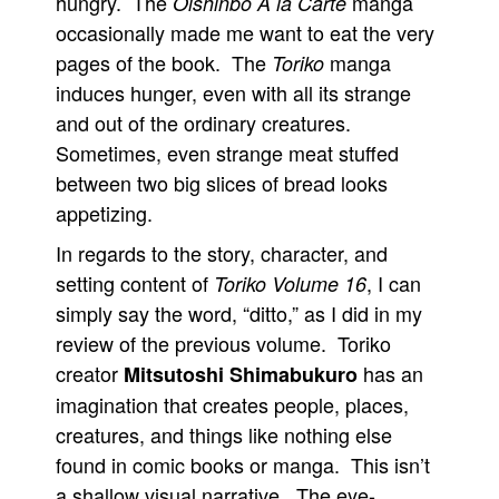
hungry. The
manga
Oishinbo A la Carte
occasionally made me want to eat the very
pages of the book. The
manga
Toriko
induces hunger, even with all its strange
and out of the ordinary creatures.
Sometimes, even strange meat stuffed
between two big slices of bread looks
appetizing.
In regards to the story, character, and
setting content of
, I can
Toriko Volume 16
simply say the word, “ditto,” as I did in my
review of the previous volume. Toriko
creator
has an
Mitsutoshi Shimabukuro
imagination that creates people, places,
creatures, and things like nothing else
found in comic books or manga. This isn’t
a shallow visual narrative. The eye-