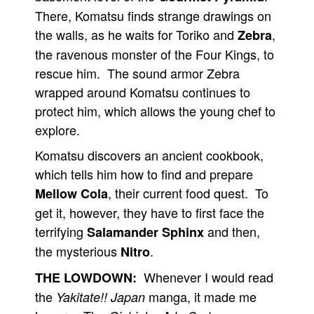
There, Komatsu finds strange drawings on
the walls, as he waits for Toriko and
,
Zebra
the ravenous monster of the Four Kings, to
rescue him. The sound armor Zebra
wrapped around Komatsu continues to
protect him, which allows the young chef to
explore.
Komatsu discovers an ancient cookbook,
which tells him how to find and prepare
, their current food quest. To
Mellow Cola
get it, however, they have to first face the
terrifying
and then,
Salamander Sphinx
the mysterious
.
Nitro
Whenever I would read
THE LOWDOWN:
the
manga, it made me
Yakitate!! Japan