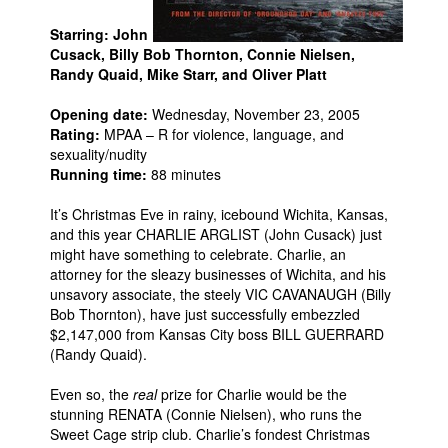
Movies
Starring: John
Cusack, Billy Bob Thornton, Connie Nielsen,
Toys
Randy Quaid, Mike Starr, and Oliver Platt
Store
Opening date:
Wednesday, November 23, 2005
More
Rating:
MPAA – R for violence, language, and
sexuality/nudity
Books
Running time:
88 minutes
Games
It’s Christmas Eve in rainy, icebound Wichita, Kansas,
Interviews
and this year CHARLIE ARGLIST (John Cusack) just
Podcasts
might have something to celebrate. Charlie, an
attorney for the sleazy businesses of Wichita, and his
Newsletters and Surveys
unsavory associate, the steely VIC CAVANAUGH (Billy
Bob Thornton), have just successfully embezzled
Blog
$2,147,000 from Kansas City boss BILL GUERRARD
Popular Culture
(Randy Quaid).
About
Even so, the
real
prize for Charlie would be the
stunning RENATA (Connie Nielsen), who runs the
Advertise
Sweet Cage strip club. Charlie’s fondest Christmas
Contact