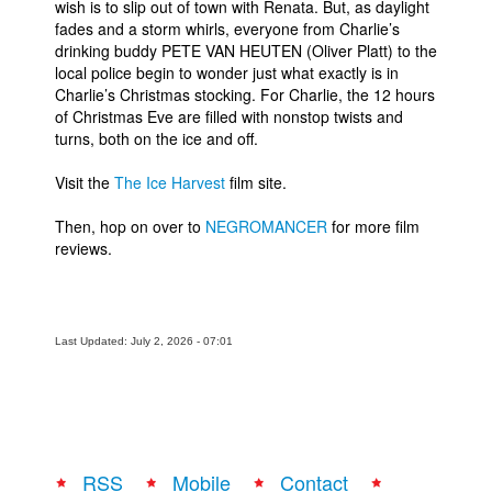
wish is to slip out of town with Renata. But, as daylight
fades and a storm whirls, everyone from Charlie’s
People
drinking buddy PETE VAN HEUTEN (Oliver Platt) to the
About Us
local police begin to wonder just what exactly is in
Charlie’s Christmas stocking. For Charlie, the 12 hours
of Christmas Eve are filled with nonstop twists and
turns, both on the ice and off.
Visit the
The Ice Harvest
film site.
Advanced Search
Then, hop on over to
NEGROMANCER
for more film
reviews.
Last Updated: July 2, 2026 - 07:01
RSS
Mobile
Contact