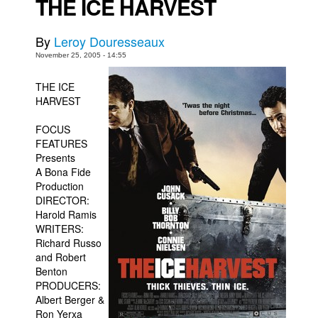
THE ICE HARVEST
Back Issues
By
Leroy Douresseaux
Webcomics
November 25, 2005 - 14:55
Johnny Bullet - English
THE ICE
Johnny Bullet - Français
HARVEST
Réflexion de rat
FOCUS
Spit - English
FEATURES
Spit - Français
Presents
A Bona Fide
The Specimen
Production
DIRECTOR:
Le Spécimen
Harold Ramis
Grumble
WRITERS:
Richard Russo
The Slip
and Robert
Johnny Bullet Mobile
Benton
PRODUCERS:
The Specimen
Albert Berger &
Ron Yerxa
Le Spécimen