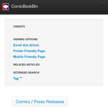
ComicBookBin
Comics
COMICS REVIEWS
CREDITS
Manga
Comics Reviews
VIEWING OPTIONS
Email this Article
European Comics
Printer Friendly Page
NEWS
Mobile Friendly Page
Comics News
RELATED ARTICLES
Press Releases
EXTENDED SEARCH
COLUMNS
Tag ""
Spotlight
Digital Comics
Webcomics
Comics
/
Press Releases
Cult Favorite