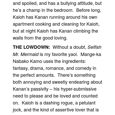
and spoiled, and has a bullying attitude, but
he’s a champ in the bedroom. Before long,
Kaioh has Kanan running around his own
apartment cooking and cleaning for Kaioh,
but at night Kaioh has Kanan climbing the
walls from the good loving.
Without a doubt,
THE LOWDOWN:
Selfish
is my favorite yaoi. Mange-ka
Mr. Mermaid
Nabako Kamo uses the ingredients:
fantasy, drama, romance, and comedy in
the perfect amounts. There’s something
both annoying and sweetly endearing about
Kanan’s passivity – his hyper-submissive
need to please and be loved and counted
on. Kaioh is a dashing rogue, a petulant
jock, and the kind of assertive lover that is