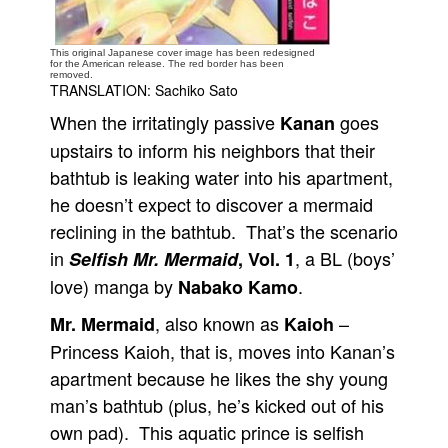
People
This original Japanese cover image has been redesigned
About Us
for the American release. The red border has been
removed.
TRANSLATION: Sachiko Sato
When the irritatingly passive
goes
Kanan
upstairs to inform his neighbors that their
bathtub is leaking water into his apartment,
Advanced Search
he doesn’t expect to discover a mermaid
reclining in the bathtub. That’s the scenario
in
, a BL (boys’
Selfish Mr. Mermaid
, Vol. 1
love) manga by
.
Nabako Kamo
, also known as
–
Mr. Mermaid
Kaioh
Princess Kaioh, that is, moves into Kanan’s
apartment because he likes the shy young
man’s bathtub (plus, he’s kicked out of his
own pad). This aquatic prince is selfish