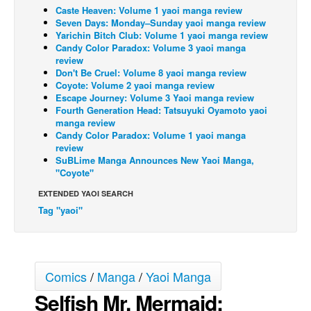
Caste Heaven: Volume 1 yaoi manga review
Back Issues
Seven Days: Monday–Sunday yaoi manga review
Yarichin Bitch Club: Volume 1 yaoi manga review
Webcomics
Candy Color Paradox: Volume 3 yaoi manga
review
Johnny Bullet - English
Don't Be Cruel: Volume 8 yaoi manga review
Coyote: Volume 2 yaoi manga review
Johnny Bullet - Français
Escape Journey: Volume 3 Yaoi manga review
Réflexion de rat
Fourth Generation Head: Tatsuyuki Oyamoto yaoi
manga review
Spit - English
Candy Color Paradox: Volume 1 yaoi manga
review
Spit - Français
SuBLime Manga Announces New Yaoi Manga,
"Coyote"
The Specimen
EXTENDED YAOI SEARCH
Le Spécimen
Tag "yaoi"
Grumble
The Slip
Johnny Bullet Mobile
Comics
/
Manga
/
Yaoi Manga
The Specimen
Selfish Mr. Mermaid:
Le Spécimen