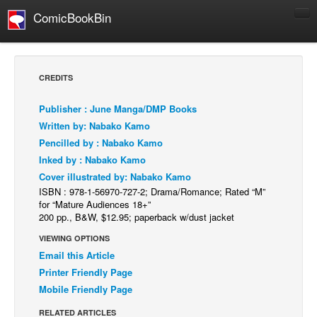
ComicBookBin
Comics
COMICS REVIEWS
CREDITS
Manga
Publisher : June Manga/DMP Books
Comics Reviews
Written by: Nabako Kamo
European Comics
Pencilled by : Nabako Kamo
Inked by : Nabako Kamo
NEWS
Cover illustrated by: Nabako Kamo
Comics News
ISBN : 978-1-56970-727-2; Drama/Romance; Rated “M”
Press Releases
for “Mature Audiences 18+”
200 pp., B&W, $12.95; paperback w/dust jacket
COLUMNS
VIEWING OPTIONS
Spotlight
Email this Article
Digital Comics
Printer Friendly Page
Mobile Friendly Page
Webcomics
RELATED ARTICLES
Cult Favorite