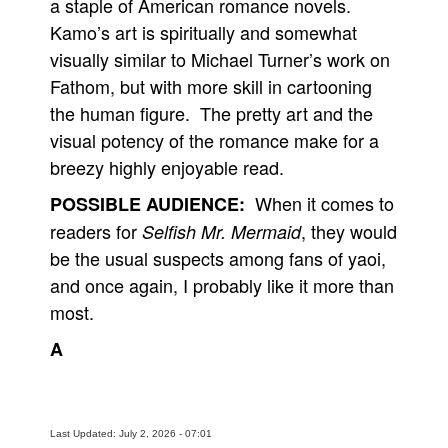
a staple of American romance novels.
Kamo’s art is spiritually and somewhat
visually similar to Michael Turner’s work on
Fathom, but with more skill in cartooning
the human figure. The pretty art and the
visual potency of the romance make for a
breezy highly enjoyable read.
When it comes to
POSSIBLE AUDIENCE:
readers for
, they would
Selfish Mr. Mermaid
be the usual suspects among fans of yaoi,
and once again, I probably like it more than
most.
A
Last Updated: July 2, 2026 - 07:01