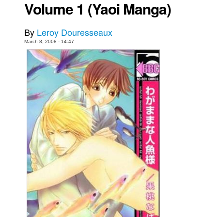
Volume 1 (Yaoi Manga)
Movies
Toys
By
Leroy Douresseaux
March 8, 2008 - 14:47
Store
More
Books
Games
Interviews
Podcasts
Newsletters and Surveys
Blog
Popular Culture
About
Advertise
Contact