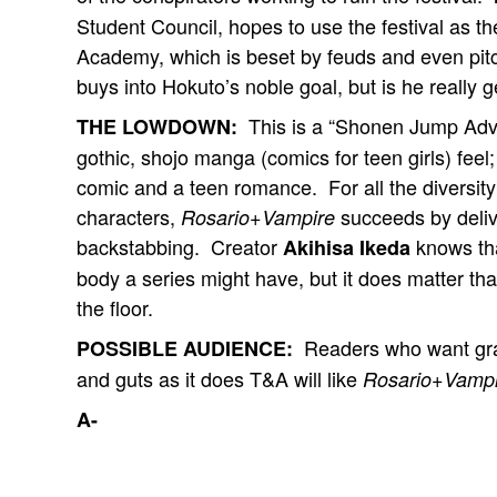
Student Council, hopes to use the festival as th
Academy, which is beset by feuds and even pit
buys into Hokuto’s noble goal, but is he really g
This is a “Shonen Jump Adva
THE LOWDOWN:
gothic, shojo manga (comics for teen girls) feel;
comic and a teen romance. For all the diversity 
characters,
succeeds by delive
Rosario+Vampire
backstabbing. Creator
knows tha
Akihisa Ikeda
body a series might have, but it does matter tha
the floor.
Readers who want grap
POSSIBLE AUDIENCE:
and guts as it does T&A will like
Rosario+Vampi
A-