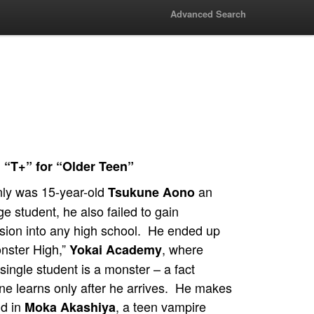
Advanced Search
 “T+” for “Older Teen”
nly was 15-year-old
an
Tsukune Aono
e student, he also failed to gain
sion into any high school. He ended up
onster High,”
, where
Yokai Academy
single student is a monster – a fact
ne learns only after he arrives. He makes
nd in
, a teen vampire
Moka Akashiya