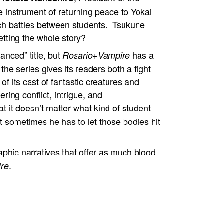
e instrument of returning peace to Yokai
ch battles between students. Tsukune
etting the whole story?
nced” title, but
has a
Rosario+Vampire
 the series gives its readers both a fight
of its cast of fantastic creatures and
ring conflict, intrigue, and
t it doesn’t matter what kind of student
t sometimes he has to let those bodies hit
hic narratives that offer as much blood
.
re