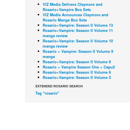
VIZ Media Delivers Claymore and
Rosario+Vampire Box Sets
VIZ Media Announces Claymore and
Rosario Manga Box Sets
Rosario+Vampire: Season II Volume 13
Rosario+Vampire: Season II Volume 11
manga review
Rosario+Vampire: Season II Volume 10
manga review
Rosario + Vampire: Season II Volume 9
manga
Rosario+Vampire: Season II Volume 8
Rosario + Vampire Season One + Capu2
Rosario+Vampire: Season II Volume 6
Rosario+Vampire: Season II Volume 5
EXTENDED ROSARIO SEARCH
Tag "rosario"