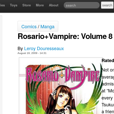
ies
Toys
Store
More
About
Comics
/
Manga
Rosario+Vampire: Volume 8
By
Leroy Douresseaux
August 19, 2009 - 14:31
Rated
Not o
averag
admis
at “M
every 
Tsuku
a frie