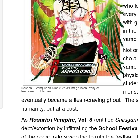
who lo
every
with 
in the
vampi
Not o
she a
vampi
physic
studen
Rosario + Vampire Volume 8 cover image is courtesy of
monst
barnesandnoble.com.
eventually became a flesh-craving ghoul. The 
humanity, but at a cost.
As
(entitled
Rosario+Vampire
, Vol. 8
Shikigam
debt/extortion by infiltrating the
School Festiv
of the conspirators working to ruin the festival.