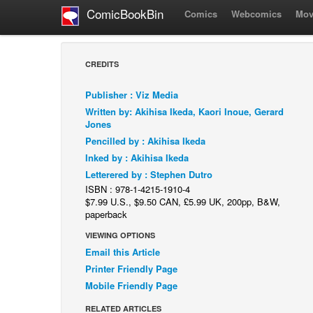
ComicBookBin
Comics
Webcomics
Mov
CREDITS
Publisher : Viz Media
Written by: Akihisa Ikeda, Kaori Inoue, Gerard
Jones
Pencilled by : Akihisa Ikeda
Inked by : Akihisa Ikeda
Letterered by : Stephen Dutro
ISBN : 978-1-4215-1910-4
$7.99 U.S., $9.50 CAN, £5.99 UK, 200pp, B&W,
paperback
VIEWING OPTIONS
Email this Article
Printer Friendly Page
Mobile Friendly Page
RELATED ARTICLES