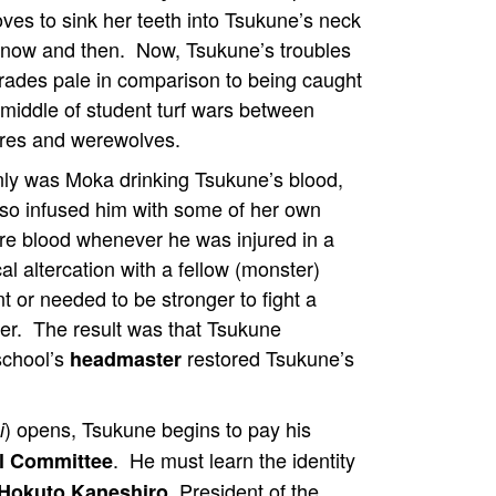
ves to sink her teeth into Tsukune’s neck
 now and then. Now, Tsukune’s troubles
grades pale in comparison to being caught
 middle of student turf wars between
res and werewolves.
nly was Moka drinking Tsukune’s blood,
lso infused him with some of her own
re blood whenever he was injured in a
al altercation with a fellow (monster)
t or needed to be stronger to fight a
er. The result was that Tsukune
school’s
restored Tsukune’s
headmaster
) opens, Tsukune begins to pay his
i
. He must learn the identity
al Committee
, President of the
Hokuto Kaneshiro