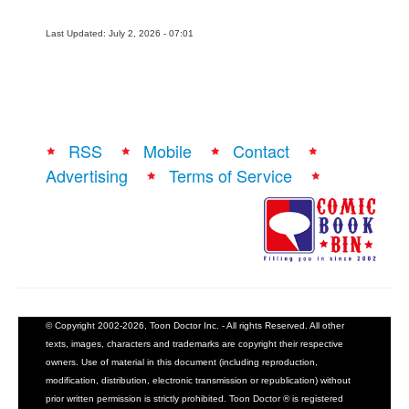
Last Updated: July 2, 2026 - 07:01
RSS
Mobile
Contact
Advertising
Terms of Service
© Copyright 2002-2026, Toon Doctor Inc. - All rights Reserved. All other
texts, images, characters and trademarks are copyright their respective
owners. Use of material in this document (including reproduction,
modification, distribution, electronic transmission or republication) without
prior written permission is strictly prohibited. Toon Doctor ® is registered