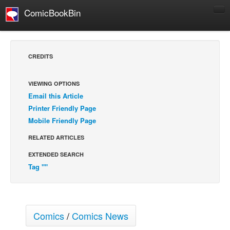
ComicBookBin
Comics
COMICS REVIEWS
CREDITS
Manga
Comics Reviews
VIEWING OPTIONS
Email this Article
European Comics
Printer Friendly Page
NEWS
Mobile Friendly Page
Comics News
RELATED ARTICLES
Press Releases
EXTENDED SEARCH
COLUMNS
Tag ""
Spotlight
Digital Comics
Webcomics
Comics
/
Comics News
Cult Favorite