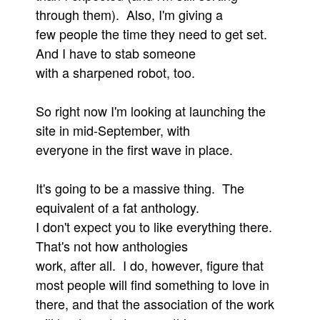
through them). Also, I'm giving a
Movies
few people the time they need to get set.
Toys
And I have to stab someone
Store
with a sharpened robot, too.
More
So right now I'm looking at launching the
Books
site in mid-September, with
Games
everyone in the first wave in place.
Interviews
Podcasts
It's going to be a massive thing. The
Newsletters and Surveys
equivalent of a fat anthology.
I don't expect you to like everything there.
Blog
That's not how anthologies
Popular Culture
work, after all. I do, however, figure that
About
most people will find something to love in
Advertise
there, and that the association of the work
Contact