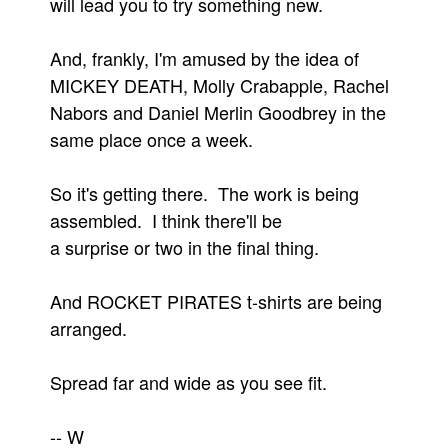
will lead you to try something new.
People
And, frankly, I'm amused by the idea of
About Us
MICKEY DEATH, Molly Crabapple, Rachel
Nabors and Daniel Merlin Goodbrey in the
same place once a week.
So it's getting there. The work is being
Advanced Search
assembled. I think there'll be
a surprise or two in the final thing.
And ROCKET PIRATES t-shirts are being
arranged.
Spread far and wide as you see fit.
-- W