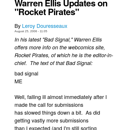
Warren Ellis Updates on
"Rocket Pirates"
Back Issues
Webcomics
By
Leroy Douresseaux
Johnny Bullet - English
August 25, 2006 - 11:05
Johnny Bullet - Français
In his latest "Bad Signal," Warren Ellis
Réflexion de rat
offers more info on the webcomics site,
Rocket Pirates, of which he is the editor-in-
Spit - English
chief. The text of that Bad Signal:
Spit - Français
bad signal
The Specimen
ME
Le Spécimen
Grumble
Well, falling ill almost immediately after I
The Slip
made the call for submissions
Johnny Bullet Mobile
has slowed things down a bit. As did
getting vastly more submissions
The Specimen
than I expected (and I'm still sorting
Le Spécimen