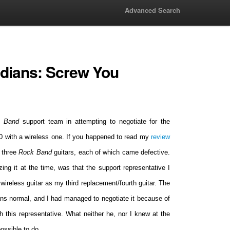
Advanced Search
dians: Screw You
k Band
support team in attempting to negotiate for the
60 with a wireless one. If you happened to read my
review
f three
Rock Band
guitars, each of which came defective.
izing it at the time, was that the support representative I
ireless guitar as my third replacement/fourth guitar. The
eans normal, and I had managed to negotiate it because of
h this representative. What neither he, nor I knew at the
ossible to do.