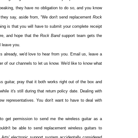
 speaking, they have no obligation to do so, and you know
 they say, aside from, “We don't send replacement
Rock
ing is that you will have to submit your complete receipt
ore, and hope that the
Rock Band
support team gets the
l leave you.
s already, we'd love to hear from you. Email us, leave a
er of our channels to let us know. We'd like to know what
ss guitar, pray that it both works right out of the box and
while it's still during that return policy date. Dealing with
 few representatives. You don't want to have to deal with
to get permission to send me the wireless guitar as a
uldn't be able to send replacement wireless guitars to
 Arts' electronic support system accidentally considered