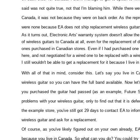
said was not quite true, not that I'm blaming him. While there we
Canada, it was not because they were on back order. As the repre
were none because EA does not ship replacement wireless guitar
As it turns out, Electronic Arts' warranty system doesn't allow the
of wireless guitars to Canada at all, even for the replacement of d
ones purchased in Canadian stores. Even if I had purchased one 
here, and not negotiated for a wired one to be replaced with a wir
I still wouldn't be able to get a replacement for it because I live i
With all of that in mind, consider this. Let's say you live in
wireless guitar so you can have the full band available. Now let'
you purchased the guitar had passed (as an example, Future S
problems with your wireless guitar, only to find out that it is def
the example store, you've still got 29 days to contact EA to info
wireless guitar and ask for a replacement.
Of course, as you've likely figured out on your own already, EA
because you live in Canada. So what can you do? You could try ta