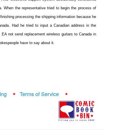
 When the representative tried to begin the process of
 finishing processing the shipping information because he
Canada. Had he tried to input a Canadian address in the
EA not send replacement wireless guitars to Canada in
pokespeople have to say about it.
ing
Terms of Service