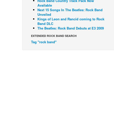
Rock Band Country Track Pack Now
Available
Next 15 Songs In The Beatles: Rock Band
Unveiled
Kings of Leon and Rancid coming to Rock
Band DLC
The Beatles: Rock Band Debuts at E3 2009
EXTENDED ROCK BAND SEARCH
Tag "rock band"