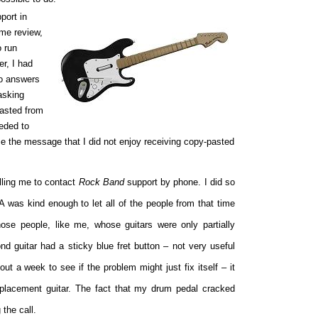
port in
ame review,
o run
er, I had
no answers
asking
pasted from
eeded to
me the message that I did not enjoy receiving copy-pasted
lling me to contact
Rock Band
support by phone. I did so
 was kind enough to let all of the people from that time
those people, like me, whose guitars were only partially
ond guitar had a sticky blue fret button – not very useful
ut a week to see if the problem might just fix itself – it
eplacement guitar. The fact that my drum pedal cracked
the call.