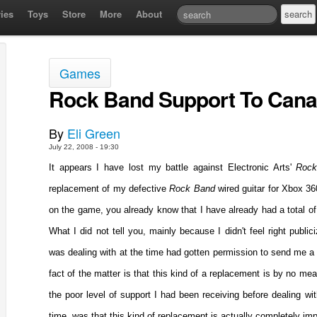
ies
Toys
Store
More
About
Games
Rock Band Support To Cana
By
Eli Green
July 22, 2008 - 19:30
It appears I have lost my battle against Electronic Arts'
Roc
replacement of my defective
Rock Band
wired guitar for Xbox 3
on the game, you already know that I have already had a total o
What I did not tell you, mainly because I didn't feel right public
was dealing with at the time had gotten permission to send me a w
fact of the matter is that this kind of a replacement is by no m
the poor level of support I had been receiving before dealing wit
time, was that this kind of replacement is actually completely imp