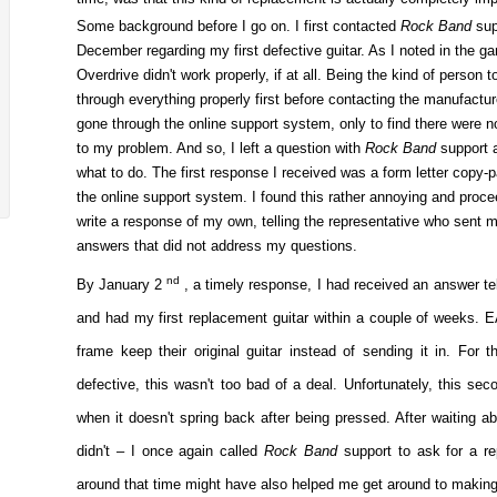
Some background before I go on. I first contacted
Rock Band
sup
December regarding my first defective guitar. As I noted in the g
Overdrive didn't work properly, if at all. Being the kind of person t
through everything properly first before contacting the manufactur
gone through the online support system, only to find there were 
to my problem. And so, I left a question with
Rock Band
support 
what to do. The first response I received was a form letter copy-
the online support system. I found this rather annoying and proc
write a response of my own, telling the representative who sent 
answers that did not address my questions.
nd
By January 2
, a timely response, I had received an answer te
and had my first replacement guitar within a couple of weeks. EA
frame keep their original guitar instead of sending it in. For 
defective, this wasn't too bad of a deal. Unfortunately, this sec
when it doesn't spring back after being pressed. After waiting abo
didn't – I once again called
Rock Band
support to ask for a r
around that time might have also helped me get around to making 