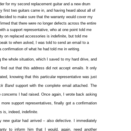
order for my second replacement guitar and a new drum
y first two guitars came in, and having heard about all of
 decided to make sure that the warranty would cover my
irmed that there were no longer defects across the entire
 with a support representative, who at one point told me
ty on replaced accessories is indefinite, but told me
peak to when asked, I was told to send an email to a
a confirmation of what he had told me in writing.
g the whole situation, which I saved to my hard drive, and
o find out that this address did not accept emails. It only
ted, knowing that this particular representative was just
ck Band
support with the complete email attached. The
e concerns I had raised. Once again, I wrote back asking
more support representatives, finally got a confirmation
 is, indeed, indefinite.
 new guitar had arrived – also defective. I immediately
anty to inform him that I would, again, need another