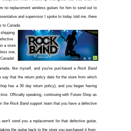
re no replacement wireless guitars for him to send out to
sentative and supervisor I spoke to today told me, there
s to Canada.
 shipping
efective
in a store
eless one,
n Canada!
 Canada, like myself, and you've purchased a
Rock Band
s say that the return policy date for the store from which
hop has a 30 day return policy), and you began having
ective. Officially speaking, continuing with Future Shop as
rm the
Rock Band
support team that you have a defective
 won't send you a replacement for that defective guitar,
king the guitar back to the store you purchased it from.