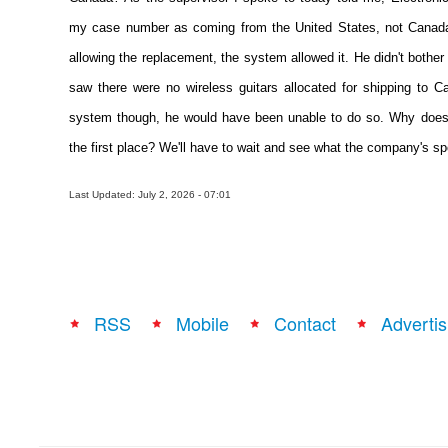
my case number as coming from the United States, not Canada.
allowing the replacement, the system allowed it. He didn't bother
saw there were no wireless guitars allocated for shipping to 
system though, he would have been unable to do so. Why does 
the first place? We'll have to wait and see what the company's s
Last Updated: July 2, 2026 - 07:01
RSS
Mobile
Contact
Advertis