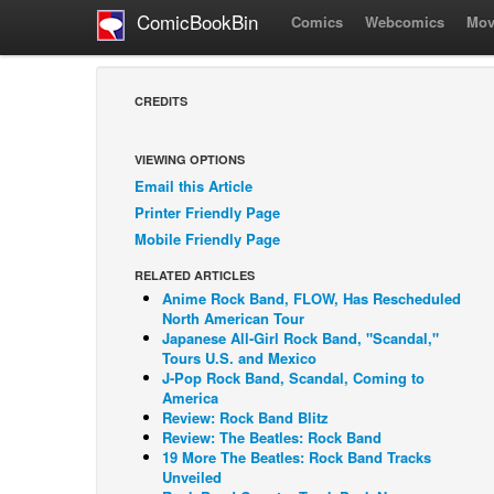
ComicBookBin
Comics
Webcomics
Mov
CREDITS
VIEWING OPTIONS
Email this Article
Printer Friendly Page
Mobile Friendly Page
RELATED ARTICLES
Anime Rock Band, FLOW, Has Rescheduled
North American Tour
Japanese All-Girl Rock Band, "Scandal,"
Tours U.S. and Mexico
J-Pop Rock Band, Scandal, Coming to
America
Review: Rock Band Blitz
Review: The Beatles: Rock Band
19 More The Beatles: Rock Band Tracks
Unveiled