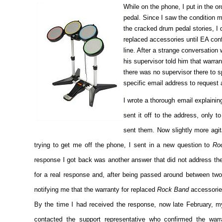
While on the phone, I put in the 
pedal. Since I saw the condition m
the cracked drum pedal stories, I
replaced accessories until EA conf
line. After a strange conversation
his supervisor told him that warran
there was no supervisor there to s
specific email address to request 
I wrote a thorough email explainin
sent it off to the address, only t
sent them. Now slightly more agita
trying to get me off the phone, I sent in a new question to
Ro
response I got back was another answer that did not address th
for a real response and, after being passed around between two 
notifying me that the warranty for replaced
Rock Band
accessories
By the time I had received the response, now late February, my
contacted the support representative who confirmed the warr