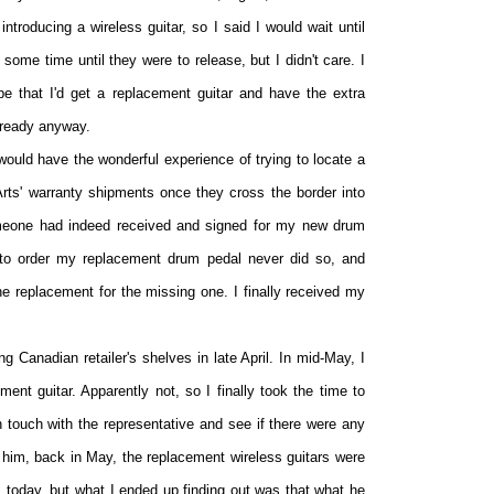
troducing a wireless guitar, so I said I would wait until
some time until they were to release, but I didn't care. I
ope that I'd get a replacement guitar and have the extra
already anyway.
 would have the wonderful experience of trying to locate a
Arts' warranty shipments once they cross the border into
omeone had indeed received and signed for my new drum
 to order my replacement drum pedal never did so, and
e replacement for the missing one. I finally received my
ing Canadian retailer's shelves in late April. In mid-May, I
ent guitar. Apparently not, so I finally took the time to
n touch with the representative and see if there were any
 him, back in May, the replacement wireless guitars were
 today, but what I ended up finding out was that what he