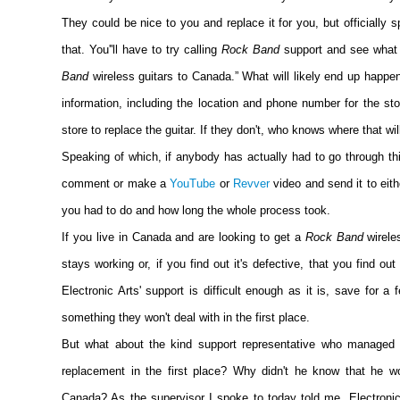
They could be nice to you and replace it for you, but officially
that. You''ll have to try calling
Rock Band
support and see what
Band
wireless guitars to Canada.” What will likely end up happen
information, including the location and phone number for the st
store to replace the guitar. If they don't, who knows where that wil
Speaking of which, if anybody has actually had to go through thi
comment or make a
YouTube
or
Revver
video and send it to eith
you had to do and how long the whole process took.
If you live in Canada and are looking to get a
Rock Band
wirele
stays working or, if you find out it's defective, that you find out 
Electronic Arts' support is difficult enough as it is, save for a
something they won't deal with in the first place.
But what about the kind support representative who managed 
replacement in the first place? Why didn't he know that he wo
Canada? As the supervisor I spoke to today told me, Electronic