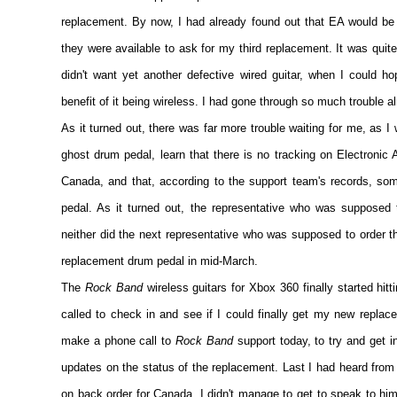
replacement. By now, I had already found out that EA would be in
they were available to ask for my third replacement. It was quite 
didn't want yet another defective wired guitar, when I could h
benefit of it being wireless. I had gone through so much trouble 
As it turned out, there was far more trouble waiting for me, as I
ghost drum pedal, learn that there is no tracking on Electronic 
Canada, and that, according to the support team's records, s
pedal. As it turned out, the representative who was supposed
neither did the next representative who was supposed to order th
replacement drum pedal in mid-March.
The
Rock Band
wireless guitars for Xbox 360 finally started hitt
called to check in and see if I could finally get my new replacem
make a phone call to
Rock Band
support today, to try and get i
updates on the status of the replacement. Last I had heard from
on back order for Canada. I didn't manage to get to speak to him