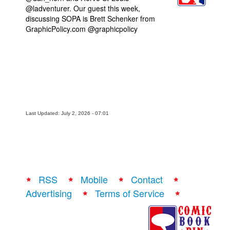
@ladventurer. Our guest this week,
Movies
discussing SOPA is Brett Schenker from
GraphicPolicy.com @graphicpolicy
Toys
Store
More
Books
Games
Interviews
Last Updated: July 2, 2026 - 07:01
Podcasts
Newsletters and Surveys
Blog
RSS
Mobile
Contact
Popular Culture
Advertising
Terms of Service
About
Advertise
Contact