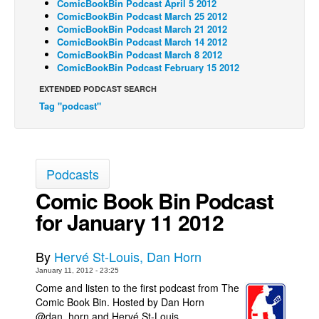
ComicBookBin Podcast April 5 2012
ComicBookBin Podcast March 25 2012
Back Issues
ComicBookBin Podcast March 21 2012
ComicBookBin Podcast March 14 2012
Webcomics
ComicBookBin Podcast March 8 2012
Johnny Bullet - English
ComicBookBin Podcast February 15 2012
Johnny Bullet - Français
EXTENDED PODCAST SEARCH
Tag "podcast"
Réflexion de rat
Spit - English
Spit - Français
Podcasts
The Specimen
Comic Book Bin Podcast
Le Spécimen
for January 11 2012
Grumble
The Slip
By
Hervé St-Louis, Dan Horn
Johnny Bullet Mobile
January 11, 2012 - 23:25
Come and listen to the first podcast from The
The Specimen
Comic Book Bin. Hosted by Dan Horn
@dan_horn and Hervé St-Louis
Le Spécimen