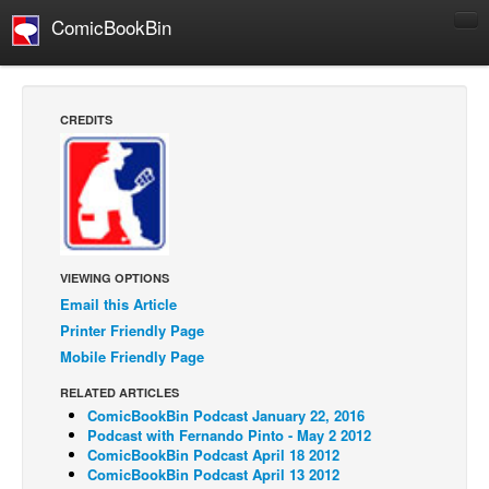
ComicBookBin
Comics
COMICS REVIEWS
CREDITS
Manga
Comics Reviews
European Comics
NEWS
Comics News
VIEWING OPTIONS
Email this Article
Press Releases
Printer Friendly Page
COLUMNS
Mobile Friendly Page
Spotlight
RELATED ARTICLES
ComicBookBin Podcast January 22, 2016
Digital Comics
Podcast with Fernando Pinto - May 2 2012
Webcomics
ComicBookBin Podcast April 18 2012
ComicBookBin Podcast April 13 2012
Cult Favorite