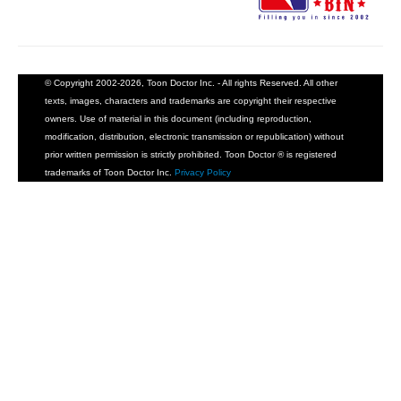
People
About Us
© Copyright 2002-2026, Toon Doctor Inc. - All rights Reserved. All other
texts, images, characters and trademarks are copyright their respective
owners. Use of material in this document (including reproduction,
modification, distribution, electronic transmission or republication) without
prior written permission is strictly prohibited. Toon Doctor ® is registered
Advanced Search
trademarks of Toon Doctor Inc.
Privacy Policy